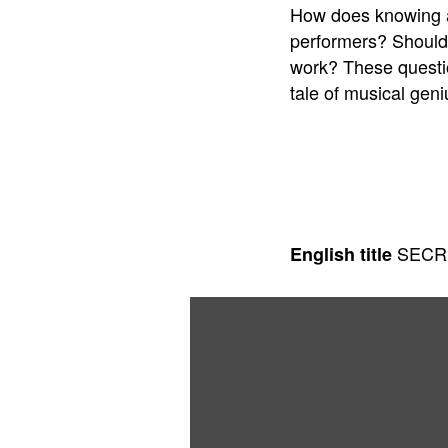
How does knowing ab
performers? Should a
work? These questio
tale of musical geni
SECR
English title