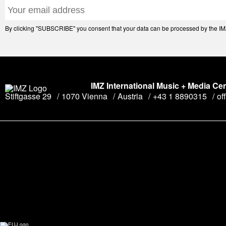
By clicking "SUBSCRIBE" you consent that your data can be processed by the IMZ 
IMZ International Music + Media Ce
Stiftgasse 29
1070 Vienna
Austria
+43 1 8890315
of