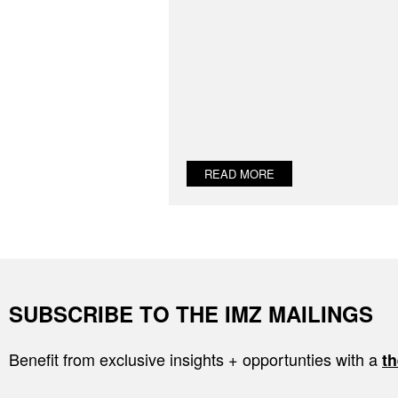
READ MORE
SUBSCRIBE TO THE IMZ MAILINGS
Benefit from exclusive insights + opportunties with a
th