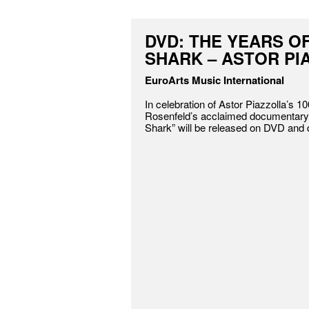
DVD: THE YEARS O
SHARK – ASTOR PI
EuroArts Music International
In celebration of Astor Piazzolla’s 10
Rosenfeld’s acclaimed documentary 
Shark” will be released on DVD and di