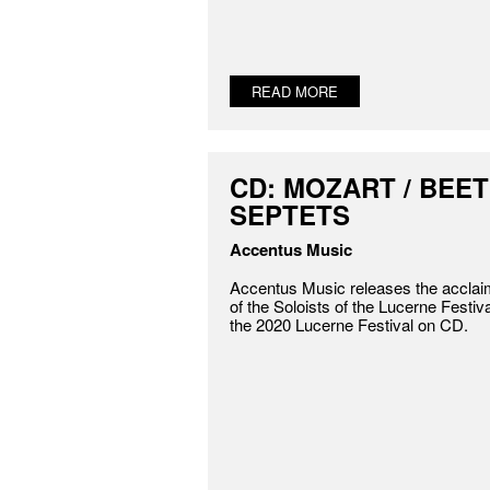
READ MORE
CD: MOZART / BEET
SEPTETS
Accentus Music
Accentus Music releases the accla
of the Soloists of the Lucerne Festi
the 2020 Lucerne Festival on CD.