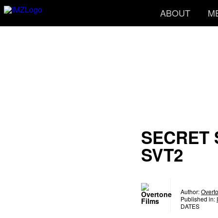
ABOUT
M
SECRET
SVT2
Author:
Overt
Published in:
DATES