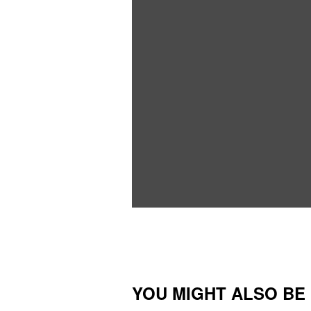
YOU MIGHT ALSO BE I