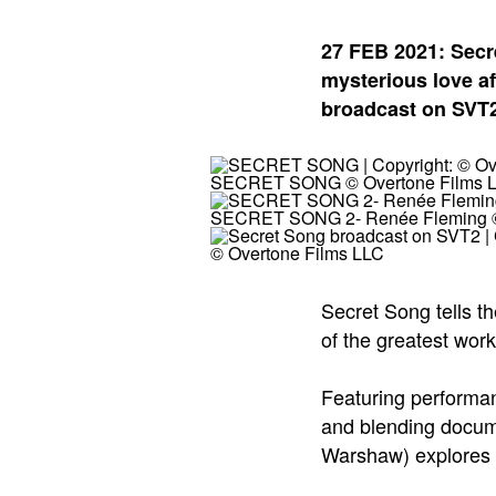
27 FEB 2021: Secr
mysterious love aff
broadcast on SVT2
SECRET SONG © Overtone Films 
SECRET SONG 2- Renée Fleming ©
© Overtone Films LLC
Secret Song tells th
of the greatest wor
Featuring performa
and blending docume
Warshaw) explores t