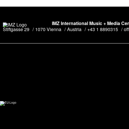
IMZ International Music + Media Ce
Stiftgasse 29
1070 Vienna
Austria
+43 1 8890315
of