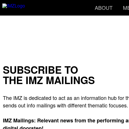
ABOUT
M
SUBSCRIBE TO
THE IMZ MAILINGS
The IMZ is dedicated to act as an information hub for t
sends out info mailings with different thematic focuses.
IMZ Mailings: Relevant news from the performing art
digital doorstep!