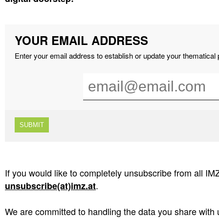
YOUR EMAIL ADDRESS
Enter your email address to establish or update your thematical
If you would like to completely unsubscribe from all IM
.
unsubscribe(at)imz.at
We are committed to handling the data you share with u