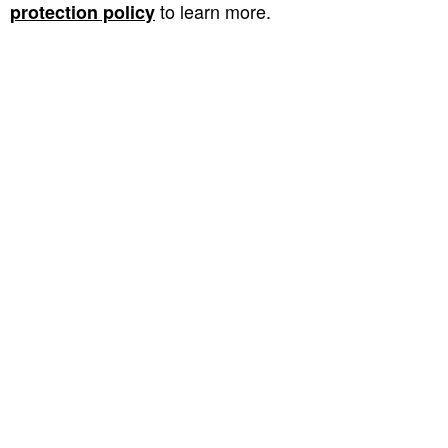
to learn more.
protection policy