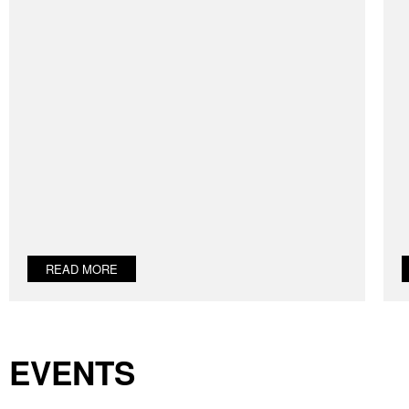
READ MORE
EVENTS