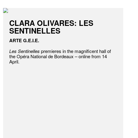
CLARA OLIVARES: LES
SENTINELLES
ARTE G.E.I.E.
Les Sentinelles
premieres in the magnificent hall of
the Opéra National de Bordeaux – online from 14
April.