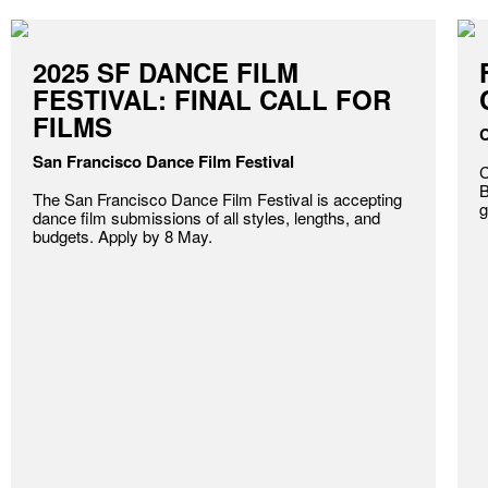
2025 SF DANCE FILM
FESTIVAL: FINAL CALL FOR
FILMS
C
San Francisco Dance Film Festival
C
B
The San Francisco Dance Film Festival is accepting
g
dance film submissions of all styles, lengths, and
budgets. Apply by 8 May.