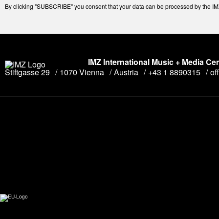
By clicking "SUBSCRIBE" you consent that your data can be processed by the IMZ 
IMZ International Music + Media Ce
Stiftgasse 29
1070 Vienna
Austria
+43 1 8890315
of