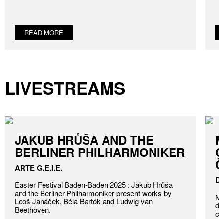
READ MORE
LIVESTREAMS
JAKUB HRŮŠA AND THE
BERLINER PHILHARMONIKER
ARTE G.E.I.E.
Easter Festival Baden-Baden 2025 : Jakub Hrůša
and the Berliner Philharmoniker present works by
M
Leoš Janáček, Béla Bartók and Ludwig van
d
Beethoven.
c