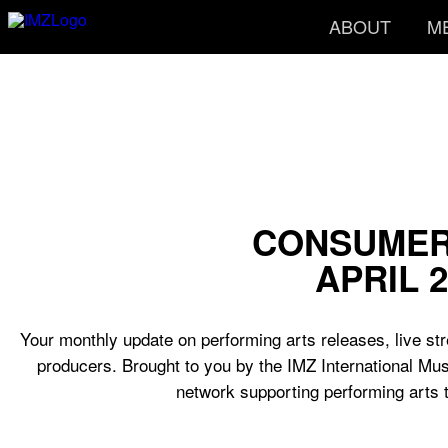
ABOUT
M
CONSUMER
APRIL 2
Your monthly update on performing arts releases, live str
producers. Brought to you by the IMZ International Mus
network supporting performing arts 