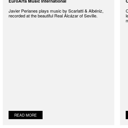
EuroArts Music International
C
Javier Perianes plays music by Scarlatti & Albéniz,
C
recorded at the beautiful Real Alcázar of Seville.
l
m
READ MORE