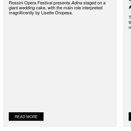
Rossini Opera Festival presents
Adina
staged on a
A
giant wedding cake, with the main role interpreted
magnificently by Lisette Oropesa.
T
t
r
READ MORE