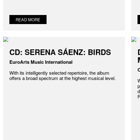
READ MORE
CD: SERENA SÁENZ: BIRDS
EuroArts Music International
C
With its intelligently selected repertoire, the album
offers a broad spectrum at the highest musical level.
W
p
d
P