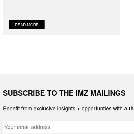
READ MORE
SUBSCRIBE TO THE IMZ MAILINGS
Benefit from exclusive insights + opportunties with a
th