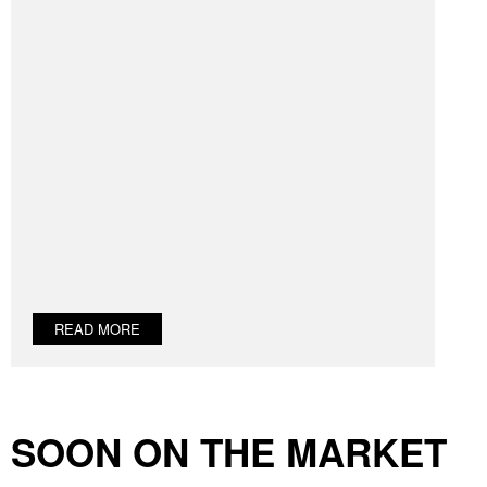
READ MORE
SOON ON THE MARKET