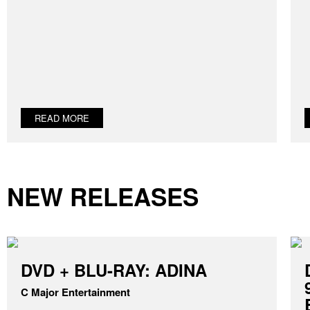
READ MORE
NEW RELEASES
DVD + BLU-RAY: ADINA
C Major Entertainment