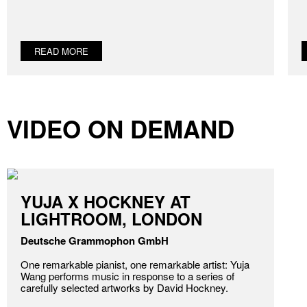
READ MORE
VIDEO ON DEMAND
YUJA X HOCKNEY AT
LIGHTROOM, LONDON
Deutsche Grammophon GmbH
One remarkable pianist, one remarkable artist: Yuja
Wang performs music in response to a series of
carefully selected artworks by David Hockney.