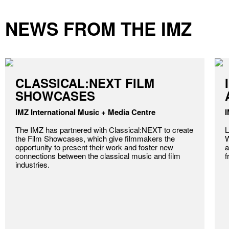
NEWS FROM THE IMZ
CLASSICAL:NEXT FILM
SHOWCASES
IMZ International Music + Media Centre
I
The IMZ has partnered with Classical:NEXT to create
L
the Film Showcases, which give filmmakers the
W
opportunity to present their work and foster new
a
connections between the classical music and film
f
industries.