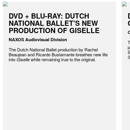
DVD + BLU-RAY: DUTCH
NATIONAL BALLET'S NEW
PRODUCTION OF GISELLE
O
NAXOS Audiovisual Division
T
p
The Dutch National Ballet production by Rachel
S
Beaujean and Ricardo Bustamante breathes new life
3
into
Giselle
while remaining true to the original.