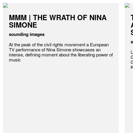
MMM | THE WRATH OF NINA
SIMONE
sounding images
s
At the peak of the civil rights movement a European
TV performance of Nina Simone showcases an
L
intense, defining moment about the liberating power of
G
music
G
K