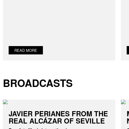
READ MORE
BROADCASTS
JAVIER PERIANES FROM THE
REAL ALCÁZAR OF SEVILLE