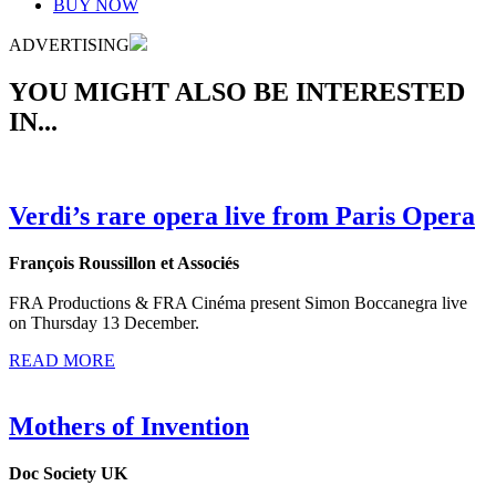
BUY NOW
ADVERTISING
YOU MIGHT ALSO BE INTERESTED
IN...
Verdi’s rare opera live from Paris Opera
François Roussillon et Associés
FRA Productions & FRA Cinéma present Simon Boccanegra live
on Thursday 13 December.
READ MORE
Mothers of Invention
Doc Society UK