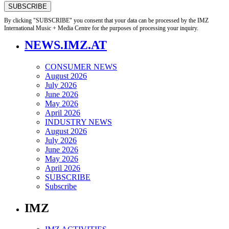
By clicking "SUBSCRIBE" you consent that your data can be processed by the IMZ
International Music + Media Centre for the purposes of processing your inquiry.
NEWS.IMZ.AT
CONSUMER NEWS
August 2026
July 2026
June 2026
May 2026
April 2026
INDUSTRY NEWS
August 2026
July 2026
June 2026
May 2026
April 2026
SUBSCRIBE
Subscribe
IMZ