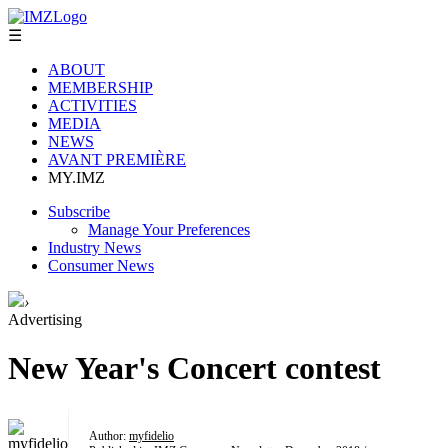
☰
ABOUT
MEMBERSHIP
ACTIVITIES
MEDIA
NEWS
AVANT PREMIÈRE
MY.IMZ
Subscribe
Manage Your Preferences
Industry News
Consumer News
›
Advertising
New Year's Concert contest
Author:
myfidelio