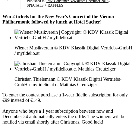
Published in:
IMZ Consumer Newsletter December 2018
/
SPECIALS + RAFFLES
Win 2 tickets for the New Year's Concert of the Vienna
Philharmonic followed by lunch at Hotel Sacher!
Wiener Musikverein © KDV Klassik Digital Vertriebs-GmbH
/ myfidelio.at
Christian Thielemann © KDV Klassik Digital Vertriebs-
GmbH / myfidelio.at c. Matthias Creutziger
To enter the contest purchase a 1-year fidelio subscription for only
€99 instead of €149.
Anyone who buys a 1 year subscription between now and
December 24 automatically enters the raffle. The winners will be
notified via email shortly after Christmas. Good luck!