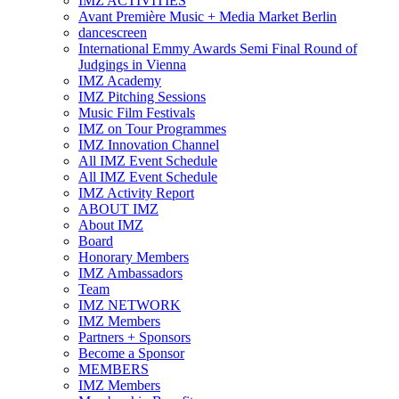
IMZ ACTIVITIES
Avant Première Music + Media Market Berlin
dancescreen
International Emmy Awards Semi Final Round of
Judgings in Vienna
IMZ Academy
IMZ Pitching Sessions
Music Film Festivals
IMZ on Tour Programmes
IMZ Innovation Channel
All IMZ Event Schedule
All IMZ Event Schedule
IMZ Activity Report
ABOUT IMZ
About IMZ
Board
Honorary Members
IMZ Ambassadors
Team
IMZ NETWORK
IMZ Members
Partners + Sponsors
Become a Sponsor
MEMBERS
IMZ Members