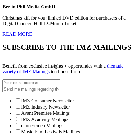
Berlin Phil Media GmbH
Christmas gift for you: limited DVD edition for purchasers of a
Digital Concert Hall 12-Month Ticket.
READ MORE
SUBSCRIBE TO THE IMZ MAILINGS
Benefit from exclusive insights + opportunties with a
thematic
variety of IMZ Mailings
to choose from.
IMZ Consumer Newsletter
IMZ Industry Newsletter
Avant Première Mailings
IMZ Academy Mailings
dancescreen Mailings
Music Film Festivals Mailings