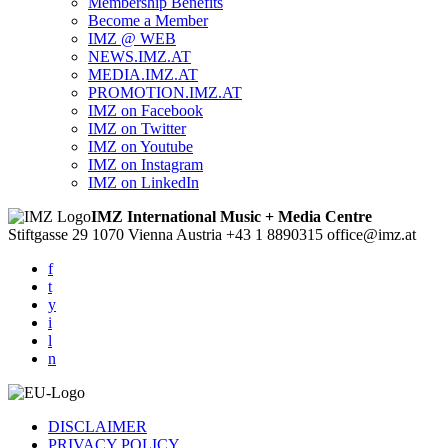
Membership Benefits
Become a Member
IMZ @ WEB
NEWS.IMZ.AT
MEDIA.IMZ.AT
PROMOTION.IMZ.AT
IMZ on Facebook
IMZ on Twitter
IMZ on Youtube
IMZ on Instagram
IMZ on LinkedIn
IMZ International Music + Media Centre
Stiftgasse 29
1070 Vienna
Austria
+43 1 8890315
office@imz.at
f
t
y
i
l
n
DISCLAIMER
PRIVACY POLICY