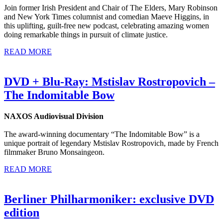
Join former Irish President and Chair of The Elders, Mary Robinson
and New York Times columnist and comedian Maeve Higgins, in
this uplifting, guilt-free new podcast, celebrating amazing women
doing remarkable things in pursuit of climate justice.
READ MORE
DVD + Blu-Ray: Mstislav Rostropovich –
The Indomitable Bow
NAXOS Audiovisual Division
The award-winning documentary “The Indomitable Bow” is a
unique portrait of legendary Mstislav Rostropovich, made by French
filmmaker Bruno Monsaingeon.
READ MORE
Berliner Philharmoniker: exclusive DVD
edition