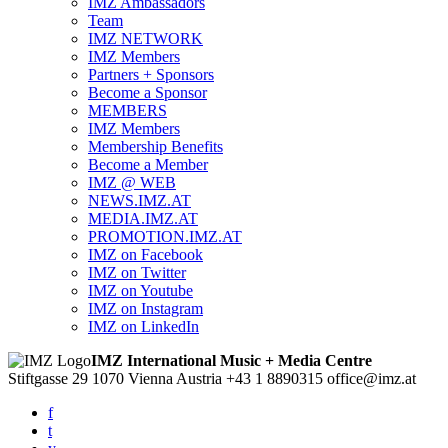
IMZ Ambassadors
Team
IMZ NETWORK
IMZ Members
Partners + Sponsors
Become a Sponsor
MEMBERS
IMZ Members
Membership Benefits
Become a Member
IMZ @ WEB
NEWS.IMZ.AT
MEDIA.IMZ.AT
PROMOTION.IMZ.AT
IMZ on Facebook
IMZ on Twitter
IMZ on Youtube
IMZ on Instagram
IMZ on LinkedIn
IMZ International Music + Media Centre
Stiftgasse 29
1070 Vienna
Austria
+43 1 8890315
office@imz.at
f
t