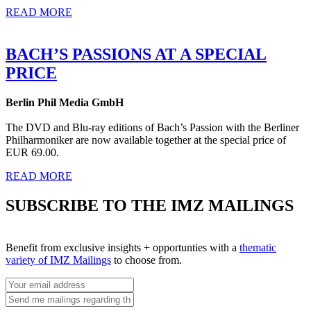
READ MORE
BACH’S PASSIONS AT A SPECIAL
PRICE
Berlin Phil Media GmbH
The DVD and Blu-ray editions of Bach’s Passion with the Berliner
Philharmoniker are now available together at the special price of
EUR 69.00.
READ MORE
SUBSCRIBE TO THE IMZ MAILINGS
Benefit from exclusive insights + opportunties with a
thematic
variety of IMZ Mailings
to choose from.