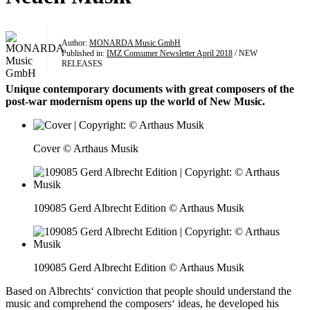
Author:
MONARDA Music GmbH
Published in:
IMZ Consumer Newsletter April 2018
/ NEW
RELEASES
Unique contemporary documents with great composers of the
post-war modernism opens up the world of New Music.
Cover © Arthaus Musik
109085 Gerd Albrecht Edition © Arthaus Musik
109085 Gerd Albrecht Edition © Arthaus Musik
Based on Albrechts‘ conviction that people should understand the
music and comprehend the composers‘ ideas, he developed his