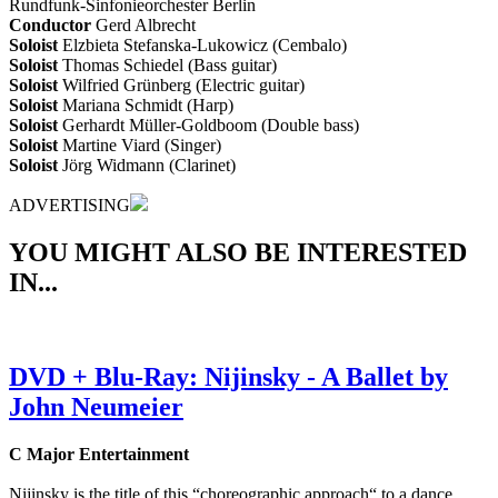
Rundfunk-Sinfonieorchester Berlin
Conductor
Gerd Albrecht
Soloist
Elzbieta Stefanska-Lukowicz (Cembalo)
Soloist
Thomas Schiedel (Bass guitar)
Soloist
Wilfried Grünberg (Electric guitar)
Soloist
Mariana Schmidt (Harp)
Soloist
Gerhardt Müller-Goldboom (Double bass)
Soloist
Martine Viard (Singer)
Soloist
Jörg Widmann (Clarinet)
ADVERTISING
YOU MIGHT ALSO BE INTERESTED
IN...
DVD + Blu-Ray: Nijinsky - A Ballet by
John Neumeier
C Major Entertainment
Nijinsky is the title of this “choreographic approach“ to a dance