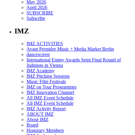
May 2026
April 2026
SUBSCRIBE
Subscribe
IMZ
IMZ ACTIVITIES
Avant Première Music + Media Market Berlin
dancescreen
International Emmy Awards Semi Final Round of
Judgings in Vienna
IMZ Academy
IMZ Pitching Sessions
Music Film Festivals
IMZ on Tour Programmes
IMZ Innovation Channel
All IMZ Event Schedule
All IMZ Event Schedule
IMZ Activity Report
ABOUT IMZ
About IMZ
Board
Honorary Members