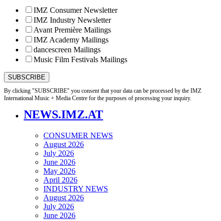
IMZ Consumer Newsletter
IMZ Industry Newsletter
Avant Première Mailings
IMZ Academy Mailings
dancescreen Mailings
Music Film Festivals Mailings
By clicking "SUBSCRIBE" you consent that your data can be processed by the IMZ
International Music + Media Centre for the purposes of processing your inquiry.
NEWS.IMZ.AT
CONSUMER NEWS
August 2026
July 2026
June 2026
May 2026
April 2026
INDUSTRY NEWS
August 2026
July 2026
June 2026