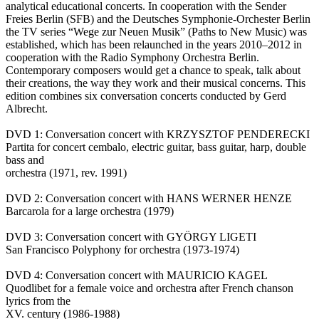
analytical educational concerts. In cooperation with the Sender
Freies Berlin (SFB) and the Deutsches Symphonie-Orchester Berlin
the TV series “Wege zur Neuen Musik” (Paths to New Music) was
established, which has been relaunched in the years 2010–2012 in
cooperation with the Radio Symphony Orchestra Berlin.
Contemporary composers would get a chance to speak, talk about
their creations, the way they work and their musical concerns. This
edition combines six conversation concerts conducted by Gerd
Albrecht.
DVD 1: Conversation concert with KRZYSZTOF PENDERECKI
Partita for concert cembalo, electric guitar, bass guitar, harp, double
bass and
orchestra (1971, rev. 1991)
DVD 2: Conversation concert with HANS WERNER HENZE
Barcarola for a large orchestra (1979)
DVD 3: Conversation concert with GYÖRGY LIGETI
San Francisco Polyphony for orchestra (1973-1974)
DVD 4: Conversation concert with MAURICIO KAGEL
Quodlibet for a female voice and orchestra after French chanson
lyrics from the
XV. century (1986-1988)