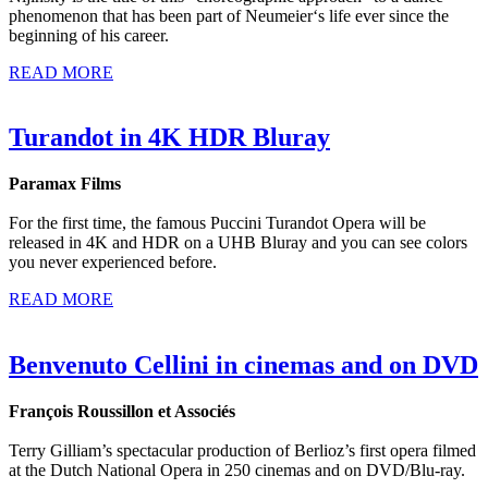
phenomenon that has been part of Neumeier‘s life ever since the
beginning of his career.
READ MORE
Turandot in 4K HDR Bluray
Paramax Films
For the first time, the famous Puccini Turandot Opera will be
released in 4K and HDR on a UHB Bluray and you can see colors
you never experienced before.
READ MORE
Benvenuto Cellini in cinemas and on DVD
François Roussillon et Associés
Terry Gilliam’s spectacular production of Berlioz’s first opera filmed
at the Dutch National Opera in 250 cinemas and on DVD/Blu-ray.