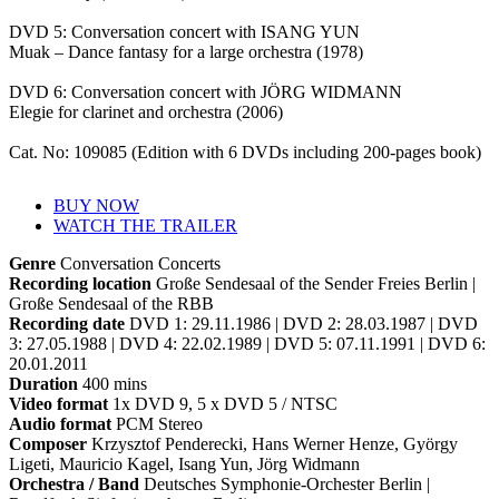
DVD 5: Conversation concert with ISANG YUN
Muak – Dance fantasy for a large orchestra (1978)
DVD 6: Conversation concert with JÖRG WIDMANN
Elegie for clarinet and orchestra (2006)
Cat. No: 109085 (Edition with 6 DVDs including 200-pages book)
BUY NOW
WATCH THE TRAILER
Genre
Conversation Concerts
Recording location
Große Sendesaal of the Sender Freies Berlin |
Große Sendesaal of the RBB
Recording date
DVD 1: 29.11.1986 | DVD 2: 28.03.1987 | DVD
3: 27.05.1988 | DVD 4: 22.02.1989 | DVD 5: 07.11.1991 | DVD 6:
20.01.2011
Duration
400 mins
Video format
1x DVD 9, 5 x DVD 5 / NTSC
Audio format
PCM Stereo
Composer
Krzysztof Penderecki, Hans Werner Henze, György
Ligeti, Mauricio Kagel, Isang Yun, Jörg Widmann
Orchestra / Band
Deutsches Symphonie-Orchester Berlin |