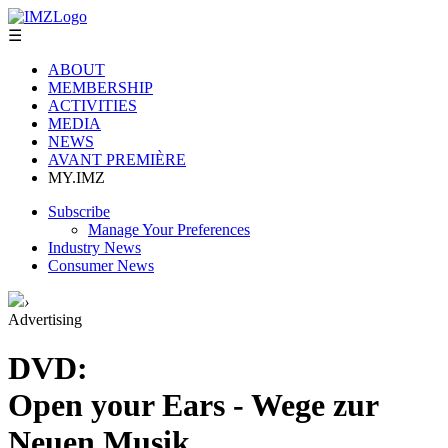
☰
ABOUT
MEMBERSHIP
ACTIVITIES
MEDIA
NEWS
AVANT PREMIÈRE
MY.IMZ
Subscribe
Manage Your Preferences
Industry News
Consumer News
›
Advertising
DVD:
Open your Ears - Wege zur
Neuen Musik