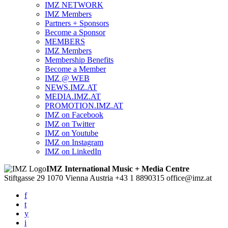
IMZ NETWORK
IMZ Members
Partners + Sponsors
Become a Sponsor
MEMBERS
IMZ Members
Membership Benefits
Become a Member
IMZ @ WEB
NEWS.IMZ.AT
MEDIA.IMZ.AT
PROMOTION.IMZ.AT
IMZ on Facebook
IMZ on Twitter
IMZ on Youtube
IMZ on Instagram
IMZ on LinkedIn
IMZ International Music + Media Centre
Stiftgasse 29
1070 Vienna
Austria
+43 1 8890315
office@imz.at
f
t
y
i