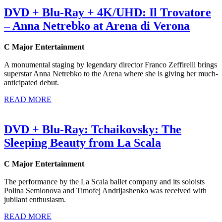
DVD + Blu-Ray + 4K/UHD: Il Trovatore
– Anna Netrebko at Arena di Verona
C Major Entertainment
A monumental staging by legendary director Franco Zeffirelli brings
superstar Anna Netrebko to the Arena where she is giving her much-
anticipated debut.
READ MORE
DVD + Blu-Ray: Tchaikovsky: The
Sleeping Beauty from La Scala
C Major Entertainment
The performance by the La Scala ballet company and its soloists
Polina Semionova and Timofej Andrijashenko was received with
jubilant enthusiasm.
READ MORE