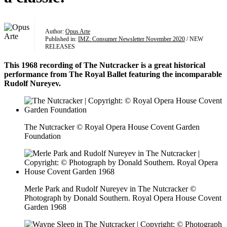
Author:
Opus Arte
Published in:
IMZ: Consumer Newsletter November 2020
/ NEW
RELEASES
This 1968 recording of The Nutcracker is a great historical
performance from The Royal Ballet featuring the incomparable
Rudolf Nureyev.
The Nutcracker © Royal Opera House Covent Garden
Foundation
Merle Park and Rudolf Nureyev in The Nutcracker ©
Photograph by Donald Southern. Royal Opera House Covent
Garden 1968