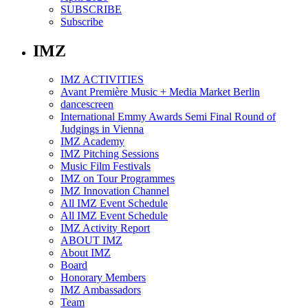
SUBSCRIBE
Subscribe
IMZ
IMZ ACTIVITIES
Avant Première Music + Media Market Berlin
dancescreen
International Emmy Awards Semi Final Round of
Judgings in Vienna
IMZ Academy
IMZ Pitching Sessions
Music Film Festivals
IMZ on Tour Programmes
IMZ Innovation Channel
All IMZ Event Schedule
All IMZ Event Schedule
IMZ Activity Report
ABOUT IMZ
About IMZ
Board
Honorary Members
IMZ Ambassadors
Team