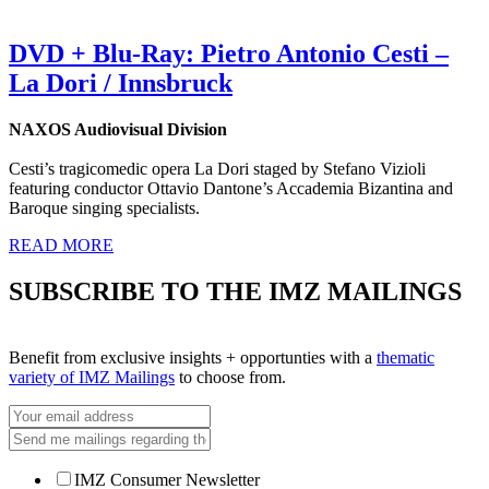
DVD + Blu-Ray: Pietro Antonio Cesti –
La Dori / Innsbruck
NAXOS Audiovisual Division
Cesti’s tragicomedic opera La Dori staged by Stefano Vizioli
featuring conductor Ottavio Dantone’s Accademia Bizantina and
Baroque singing specialists.
READ MORE
SUBSCRIBE TO THE IMZ MAILINGS
Benefit from exclusive insights + opportunties with a
thematic
variety of IMZ Mailings
to choose from.
IMZ Consumer Newsletter