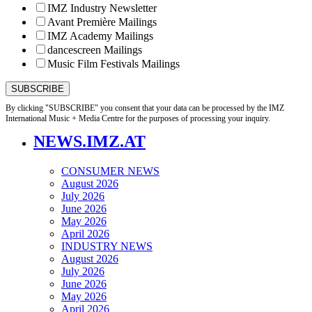
IMZ Industry Newsletter
Avant Première Mailings
IMZ Academy Mailings
dancescreen Mailings
Music Film Festivals Mailings
By clicking "SUBSCRIBE" you consent that your data can be processed by the IMZ
International Music + Media Centre for the purposes of processing your inquiry.
NEWS.IMZ.AT
CONSUMER NEWS
August 2026
July 2026
June 2026
May 2026
April 2026
INDUSTRY NEWS
August 2026
July 2026
June 2026
May 2026
April 2026