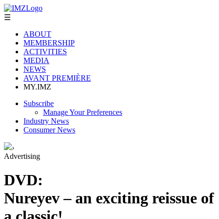
☰
ABOUT
MEMBERSHIP
ACTIVITIES
MEDIA
NEWS
AVANT PREMIÈRE
MY.IMZ
Subscribe
Manage Your Preferences
Industry News
Consumer News
›
Advertising
DVD:
Nureyev – an exciting reissue of
a classic!