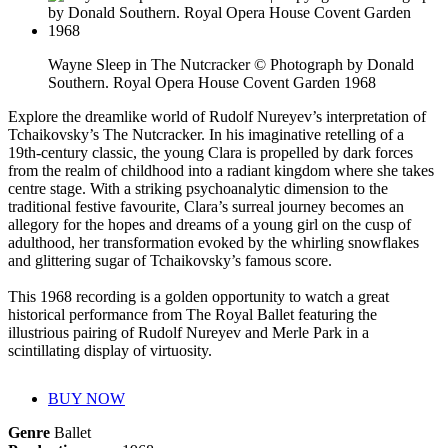
Wayne Sleep in The Nutcracker © Photograph by Donald
Southern. Royal Opera House Covent Garden 1968
Explore the dreamlike world of Rudolf Nureyev’s interpretation of
Tchaikovsky’s The Nutcracker. In his imaginative retelling of a
19th-century classic, the young Clara is propelled by dark forces
from the realm of childhood into a radiant kingdom where she takes
centre stage. With a striking psychoanalytic dimension to the
traditional festive favourite, Clara’s surreal journey becomes an
allegory for the hopes and dreams of a young girl on the cusp of
adulthood, her transformation evoked by the whirling snowflakes
and glittering sugar of Tchaikovsky’s famous score.
This 1968 recording is a golden opportunity to watch a great
historical performance from The Royal Ballet featuring the
illustrious pairing of Rudolf Nureyev and Merle Park in a
scintillating display of virtuosity.
BUY NOW
Genre
Ballet