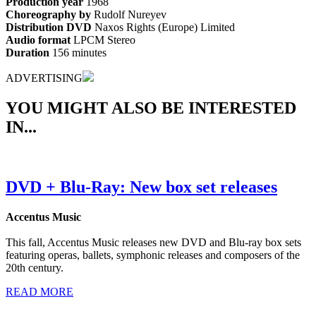
Production year
1968
Choreography by
Rudolf Nureyev
Distribution DVD
Naxos Rights (Europe) Limited
Audio format
LPCM Stereo
Duration
156 minutes
ADVERTISING
YOU MIGHT ALSO BE INTERESTED
IN...
DVD + Blu-Ray: New box set releases
Accentus Music
This fall, Accentus Music releases new DVD and Blu-ray box sets
featuring operas, ballets, symphonic releases and composers of the
20th century.
READ MORE