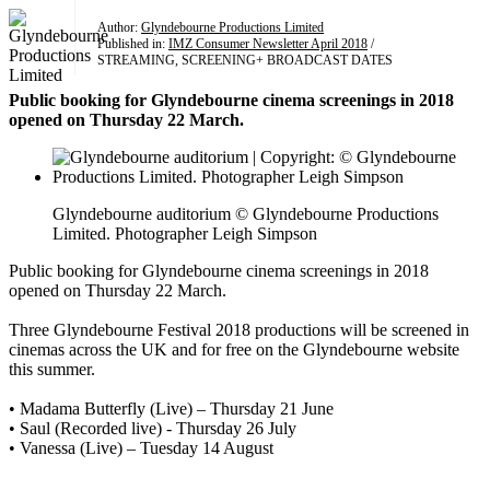
Author:
Glyndebourne Productions Limited
Published in:
IMZ Consumer Newsletter April 2018
/
STREAMING, SCREENING+ BROADCAST DATES
Public booking for Glyndebourne cinema screenings in 2018
opened on Thursday 22 March.
Glyndebourne auditorium © Glyndebourne Productions
Limited. Photographer Leigh Simpson
Public booking for Glyndebourne cinema screenings in 2018
opened on Thursday 22 March.
Three Glyndebourne Festival 2018 productions will be screened in
cinemas across the UK and for free on the Glyndebourne website
this summer.
• Madama Butterfly (Live) – Thursday 21 June
• Saul (Recorded live) - Thursday 26 July
• Vanessa (Live) – Tuesday 14 August