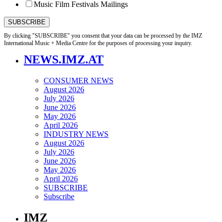
Music Film Festivals Mailings
By clicking "SUBSCRIBE" you consent that your data can be processed by the IMZ
International Music + Media Centre for the purposes of processing your inquiry.
NEWS.IMZ.AT
CONSUMER NEWS
August 2026
July 2026
June 2026
May 2026
April 2026
INDUSTRY NEWS
August 2026
July 2026
June 2026
May 2026
April 2026
SUBSCRIBE
Subscribe
IMZ