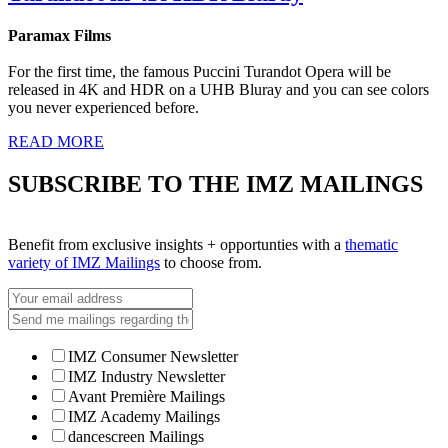
Paramax Films
For the first time, the famous Puccini Turandot Opera will be
released in 4K and HDR on a UHB Bluray and you can see colors
you never experienced before.
READ MORE
SUBSCRIBE TO THE IMZ MAILINGS
Benefit from exclusive insights + opportunties with a
thematic
variety of IMZ Mailings
to choose from.
IMZ Consumer Newsletter
IMZ Industry Newsletter
Avant Première Mailings
IMZ Academy Mailings
dancescreen Mailings