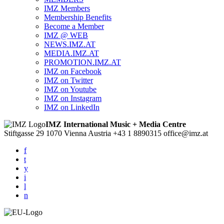
IMZ Members
Membership Benefits
Become a Member
IMZ @ WEB
NEWS.IMZ.AT
MEDIA.IMZ.AT
PROMOTION.IMZ.AT
IMZ on Facebook
IMZ on Twitter
IMZ on Youtube
IMZ on Instagram
IMZ on LinkedIn
IMZ International Music + Media Centre
Stiftgasse 29
1070 Vienna
Austria
+43 1 8890315
office@imz.at
f
t
y
i
l
n