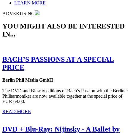
LEARN MORE
ADVERTISING
YOU MIGHT ALSO BE INTERESTED
IN...
BACH’S PASSIONS AT A SPECIAL
PRICE
Berlin Phil Media GmbH
The DVD and Blu-ray editions of Bach’s Passion with the Berliner
Philharmoniker are now available together at the special price of
EUR 69.00.
READ MORE
DVD + Blu-Ray: Nijinsky - A Ballet by