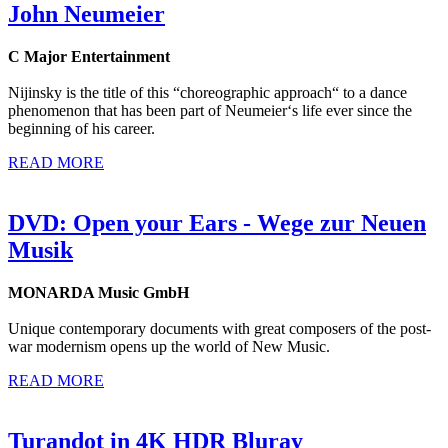
John Neumeier
C Major Entertainment
Nijinsky is the title of this “choreographic approach“ to a dance
phenomenon that has been part of Neumeier‘s life ever since the
beginning of his career.
READ MORE
DVD: Open your Ears - Wege zur Neuen
Musik
MONARDA Music GmbH
Unique contemporary documents with great composers of the post-
war modernism opens up the world of New Music.
READ MORE
Turandot in 4K HDR Bluray