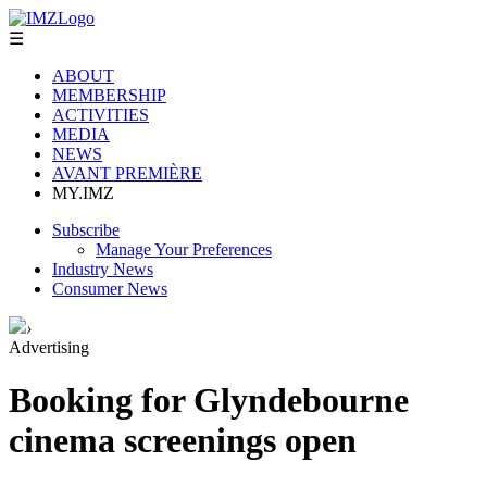
☰
ABOUT
MEMBERSHIP
ACTIVITIES
MEDIA
NEWS
AVANT PREMIÈRE
MY.IMZ
Subscribe
Manage Your Preferences
Industry News
Consumer News
›
Advertising
Booking for Glyndebourne
cinema screenings open