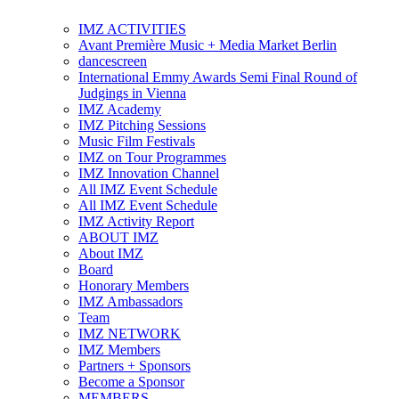
IMZ ACTIVITIES
Avant Première Music + Media Market Berlin
dancescreen
International Emmy Awards Semi Final Round of
Judgings in Vienna
IMZ Academy
IMZ Pitching Sessions
Music Film Festivals
IMZ on Tour Programmes
IMZ Innovation Channel
All IMZ Event Schedule
All IMZ Event Schedule
IMZ Activity Report
ABOUT IMZ
About IMZ
Board
Honorary Members
IMZ Ambassadors
Team
IMZ NETWORK
IMZ Members
Partners + Sponsors
Become a Sponsor
MEMBERS