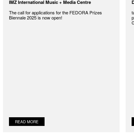
IMZ International Music + Media Centre
D
The call for applications for the FEDORA Prizes
t
Biennale 2025 is now open!
p
G
READ MORE