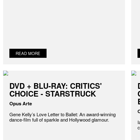
READ MORE
DVD + BLU-RAY: CRITICS'
CHOICE - STARSTRUCK
Opus Arte
O
Gene Kelly’s Love Letter to Ballet: An award-winning
dance-film full of sparkle and Hollywood glamour.
I
c