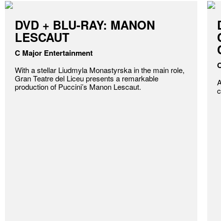
DVD + BLU-RAY: MANON
LESCAUT
C Major Entertainment
O
With a stellar Liudmyla Monastyrska in the main role,
Gran Teatre del Liceu presents a remarkable
A
production of Puccini’s Manon Lescaut.
c