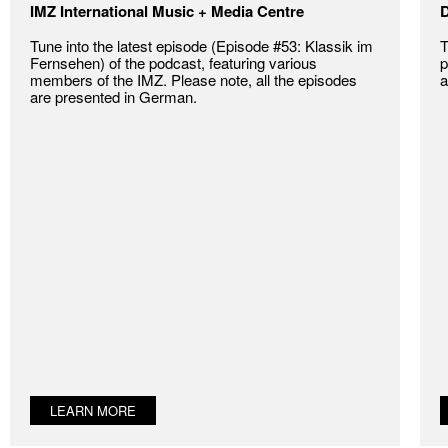
IMZ International Music + Media Centre
D
Tune into the latest episode (Episode #53: Klassik im
T
Fernsehen) of the podcast, featuring various
p
members of the IMZ. Please note, all the episodes
a
are presented in German.
LEARN MORE