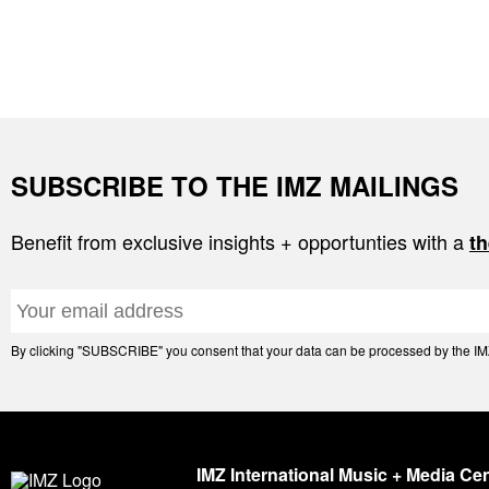
SUBSCRIBE TO THE IMZ MAILINGS
Benefit from exclusive insights + opportunties with a
th
By clicking "SUBSCRIBE" you consent that your data can be processed by the IMZ 
IMZ International Music + Media Ce