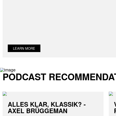
LEARN MORE
PODCAST RECOMMENDA
ALLES KLAR, KLASSIK? -
AXEL BRÜGGEMAN