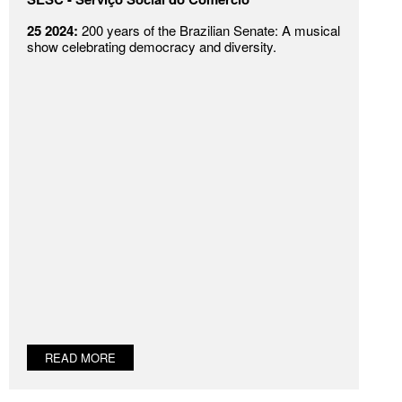
25 2024:
200 years of the Brazilian Senate: A musical
show celebrating democracy and diversity.
READ MORE