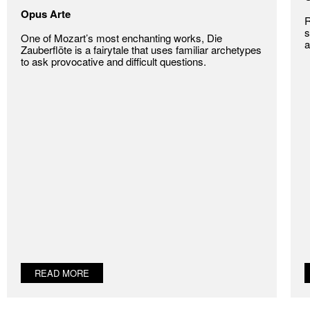
Opus Arte
R
s
One of Mozart’s most enchanting works, Die
a
Zauberflöte is a fairytale that uses familiar archetypes
to ask provocative and difficult questions.
READ MORE