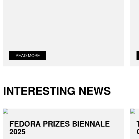
READ MORE
INTERESTING NEWS
FEDORA PRIZES BIENNALE
2025