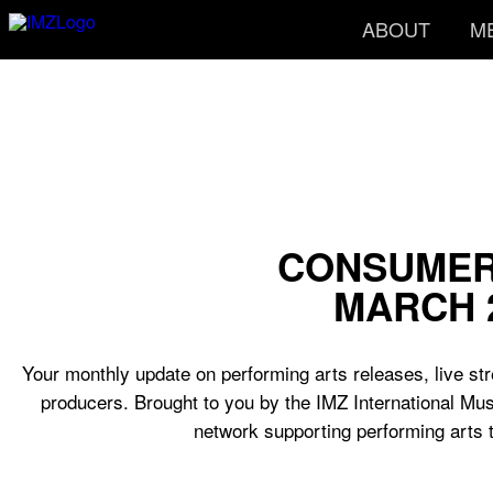
ABOUT
M
CONSUMER
MARCH 
Your monthly update on performing arts releases, live str
producers. Brought to you by the IMZ International Mus
network supporting performing arts 