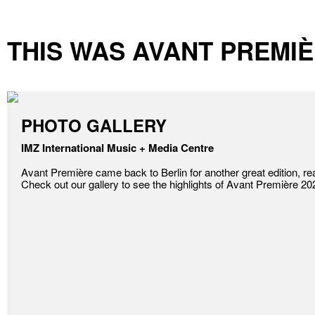
THIS WAS AVANT PREMIÈ
PHOTO GALLERY
IMZ International Music + Media Centre
Avant Première came back to Berlin for another great edition, reaf
Check out our gallery to see the highlights of Avant Première 20