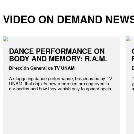
VIDEO ON DEMAND NEW
DANCE PERFORMANCE ON
BODY AND MEMORY: R.A.M.
Dirección General de TV UNAM
D
A staggering dance performance, broadcasted by TV
T
UNAM, that depicts how memories are engraved in
y
our bodies and how they vanish only to appear again.
a