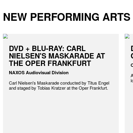
NEW PERFORMING ARTS
DVD + BLU-RAY: CARL
NIELSEN'S MASKARADE AT
THE OPER FRANKFURT
O
NAXOS Audiovisual Division
A
l
Carl Nielsen's Maskarade conducted by Titus Engel
and staged by Tobias Kratzer at the Oper Frankfurt.