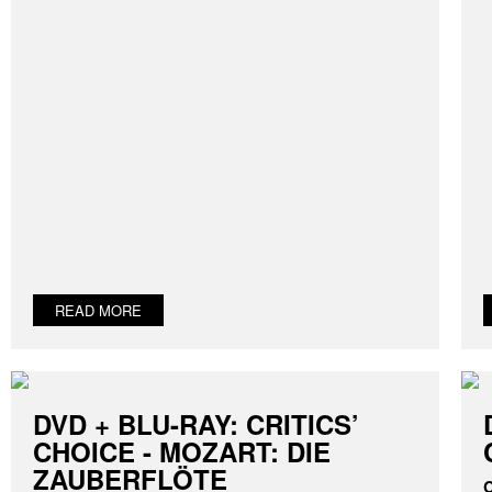
READ MORE
DVD + BLU-RAY: CRITICS’
CHOICE - MOZART: DIE
ZAUBERFLÖTE
C