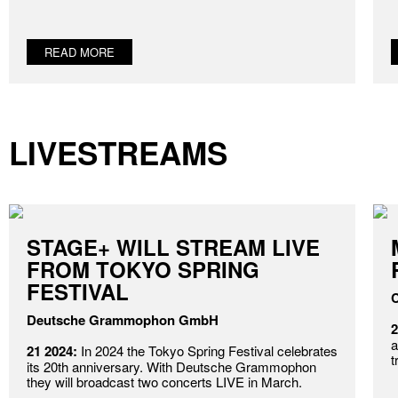
READ MORE
LIVESTREAMS
STAGE+ WILL STREAM LIVE
FROM TOKYO SPRING
FESTIVAL
C
Deutsche Grammophon GmbH
2
a
21 2024:
In 2024 the Tokyo Spring Festival celebrates
t
its 20th anniversary. With Deutsche Grammophon
they will broadcast two concerts LIVE in March.