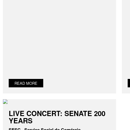
READ MORE
LIVE CONCERT: SENATE 200
YEARS
SESC - Serviço Social do Comércio