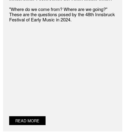
"Where do we come from? Where are we going?"
These are the questions posed by the 48th Innsbruck
Festival of Early Music in 2024.
READ MORE