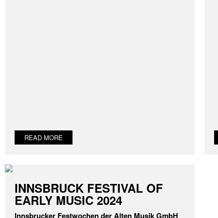
READ MORE
INNSBRUCK FESTIVAL OF
EARLY MUSIC 2024
Innsbrucker Festwochen der Alten Musik GmbH