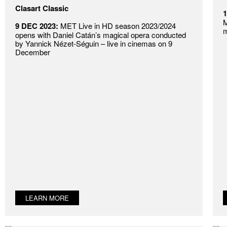
Clasart Classic
1
M
9 DEC 2023:
MET Live in HD season 2023/2024
m
opens with Daniel Catán’s magical opera conducted
by Yannick Nézet-Séguin – live in cinemas on 9
December
LEARN MORE