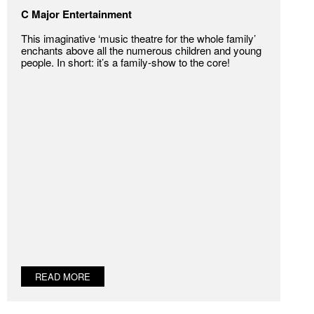
C Major Entertainment
This imaginative ‘music theatre for the whole family’
enchants above all the numerous children and young
people. In short: it’s a family-show to the core!
READ MORE