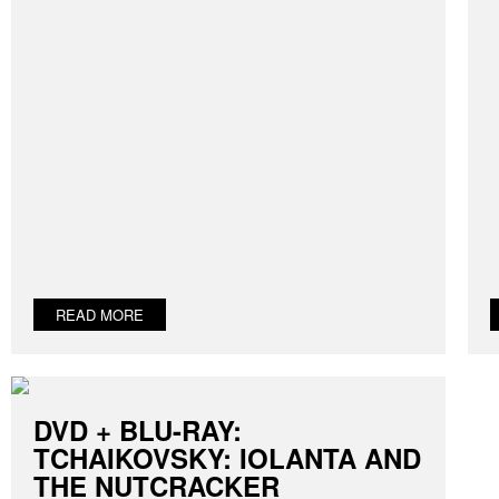
READ MORE
DVD + BLU-RAY:
TCHAIKOVSKY: IOLANTA AND
THE NUTCRACKER