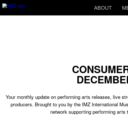
ABOUT
M
CONSUMER
DECEMBER
Your monthly update on performing arts releases, live str
producers. Brought to you by the IMZ International Mus
network supporting performing arts 