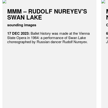
MMM – RUDOLF NUREYEV'S
SWAN LAKE
sounding images
C
17 DEC 2023:
Ballet history was made at the Vienna
6
State Opera in 1964: a performance of Swan Lake
m
choreographed by Russian dancer Rudolf Nureyev.
J