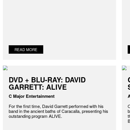
READ MORE
DVD + BLU-RAY: DAVID
GARRETT: ALIVE
C Major Entertainment
A
For the first time, David Garrett performed with his
O
band in the ancient baths of Caracalla, presenting his
b
outstanding program ALIVE.
t
B