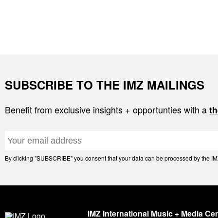
SUBSCRIBE TO THE IMZ MAILINGS
Benefit from exclusive insights + opportunties with a
th
By clicking "SUBSCRIBE" you consent that your data can be processed by the IMZ 
IMZ International Music + Media Ce