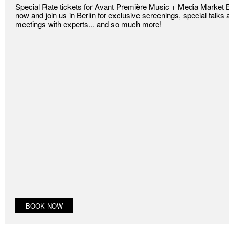
Special Rate tickets for Avant Première Music + Media Market Be
now and join us in Berlin for exclusive screenings, special tal
meetings with experts... and so much more!
BOOK NOW