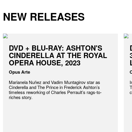
NEW RELEASES
DVD + BLU-RAY: ASHTON'S
CINDERELLA AT THE ROYAL
OPERA HOUSE, 2023
Opus Arte
C
Marianela Nuñez and Vadim Muntagirov star as
I
Cinderella and The Prince in Frederick Ashton’s
T
timeless reworking of Charles Perrault’s rags-to-
c
riches story.