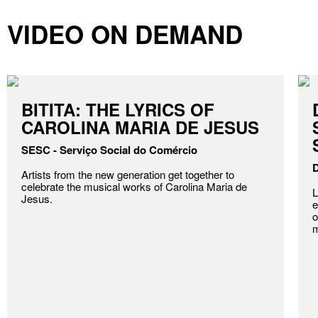
VIDEO ON DEMAND
BITITA: THE LYRICS OF
CAROLINA MARIA DE JESUS
SESC - Serviço Social do Comércio
D
Artists from the new generation get together to
celebrate the musical works of Carolina Maria de
L
Jesus.
e
o
m