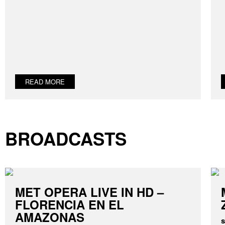
READ MORE
BROADCASTS
MET OPERA LIVE IN HD –
FLORENCIA EN EL
AMAZONAS
s