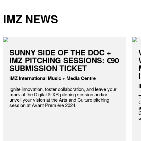
IMZ NEWS
SUNNY SIDE OF THE DOC +
IMZ PITCHING SESSIONS: €90
SUBMISSION TICKET
IMZ International Music + Media Centre
I
Ignite innovation, foster collaboration, and leave your
mark at the Digital & XR pitching session and/or
T
unveil your vision at the Arts and Culture pitching
C
session at Avant Première 2024.
a
G
w