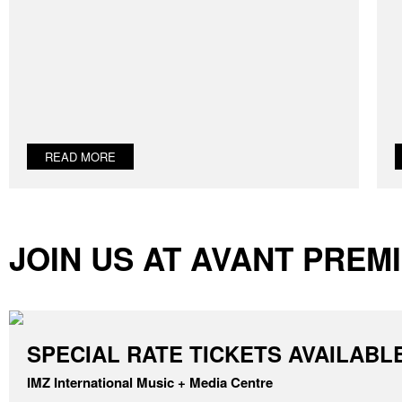
READ MORE
JOIN US AT AVANT PREMI
SPECIAL RATE TICKETS AVAILABL
IMZ International Music + Media Centre