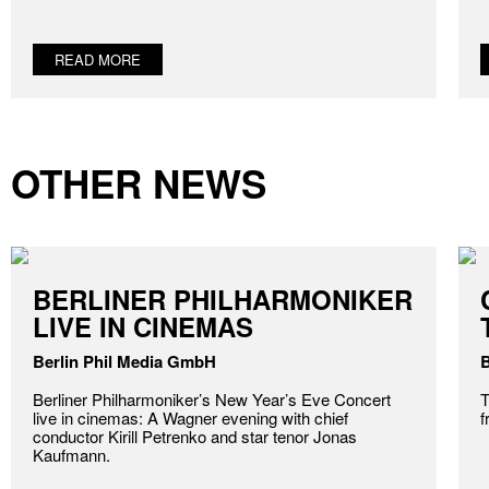
READ MORE
OTHER NEWS
BERLINER PHILHARMONIKER
LIVE IN CINEMAS
Berlin Phil Media GmbH
B
Berliner Philharmoniker’s New Year’s Eve Concert
T
live in cinemas: A Wagner evening with chief
f
conductor Kirill Petrenko and star tenor Jonas
Kaufmann.