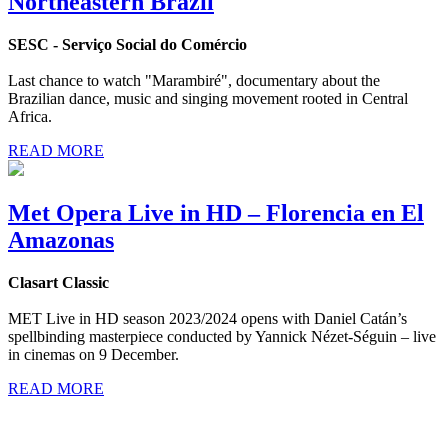
Northeastern Brazil
SESC - Serviço Social do Comércio
Last chance to watch "Marambiré", documentary about the
Brazilian dance, music and singing movement rooted in Central
Africa.
READ MORE
Met Opera Live in HD – Florencia en El
Amazonas
Clasart Classic
MET Live in HD season 2023/2024 opens with Daniel Catán’s
spellbinding masterpiece conducted by Yannick Nézet-Séguin – live
in cinemas on 9 December.
READ MORE