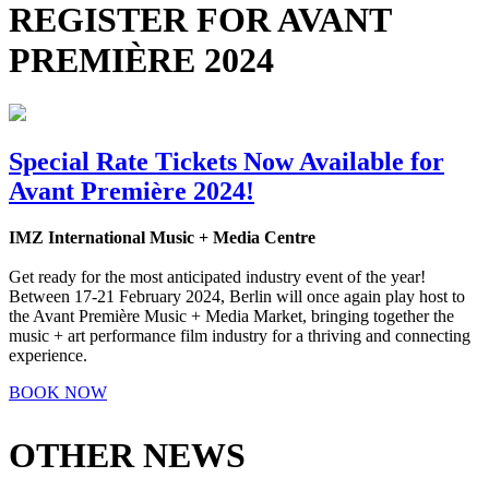
REGISTER FOR AVANT
PREMIÈRE 2024
Special Rate Tickets Now Available for
Avant Première 2024!
IMZ International Music + Media Centre
Get ready for the most anticipated industry event of the year!
Between 17-21 February 2024, Berlin will once again play host to
the Avant Première Music + Media Market, bringing together the
music + art performance film industry for a thriving and connecting
experience.
BOOK NOW
OTHER NEWS