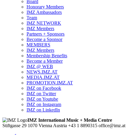
Board
Honorary Members
IMZ Ambassadors
Team
IMZ NETWORK
IMZ Members
Partners + Sponsors
Become a Sponsor
MEMBERS
IMZ Members
Membership Benefits
Become a Member
IMZ @ WEB
NEWS.IMZ.AT
MEDIA.IMZ.AT
PROMOTION.IMZ.AT
IMZ on Facebook
IMZ on Twitter
IMZ on Youtube
IMZ on Instagram
IMZ on LinkedIn
IMZ International Music + Media Centre
Stiftgasse 29
1070 Vienna
Austria
+43 1 8890315
office@imz.at