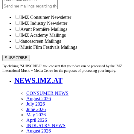
IMZ Consumer Newsletter
IMZ Industry Newsletter
Avant Première Mailings
IMZ Academy Mailings
dancescreen Mailings
Music Film Festivals Mailings
By clicking "SUBSCRIBE" you consent that your data can be processed by the IMZ
International Music + Media Centre for the purposes of processing your inquiry.
NEWS.IMZ.AT
CONSUMER NEWS
August 2026
July 2026
June 2026
May 2026
April 2026
INDUSTRY NEWS
August 2026