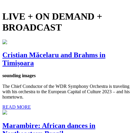
LIVE + ON DEMAND +
BROADCAST
Cristian Măcelaru and Brahms in
Timișoara
sounding images
The Chief Conductor of the WDR Symphony Orchestra is traveling
with his orchestra to the European Capital of Culture 2023 – and his
hometown.
READ MORE
Marambire: African dances in