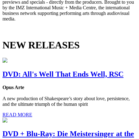
previews and specials - directly from the producers. Brought to you
by the IMZ International Music + Media Centre, the international
business network supporting performing arts through audiovisual
media.
NEW RELEASES
DVD: All's Well That Ends Well, RSC
Opus Arte
A new production of Shakespeare’s story about love, persistence,
and the ultimate triumph of the human spirit
READ MORE
DVD + Blu-Ray: Die Meistersinger at the