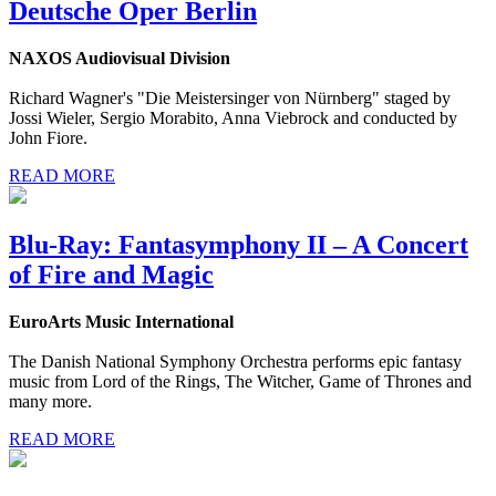
Deutsche Oper Berlin
NAXOS Audiovisual Division
Richard Wagner's "Die Meistersinger von Nürnberg" staged by
Jossi Wieler, Sergio Morabito, Anna Viebrock and conducted by
John Fiore.
READ MORE
Blu-Ray: Fantasymphony II – A Concert
of Fire and Magic
EuroArts Music International
The Danish National Symphony Orchestra performs epic fantasy
music from Lord of the Rings, The Witcher, Game of Thrones and
many more.
READ MORE