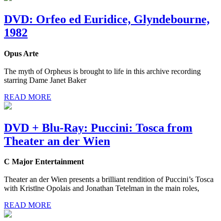
DVD: Orfeo ed Euridice, Glyndebourne,
1982
Opus Arte
The myth of Orpheus is brought to life in this archive recording
starring Dame Janet Baker
READ MORE
DVD + Blu-Ray: Puccini: Tosca from
Theater an der Wien
C Major Entertainment
Theater an der Wien presents a brilliant rendition of Puccini’s Tosca
with Kristīne Opolais and Jonathan Tetelman in the main roles,
READ MORE