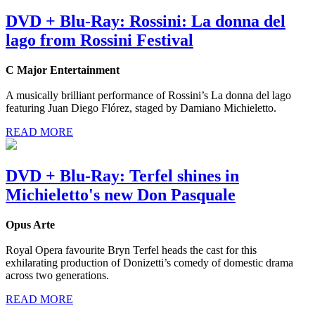
DVD + Blu-Ray: Rossini: La donna del
lago from Rossini Festival
C Major Entertainment
A musically brilliant performance of Rossini’s La donna del lago
featuring Juan Diego Flórez, staged by Damiano Michieletto.
READ MORE
DVD + Blu-Ray: Terfel shines in
Michieletto's new Don Pasquale
Opus Arte
Royal Opera favourite Bryn Terfel heads the cast for this
exhilarating production of Donizetti’s comedy of domestic drama
across two generations.
READ MORE