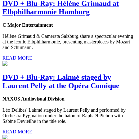
DVD + Blu-Ray: Hélène Grimaud at
Elbphilharmonie Hamburg
C Major Entertainment
Hélène Grimaud & Camerata Salzburg share a spectacular evening
at the iconic Elbphilharmonie, presenting masterpieces by Mozart
and Schumann.
READ MORE
DVD + Blu-Ray: Lakmé staged by
Laurent Pelly at the Opéra Comique
NAXOS Audiovisual Division
Léo Delibes' Lakmé staged by Laurent Pelly and performed by
Orchestra Pygmalion under the baton of Raphaël Pichon with
Sabine Devieilhe in the title role.
READ MORE