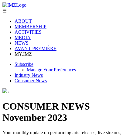
☰
ABOUT
MEMBERSHIP
ACTIVITIES
MEDIA
NEWS
AVANT PREMIÈRE
MY.IMZ
Subscribe
Manage Your Preferences
Industry News
Consumer News
›
CONSUMER NEWS
November 2023
Your monthly update on performing arts releases, live streams,