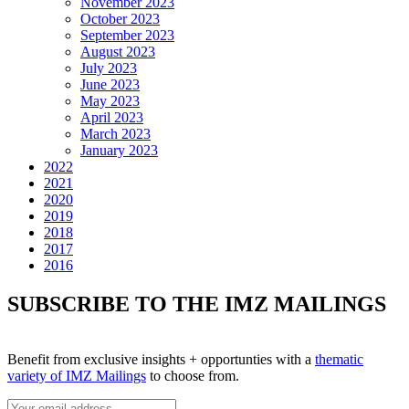
November 2023
October 2023
September 2023
August 2023
July 2023
June 2023
May 2023
April 2023
March 2023
January 2023
2022
2021
2020
2019
2018
2017
2016
SUBSCRIBE TO THE IMZ MAILINGS
Benefit from exclusive insights + opportunties with a
thematic
variety of IMZ Mailings
to choose from.