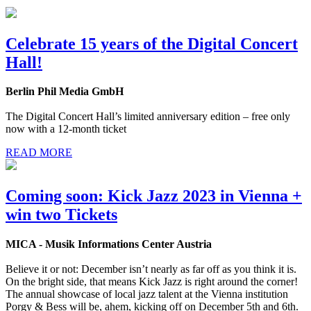
Celebrate 15 years of the Digital Concert
Hall!
Berlin Phil Media GmbH
The Digital Concert Hall’s limited anniversary edition – free only
now with a 12-month ticket
READ MORE
Coming soon: Kick Jazz 2023 in Vienna +
win two Tickets
MICA - Musik Informations Center Austria
Believe it or not: December isn’t nearly as far off as you think it is.
On the bright side, that means Kick Jazz is right around the corner!
The annual showcase of local jazz talent at the Vienna institution
Porgy & Bess will be, ahem, kicking off on December 5th and 6th.