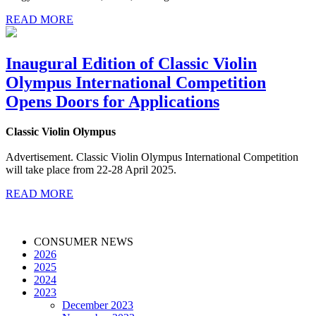
READ MORE
Inaugural Edition of Classic Violin
Olympus International Competition
Opens Doors for Applications
Classic Violin Olympus
Advertisement. Classic Violin Olympus International Competition
will take place from 22-28 April 2025.
READ MORE
CONSUMER NEWS
2026
2025
2024
2023
December 2023