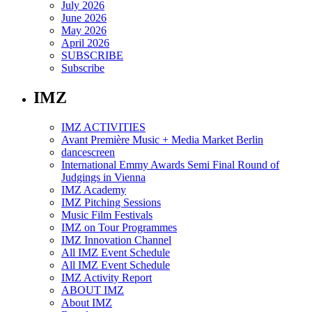
July 2026
June 2026
May 2026
April 2026
SUBSCRIBE
Subscribe
IMZ
IMZ ACTIVITIES
Avant Première Music + Media Market Berlin
dancescreen
International Emmy Awards Semi Final Round of
Judgings in Vienna
IMZ Academy
IMZ Pitching Sessions
Music Film Festivals
IMZ on Tour Programmes
IMZ Innovation Channel
All IMZ Event Schedule
All IMZ Event Schedule
IMZ Activity Report
ABOUT IMZ
About IMZ