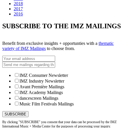
2018
2017
2016
SUBSCRIBE TO THE IMZ MAILINGS
Benefit from exclusive insights + opportunties with a
thematic
variety of IMZ Mailings
to choose from.
IMZ Consumer Newsletter
IMZ Industry Newsletter
Avant Première Mailings
IMZ Academy Mailings
dancescreen Mailings
Music Film Festivals Mailings
By clicking "SUBSCRIBE" you consent that your data can be processed by the IMZ
International Music + Media Centre for the purposes of processing your inquiry.