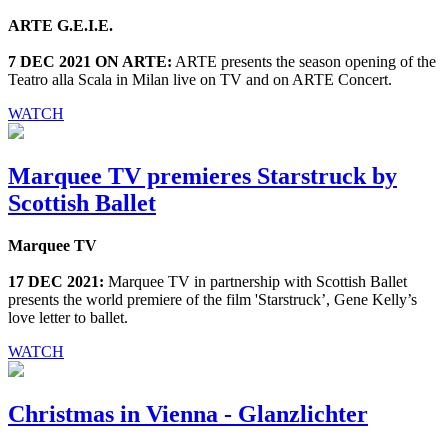
ARTE G.E.I.E.
7 DEC 2021 ON ARTE:
ARTE presents the season opening of the
Teatro alla Scala in Milan live on TV and on ARTE Concert.
WATCH
Marquee TV premieres Starstruck by
Scottish Ballet
Marquee TV
17 DEC 2021:
Marquee TV in partnership with Scottish Ballet
presents the world premiere of the film 'Starstruck’, Gene Kelly’s
love letter to ballet.
WATCH
Christmas in Vienna - Glanzlichter