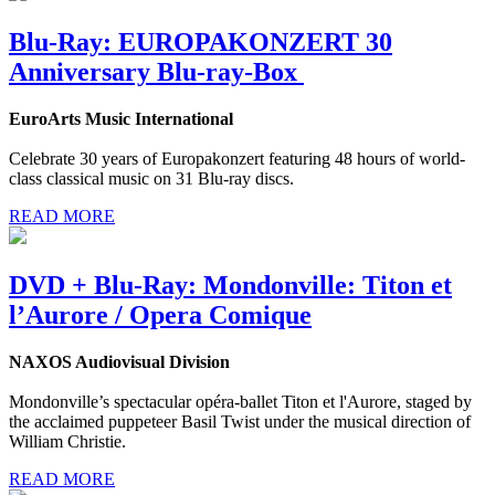
Blu-Ray: EUROPAKONZERT 30
Anniversary Blu-ray-Box
EuroArts Music International
Celebrate 30 years of Europakonzert featuring 48 hours of world-
class classical music on 31 Blu-ray discs.
READ MORE
DVD + Blu-Ray: Mondonville: Titon et
l’Aurore / Opera Comique
NAXOS Audiovisual Division
Mondonville’s spectacular opéra-ballet Titon et l'Aurore, staged by
the acclaimed puppeteer Basil Twist under the musical direction of
William Christie.
READ MORE