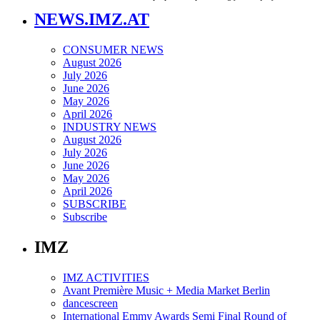
NEWS.IMZ.AT
CONSUMER NEWS
August 2026
July 2026
June 2026
May 2026
April 2026
INDUSTRY NEWS
August 2026
July 2026
June 2026
May 2026
April 2026
SUBSCRIBE
Subscribe
IMZ
IMZ ACTIVITIES
Avant Première Music + Media Market Berlin
dancescreen
International Emmy Awards Semi Final Round of