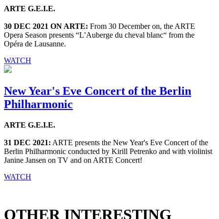
ARTE G.E.I.E.
30 DEC 2021 ON ARTE:
From 30 December on, the ARTE
Opera Season presents “L’Auberge du cheval blanc“ from the
Opéra de Lausanne.
WATCH
New Year's Eve Concert of the Berlin
Philharmonic
ARTE G.E.I.E.
31 DEC 2021:
ARTE presents the New Year's Eve Concert of the
Berlin Philharmonic conducted by Kirill Petrenko and with violinist
Janine Jansen on TV and on ARTE Concert!
WATCH
OTHER INTERESTING