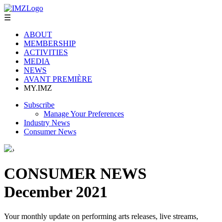
☰
ABOUT
MEMBERSHIP
ACTIVITIES
MEDIA
NEWS
AVANT PREMIÈRE
MY.IMZ
Subscribe
Manage Your Preferences
Industry News
Consumer News
›
CONSUMER NEWS
December 2021
Your monthly update on performing arts releases, live streams,