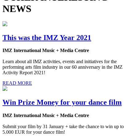
NEWS
This was the IMZ Year 2021
IMZ International Music + Media Centre
Learn about all IMZ activities, events and initiatives for the
performing arts film industry in our 60 anniversary in the IMZ
Activity Report 2021!
READ MORE
Win Prize Money for your dance film
IMZ International Music + Media Centre
Submit your film by 31 January + take the chance to win up to
5.000 EUR for your dance film!