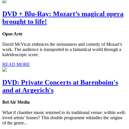
DVD + Blu-Ray: Mozart’s magical opera
brought to life!
Opus Arte
David McVicar embraces the seriousness and comedy of Mozart’s
work. The audience is transported to a fantastical world through a
kaleidoscopic score.
READ MORE
DVD: Private Concerts at Barenboim's
and at Argerich's
Bel Air Media
What if chamber music returned to its traditional venue: within well-
loved artists’ homes? This double programme rekindles the origins
of the genre...