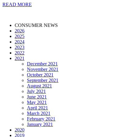
READ MORE
CONSUMER NEWS
2026
2025
2024
2023
2022
2021
December 2021
November 2021
October 2021
September 2021
August 2021
July 2021
June 2021
May 2021
April 2021
March 2021
February 2021
January 2021
2020
2019