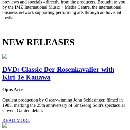
previews and specials - directly from the producers. Brought to you
by the IMZ International Music + Media Centre, the international
business network supporting performing arts through audiovisual
media.
NEW RELEASES
DVD: Classic Der Rosenkavalier with
Kiri Te Kanawa
Opus Arte
Opulent production by Oscar-winning John Schlesinger, filmed in
1985, marking the 25th anniversary of Sir Georg Solti's spectacular
Covent Garden debut.
READ MORE