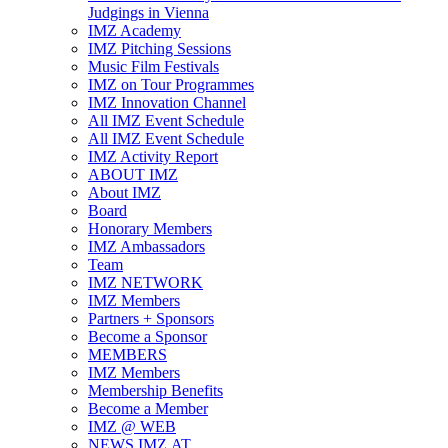
Judgings in Vienna
IMZ Academy
IMZ Pitching Sessions
Music Film Festivals
IMZ on Tour Programmes
IMZ Innovation Channel
All IMZ Event Schedule
All IMZ Event Schedule
IMZ Activity Report
ABOUT IMZ
About IMZ
Board
Honorary Members
IMZ Ambassadors
Team
IMZ NETWORK
IMZ Members
Partners + Sponsors
Become a Sponsor
MEMBERS
IMZ Members
Membership Benefits
Become a Member
IMZ @ WEB
NEWS.IMZ.AT