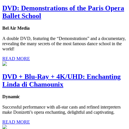
DVD: Demonstrations of the Paris Opera
Ballet School
Bel Air Media
A double DVD, featuring the “Demonstrations” and a documentary,
revealing the many secrets of the most famous dance school in the
world!
READ MORE
DVD + Blu-Ray + 4K/UHD: Enchanting
Linda di Chamounix
Dynamic
Successful performance with all-star casts and refined interpreters
make Donizetti’s opera enchanting, delightful and captivating.
READ MORE