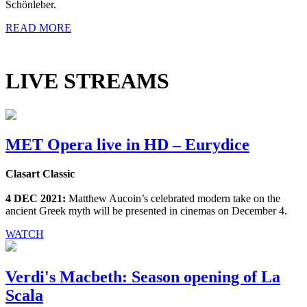
Schönleber.
READ MORE
LIVE STREAMS
MET Opera live in HD – Eurydice
Clasart Classic
4 DEC 2021:
Matthew Aucoin’s celebrated modern take on the
ancient Greek myth will be presented in cinemas on December 4.
WATCH
Verdi's Macbeth: Season opening of La
Scala