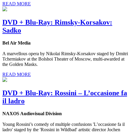
READ MORE
DVD + Blu-Ray: Rimsky-Korsakov:
Sadko
Bel Air Media
A marvellous opera by Nikolai Rimsky-Korsakov staged by Dmitri
Tcherniakov at the Bolshoi Theater of Moscow, multi-awarded at
the Golden Masks.
READ MORE
DVD + Blu-Ray: Rossini – L’occasione fa
il ladro
NAXOS Audiovisual Division
Young Rossini’s comedy of multiple confusions 'L’occasione fa il
ladro' staged by the 'Rossini in Wildbad' artistic director Jochen