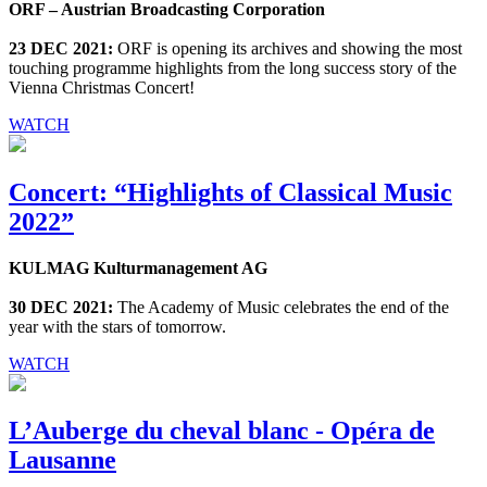
ORF – Austrian Broadcasting Corporation
23 DEC 2021:
ORF is opening its archives and showing the most
touching programme highlights from the long success story of the
Vienna Christmas Concert!
WATCH
Concert: “Highlights of Classical Music
2022”
KULMAG Kulturmanagement AG
30 DEC 2021:
The Academy of Music celebrates the end of the
year with the stars of tomorrow.
WATCH
L’Auberge du cheval blanc - Opéra de
Lausanne