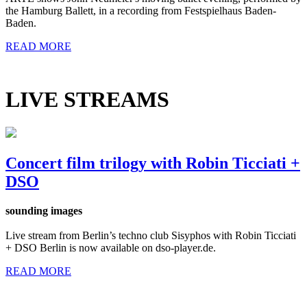
the Hamburg Ballett, in a recording from Festspielhaus Baden-
Baden.
READ MORE
LIVE STREAMS
Concert film trilogy with Robin Ticciati +
DSO
sounding images
Live stream from Berlin’s techno club Sisyphos with Robin Ticciati
+ DSO Berlin is now available on dso-player.de.
READ MORE