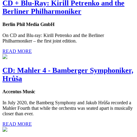
CD + Blu-Ray: Kirill Petrenko and the
Berliner Philharmoniker
Berlin Phil Media GmbH
On CD and Blu-ray: Kirill Petrenko and the Berliner
Philharmoniker – the first joint edition.
READ MORE
CD: Mahler 4 - Bamberger Symphoniker,
Hrůša
Accentus Music
In July 2020, the Bamberg Symphony and Jakub Hrůša recorded a
Mahler Fourth that while the orchestra was seated apart is musically
closer than ever.
READ MORE