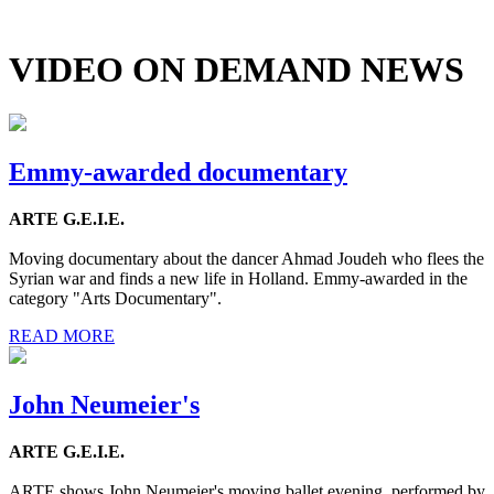
VIDEO ON DEMAND NEWS
Emmy-awarded documentary
ARTE G.E.I.E.
Moving documentary about the dancer Ahmad Joudeh who flees the
Syrian war and finds a new life in Holland. Emmy-awarded in the
category "Arts Documentary".
READ MORE
John Neumeier's
ARTE G.E.I.E.
ARTE shows John Neumeier's moving ballet evening, performed by