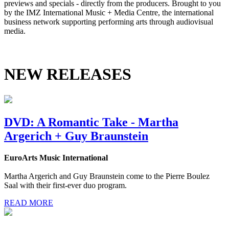
previews and specials - directly from the producers. Brought to you
by the IMZ International Music + Media Centre, the international
business network supporting performing arts through audiovisual
media.
NEW RELEASES
DVD: A Romantic Take - Martha
Argerich + Guy Braunstein
EuroArts Music International
Martha Argerich and Guy Braunstein come to the Pierre Boulez
Saal with their first-ever duo program.
READ MORE