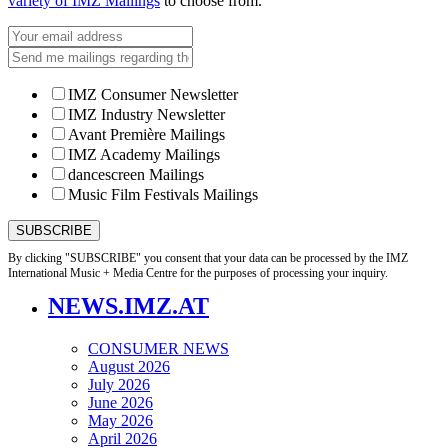
variety of IMZ Mailings
to choose from.
IMZ Consumer Newsletter
IMZ Industry Newsletter
Avant Première Mailings
IMZ Academy Mailings
dancescreen Mailings
Music Film Festivals Mailings
By clicking "SUBSCRIBE" you consent that your data can be processed by the IMZ
International Music + Media Centre for the purposes of processing your inquiry.
NEWS.IMZ.AT
CONSUMER NEWS
August 2026
July 2026
June 2026
May 2026
April 2026