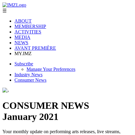
☰
ABOUT
MEMBERSHIP
ACTIVITIES
MEDIA
NEWS
AVANT PREMIÈRE
MY.IMZ
Subscribe
Manage Your Preferences
Industry News
Consumer News
›
CONSUMER NEWS
January 2021
Your monthly update on performing arts releases, live streams,