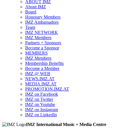
ABOUT IMZ
About IMZ
Board
Honorary Members
IMZ Ambassadors
Team
IMZ NETWORK
IMZ Members
Partners + Sponsors
Become a Sponsor
MEMBERS
IMZ Members
Membership Benefits
Become a Member
IMZ @ WEB
NEWS.IMZ.AT
MEDIA.IMZ.AT
PROMOTION.IMZ.AT
IMZ on Facebook
IMZ on Twitter
IMZ on Youtube
IMZ on Instagram
IMZ on LinkedIn
IMZ International Music + Media Centre