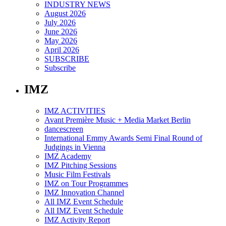
INDUSTRY NEWS
August 2026
July 2026
June 2026
May 2026
April 2026
SUBSCRIBE
Subscribe
IMZ
IMZ ACTIVITIES
Avant Première Music + Media Market Berlin
dancescreen
International Emmy Awards Semi Final Round of
Judgings in Vienna
IMZ Academy
IMZ Pitching Sessions
Music Film Festivals
IMZ on Tour Programmes
IMZ Innovation Channel
All IMZ Event Schedule
All IMZ Event Schedule
IMZ Activity Report