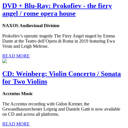
DVD + Blu-Ray: Prokofiev - the fiery
angel / rome opera house
NAXOS Audiovisual Division
Prokofiev’s operatic tragedy The Fiery Angel staged by Emma
Dante at the Teatro dell’Opera di Roma in 2019 featuring Ewa
Vesin and Leigh Melrose.
READ MORE
CD: Weinberg: Violin Concerto / Sonata
for Two Violins
Accentus Music
The Accentus recording with Gidon Kremer, the
Gewandhausorchester Leipzig and Daniele Gatti is now available
on CD and across all platforms.
READ MORE