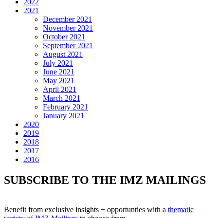
2022
2021
December 2021
November 2021
October 2021
September 2021
August 2021
July 2021
June 2021
May 2021
April 2021
March 2021
February 2021
January 2021
2020
2019
2018
2017
2016
SUBSCRIBE TO THE IMZ MAILINGS
Benefit from exclusive insights + opportunties with a
thematic