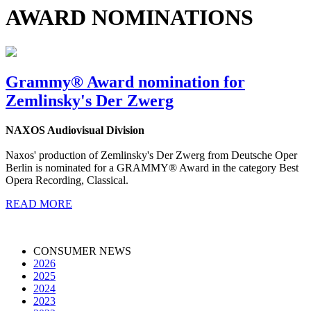
AWARD NOMINATIONS
Grammy® Award nomination for
Zemlinsky's Der Zwerg
NAXOS Audiovisual Division
Naxos' production of Zemlinsky's Der Zwerg from Deutsche Oper
Berlin is nominated for a GRAMMY® Award in the category Best
Opera Recording, Classical.
READ MORE
CONSUMER NEWS
2026
2025
2024
2023