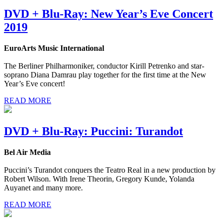
DVD + Blu-Ray: New Year’s Eve Concert
2019
EuroArts Music International
The Berliner Philharmoniker, conductor Kirill Petrenko and star-
soprano Diana Damrau play together for the first time at the New
Year’s Eve concert!
READ MORE
DVD + Blu-Ray: Puccini: Turandot
Bel Air Media
Puccini’s Turandot conquers the Teatro Real in a new production by
Robert Wilson. With Irene Theorin, Gregory Kunde, Yolanda
Auyanet and many more.
READ MORE