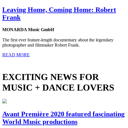
Leaving Home, Coming Home: Robert
Frank
MONARDA Music GmbH
The first ever feature-length documentary about the legendary
photographer and filmmaker Robert Frank.
READ MORE
EXCITING NEWS FOR
MUSIC + DANCE LOVERS
Avant Première 2020 featured fascinating
World Music productions