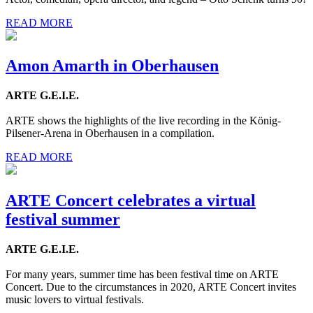
READ MORE
Amon Amarth in Oberhausen
ARTE G.E.I.E.
ARTE shows the highlights of the live recording in the König-
Pilsener-Arena in Oberhausen in a compilation.
READ MORE
ARTE Concert celebrates a virtual
festival summer
ARTE G.E.I.E.
For many years, summer time has been festival time on ARTE
Concert. Due to the circumstances in 2020, ARTE Concert invites
music lovers to virtual festivals.