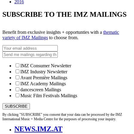
2016
SUBSCRIBE TO THE IMZ MAILINGS
Benefit from exclusive insights + opportunties with a
thematic
variety of IMZ Mailings
to choose from.
IMZ Consumer Newsletter
IMZ Industry Newsletter
Avant Première Mailings
IMZ Academy Mailings
dancescreen Mailings
Music Film Festivals Mailings
By clicking "SUBSCRIBE" you consent that your data can be processed by the IMZ
International Music + Media Centre for the purposes of processing your inquiry.
NEWS.IMZ.AT