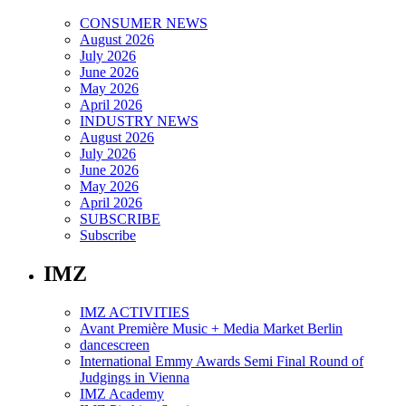
CONSUMER NEWS
August 2026
July 2026
June 2026
May 2026
April 2026
INDUSTRY NEWS
August 2026
July 2026
June 2026
May 2026
April 2026
SUBSCRIBE
Subscribe
IMZ
IMZ ACTIVITIES
Avant Première Music + Media Market Berlin
dancescreen
International Emmy Awards Semi Final Round of
Judgings in Vienna
IMZ Academy