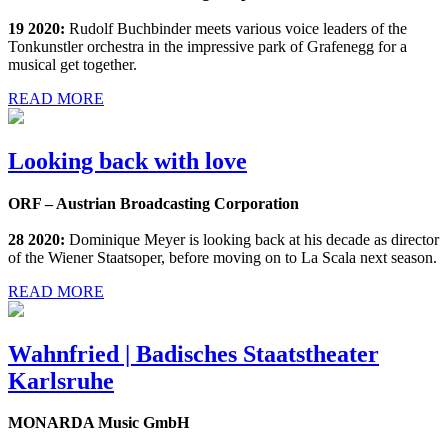
19 2020:
Rudolf Buchbinder meets various voice leaders of the
Tonkunstler orchestra in the impressive park of Grafenegg for a
musical get together.
READ MORE
Looking back with love
ORF – Austrian Broadcasting Corporation
28 2020:
Dominique Meyer is looking back at his decade as director
of the Wiener Staatsoper, before moving on to La Scala next season.
READ MORE
Wahnfried | Badisches Staatstheater
Karlsruhe
MONARDA Music GmbH