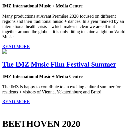
IMZ International Music + Media Centre
Many productions at Avant Première 2020 focused on different
regions and their traditional music + dances. In a year marked by an
international health crisis – which makes it clear we are all in it
together around the globe – it is only fitting to shine a light on World
Music.
READ MORE
The IMZ Music Film Festival Summer
IMZ International Music + Media Centre
The IMZ is happy to contribute to an exciting cultural summer for
residents + visitors of Vienna, Yekaterinburg and Brno!
READ MORE
BEETHOVEN 2020