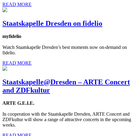
READ MORE
Staatskapelle Dresden on fidelio
myfidelio
Watch Staatskapelle Dresden’s best moments now on-demand on
fidelio.
READ MORE
Staatskapelle@Dresden – ARTE Concert
and ZDFkultur
ARTE G.E.I.E.
In cooperation with the Staatskapelle Dresden, ARTE Concert and
ZDFkultur will show a range of attractive concerts in the upcoming
weeks.
READ MORE