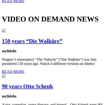
READ MORE
VIDEO ON DEMAND NEWS
150 years “Die Walküre”
myfidelio
Wagner’s masterpiece “The Valkyrie” (“Die Walküre”) was first
premiered 150 years ago. Watch 4 different versions on fidelio!
READ MORE
90 years Otto Schenk
myfidelio
Actor, comedian, opera director, and legend – Otto Schenk turns 90!