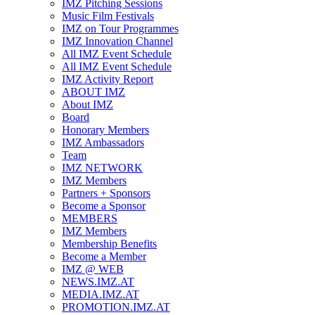
IMZ Pitching Sessions
Music Film Festivals
IMZ on Tour Programmes
IMZ Innovation Channel
All IMZ Event Schedule
All IMZ Event Schedule
IMZ Activity Report
ABOUT IMZ
About IMZ
Board
Honorary Members
IMZ Ambassadors
Team
IMZ NETWORK
IMZ Members
Partners + Sponsors
Become a Sponsor
MEMBERS
IMZ Members
Membership Benefits
Become a Member
IMZ @ WEB
NEWS.IMZ.AT
MEDIA.IMZ.AT
PROMOTION.IMZ.AT