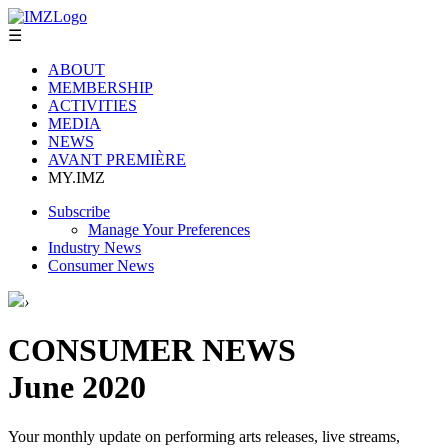
☰
ABOUT
MEMBERSHIP
ACTIVITIES
MEDIA
NEWS
AVANT PREMIÈRE
MY.IMZ
Subscribe
Manage Your Preferences
Industry News
Consumer News
›
CONSUMER NEWS
June 2020
Your monthly update on performing arts releases, live streams,