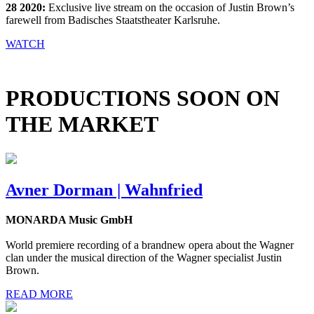
28 2020:
Exclusive live stream on the occasion of Justin Brown’s
farewell from Badisches Staatstheater Karlsruhe.
WATCH
PRODUCTIONS SOON ON
THE MARKET
Avner Dorman | Wahnfried
MONARDA Music GmbH
World premiere recording of a brandnew opera about the Wagner
clan under the musical direction of the Wagner specialist Justin
Brown.
READ MORE