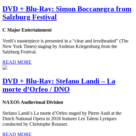
DVD + Blu-Ray: Simon Boccanegra from
Salzburg Festival
C Major Entertainment
Verdi’s masterpiece is presented in a “clear and levelheaded” (The
New York Times) staging by Andreas Kriegenburg from the
Salzburg Festival.
READ MORE
DVD + Blu-Ray: Stefano Landi – La
morte d’Orfeo / DNO
NAXOS Audiovisual Division
Stefano Landi’s La morte d’Orfeo staged by Pierre Audi at the
Dutch National Opera in 2018 features Les Talens Lyriques
conducted by Christophe Rousset.
READ MORE