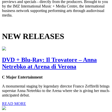
previews and specials - directly from the producers. Brought to you
by the IMZ International Music + Media Centre, the international
business network supporting performing arts through audiovisual
media.
NEW RELEASES
DVD + Blu-Ray: Il Trovatore – Anna
Netrebko at Arena di Verona
C Major Entertainment
A monumental staging by legendary director Franco Zeffirelli brings
superstar Anna Netrebko to the Arena where she is giving her much-
anticipated debut.
READ MORE