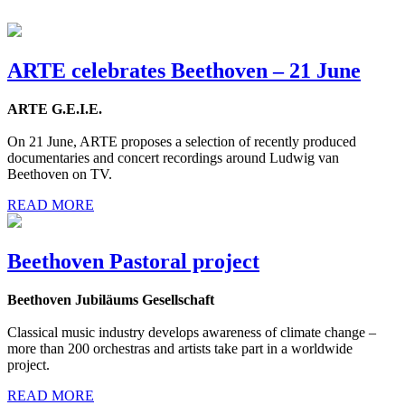
ARTE celebrates Beethoven – 21 June
ARTE G.E.I.E.
On 21 June, ARTE proposes a selection of recently produced
documentaries and concert recordings around Ludwig van
Beethoven on TV.
READ MORE
Beethoven Pastoral project
Beethoven Jubiläums Gesellschaft
Classical music industry develops awareness of climate change –
more than 200 orchestras and artists take part in a worldwide
project.
READ MORE