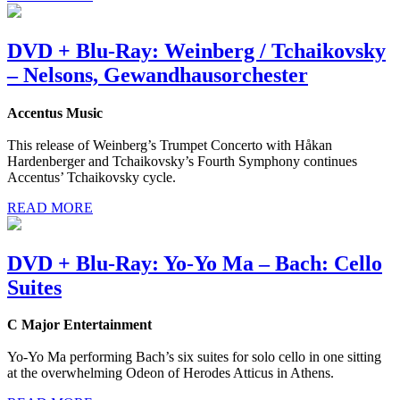
DVD + Blu-Ray: Weinberg / Tchaikovsky
– Nelsons, Gewandhausorchester
Accentus Music
This release of Weinberg’s Trumpet Concerto with Håkan
Hardenberger and Tchaikovsky’s Fourth Symphony continues
Accentus’ Tchaikovsky cycle.
READ MORE
DVD + Blu-Ray: Yo-Yo Ma – Bach: Cello
Suites
C Major Entertainment
Yo-Yo Ma performing Bach’s six suites for solo cello in one sitting
at the overwhelming Odeon of Herodes Atticus in Athens.