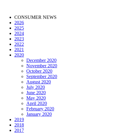
CONSUMER NEWS
2026
2025
2024
2023
2022
2021
2020
December 2020
November 2020
October 2020
September 2020
August 2020
July 2020
June 2020
May 2020
April 2020
February 2020
January 2020
2019
2018
2017