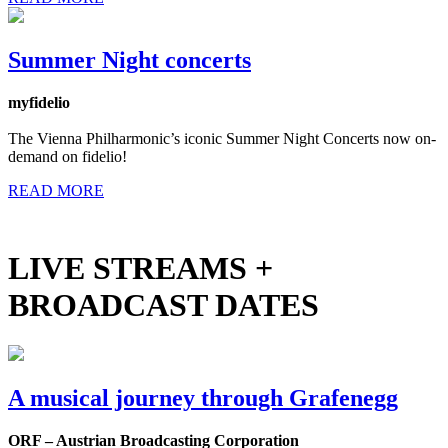
Summer Night concerts
myfidelio
The Vienna Philharmonic’s iconic Summer Night Concerts now on-
demand on fidelio!
READ MORE
LIVE STREAMS +
BROADCAST DATES
A musical journey through Grafenegg
ORF – Austrian Broadcasting Corporation