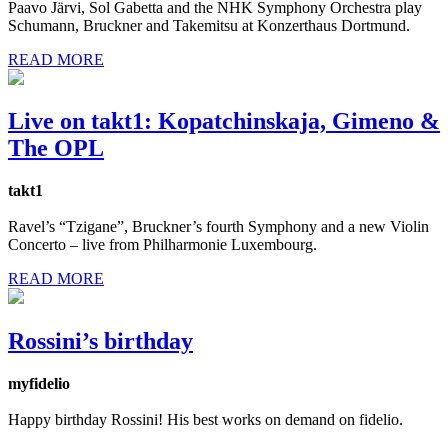
Paavo Järvi, Sol Gabetta and the NHK Symphony Orchestra play
Schumann, Bruckner and Takemitsu at Konzerthaus Dortmund.
READ MORE
Live on takt1: Kopatchinskaja, Gimeno &
The OPL
takt1
Ravel’s “Tzigane”, Bruckner’s fourth Symphony and a new Violin
Concerto – live from Philharmonie Luxembourg.
READ MORE
Rossini’s birthday
myfidelio
Happy birthday Rossini! His best works on demand on fidelio.