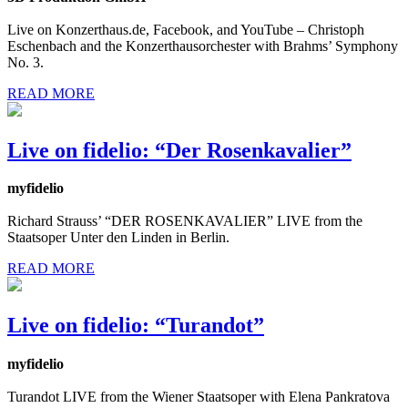
Live on Konzerthaus.de, Facebook, and YouTube – Christoph
Eschenbach and the Konzerthausorchester with Brahms’ Symphony
No. 3.
READ MORE
Live on fidelio: “Der Rosenkavalier”
myfidelio
Richard Strauss’ “DER ROSENKAVALIER” LIVE from the
Staatsoper Unter den Linden in Berlin.
READ MORE
Live on fidelio: “Turandot”
myfidelio
Turandot LIVE from the Wiener Staatsoper with Elena Pankratova