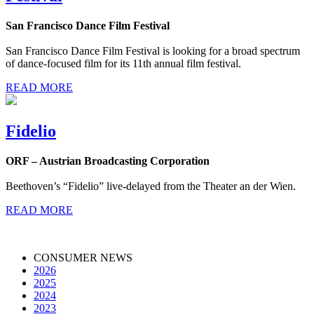
San Francisco Dance Film Festival
San Francisco Dance Film Festival is looking for a broad spectrum
of dance-focused film for its 11th annual film festival.
READ MORE
Fidelio
ORF – Austrian Broadcasting Corporation
Beethoven’s “Fidelio” live-delayed from the Theater an der Wien.
READ MORE
CONSUMER NEWS
2026
2025
2024
2023