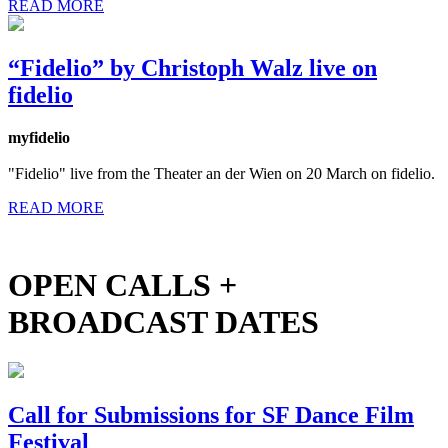
READ MORE
“Fidelio” by Christoph Walz live on
fidelio
myfidelio
"Fidelio" live from the Theater an der Wien on 20 March on fidelio.
READ MORE
OPEN CALLS +
BROADCAST DATES
Call for Submissions for SF Dance Film
Festival