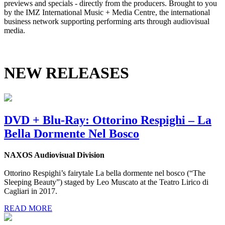
previews and specials - directly from the producers. Brought to you
by the IMZ International Music + Media Centre, the international
business network supporting performing arts through audiovisual
media.
NEW RELEASES
DVD + Blu-Ray: Ottorino Respighi – La
Bella Dormente Nel Bosco
NAXOS Audiovisual Division
Ottorino Respighi’s fairytale La bella dormente nel bosco (“The
Sleeping Beauty”) staged by Leo Muscato at the Teatro Lirico di
Cagliari in 2017.
READ MORE