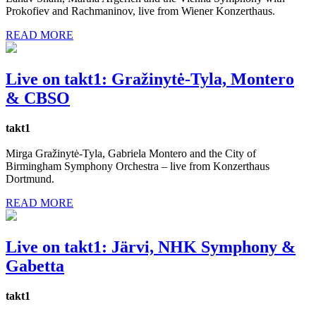
Prokofiev and Rachmaninov, live from Wiener Konzerthaus.
READ MORE
Live on takt1: Gražinytė-Tyla, Montero
& CBSO
takt1
Mirga Gražinytė-Tyla, Gabriela Montero and the City of
Birmingham Symphony Orchestra – live from Konzerthaus
Dortmund.
READ MORE
Live on takt1: Järvi, NHK Symphony &
Gabetta
takt1