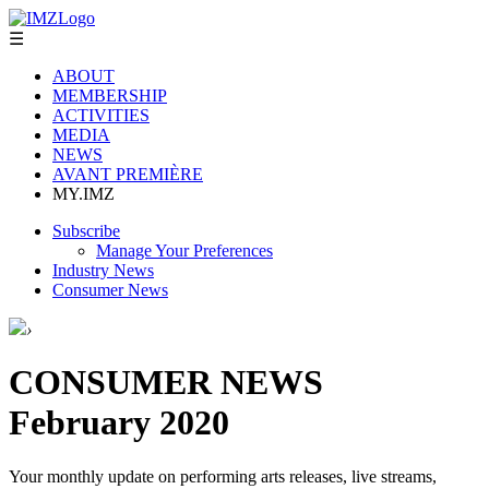
☰
ABOUT
MEMBERSHIP
ACTIVITIES
MEDIA
NEWS
AVANT PREMIÈRE
MY.IMZ
Subscribe
Manage Your Preferences
Industry News
Consumer News
›
CONSUMER NEWS
February 2020
Your monthly update on performing arts releases, live streams,