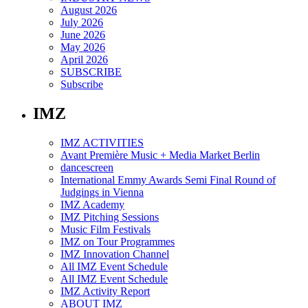
August 2026
July 2026
June 2026
May 2026
April 2026
SUBSCRIBE
Subscribe
IMZ
IMZ ACTIVITIES
Avant Première Music + Media Market Berlin
dancescreen
International Emmy Awards Semi Final Round of
Judgings in Vienna
IMZ Academy
IMZ Pitching Sessions
Music Film Festivals
IMZ on Tour Programmes
IMZ Innovation Channel
All IMZ Event Schedule
All IMZ Event Schedule
IMZ Activity Report
ABOUT IMZ