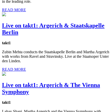
in the leading role.
READ MORE
Live on takt1: Argerich & Staatskapelle
Berlin
takt1
Zubin Mehta conducts the Staatskapelle Berlin and Martha Argerich
with works from Ravel and Stravinsky. Live at the Staatsoper Unter
den Linden.
READ MORE
Live on takt1: Argerich & The Vienna
Symphony
takt1
Lahav Shani, Martha Argerich and the Vienna Symphony with