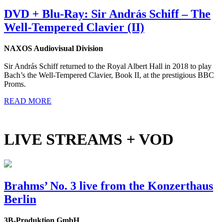
DVD + Blu-Ray: Sir András Schiff – The
Well-Tempered Clavier (II)
NAXOS Audiovisual Division
Sir András Schiff returned to the Royal Albert Hall in 2018 to play
Bach’s the Well-Tempered Clavier, Book II, at the prestigious BBC
Proms.
READ MORE
LIVE STREAMS + VOD
Brahms’ No. 3 live from the Konzerthaus
Berlin
3B-Produktion GmbH