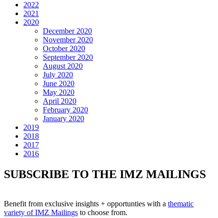
2022
2021
2020
December 2020
November 2020
October 2020
September 2020
August 2020
July 2020
June 2020
May 2020
April 2020
February 2020
January 2020
2019
2018
2017
2016
SUBSCRIBE TO THE IMZ MAILINGS
Benefit from exclusive insights + opportunties with a
thematic
variety of IMZ Mailings
to choose from.