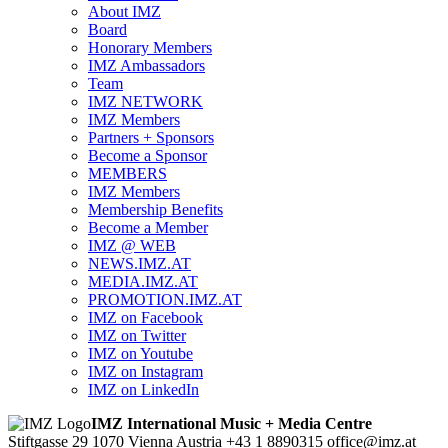
About IMZ
Board
Honorary Members
IMZ Ambassadors
Team
IMZ NETWORK
IMZ Members
Partners + Sponsors
Become a Sponsor
MEMBERS
IMZ Members
Membership Benefits
Become a Member
IMZ @ WEB
NEWS.IMZ.AT
MEDIA.IMZ.AT
PROMOTION.IMZ.AT
IMZ on Facebook
IMZ on Twitter
IMZ on Youtube
IMZ on Instagram
IMZ on LinkedIn
IMZ International Music + Media Centre
Stiftgasse 29
1070 Vienna
Austria
+43 1 8890315
office@imz.at