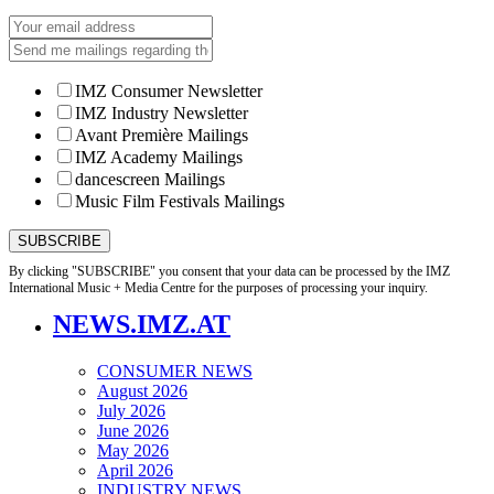
IMZ Consumer Newsletter
IMZ Industry Newsletter
Avant Première Mailings
IMZ Academy Mailings
dancescreen Mailings
Music Film Festivals Mailings
By clicking "SUBSCRIBE" you consent that your data can be processed by the IMZ
International Music + Media Centre for the purposes of processing your inquiry.
NEWS.IMZ.AT
CONSUMER NEWS
August 2026
July 2026
June 2026
May 2026
April 2026
INDUSTRY NEWS