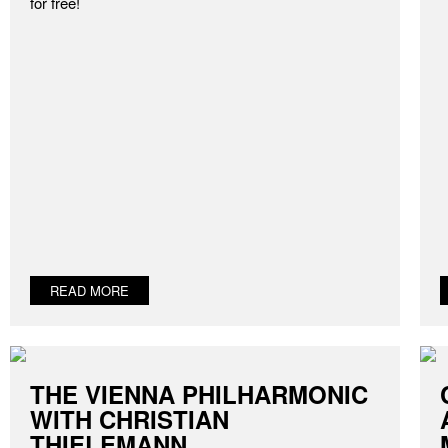
for free!
READ MORE
THE VIENNA PHILHARMONIC
WITH CHRISTIAN
THIELEMANN