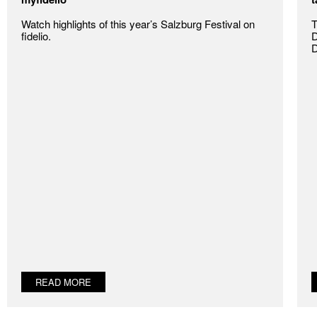
Watch highlights of this year’s Salzburg Festival on
T
fidelio.
D
D
READ MORE