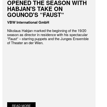
OPENED THE SEASON WITH
HABJAN'S TAKE ON
GOUNOD'S “FAUST“
VBW International GmbH
Nikolaus Habjan marked the beginning of the 19/20
season as director in residence with his spectacular
“Faust“ – starring puppets and the Junges Ensemble
of Theater an der Wien.
READ MORE