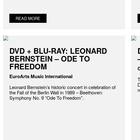
READ MORE
DVD + BLU-RAY: LEONARD
BERNSTEIN – ODE TO
FREEDOM
C
EuroArts Music International
T
D
Leonard Bernstein’s historic concert in celebration of
r
the Fall of the Berlin Wall in 1989 – Beethoven:
Symphony No. 9 “Ode To Freedom”.