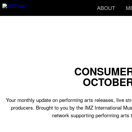
ABOUT
M
CONSUMER
OCTOBER
Your monthly update on performing arts releases, live str
producers. Brought to you by the IMZ International Mus
network supporting performing arts 