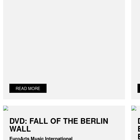
READ MORE
DVD: FALL OF THE BERLIN
WALL
EuroArts Music International