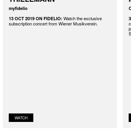
myfidelio
O
13 OCT 2019 ON FIDELIO:
Watch the exclusive
3
subscription concert from Wiener Musikverein.
c
p
S
WATCH