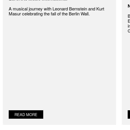
N
A musical journey with Leonard Bernstein and Kurt
Masur celebrating the fall of the Berlin Wall.
B
E
i
G
READ MORE