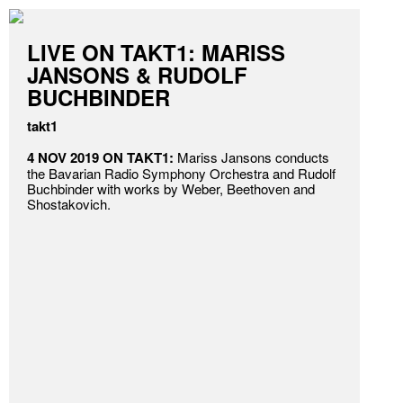
LIVE ON TAKT1: MARISS
JANSONS & RUDOLF
BUCHBINDER
takt1
4 NOV 2019 ON TAKT1:
Mariss Jansons conducts
the Bavarian Radio Symphony Orchestra and Rudolf
Buchbinder with works by Weber, Beethoven and
Shostakovich.