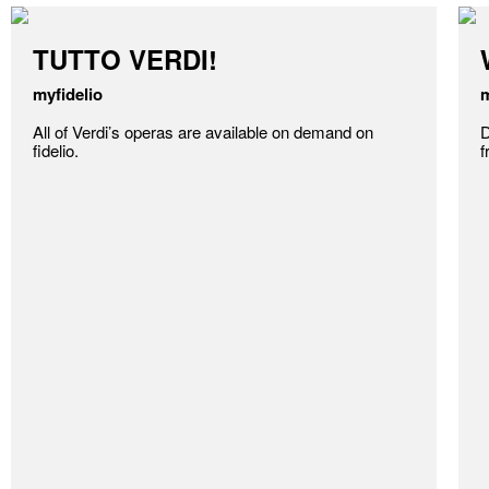
TUTTO VERDI!
myfidelio
m
All of Verdi’s operas are available on demand on
D
fidelio.
f