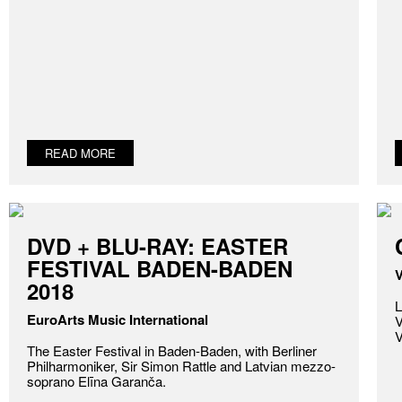
READ MORE
DVD + BLU-RAY: EASTER
FESTIVAL BADEN-BADEN
V
2018
L
EuroArts Music International
V
V
The Easter Festival in Baden-Baden, with Berliner
Philharmoniker, Sir Simon Rattle and Latvian mezzo-
soprano Elīna Garanča.