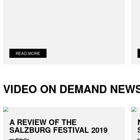
READ MORE
VIDEO ON DEMAND NEW
A REVIEW OF THE
SALZBURG FESTIVAL 2019
myfidelio
t