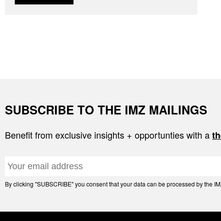
SUBSCRIBE TO THE IMZ MAILINGS
Benefit from exclusive insights + opportunties with a
th
By clicking "SUBSCRIBE" you consent that your data can be processed by the IMZ 