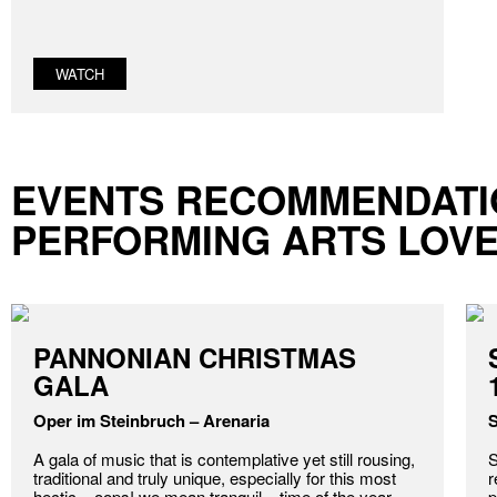
WATCH
EVENTS RECOMMENDATI
PERFORMING ARTS LOV
PANNONIAN CHRISTMAS
GALA
Oper im Steinbruch – Arenaria
S
A gala of music that is contemplative yet still rousing,
S
traditional and truly unique, especially for this most
r
hectic – oops! we mean tranquil – time of the year.
p