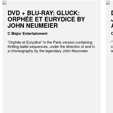
DVD + BLU-RAY: GLUCK:
ORPHÉE ET EURYDICE BY
JOHN NEUMEIER
C Major Entertainment
C
“Orphée et Eurydice” in the Paris version containing
“
thrilling ballet sequences, under the direction of and in
c
a choreography by the legendary John Neumeier.
w