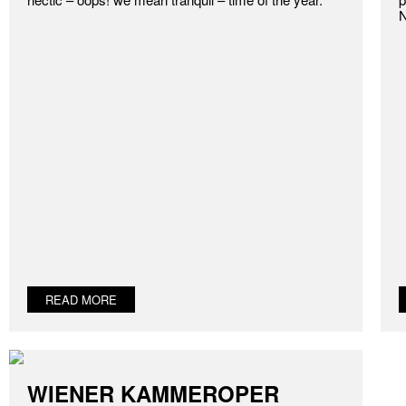
N
READ MORE
WIENER KAMMEROPER