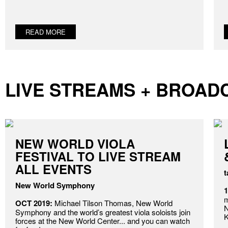
READ MORE
LIVE STREAMS + BROAD
NEW WORLD VIOLA
FESTIVAL TO LIVE STREAM
ALL EVENTS
t
New World Symphony
m
OCT 2019:
Michael Tilson Thomas, New World
N
Symphony and the world’s greatest viola soloists join
K
forces at the New World Center... and you can watch