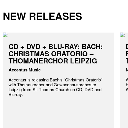
NEW RELEASES
CD + DVD + BLU-RAY: BACH:
CHRISTMAS ORATORIO –
THOMANERCHOR LEIPZIG
Accentus Music
N
Accentus is releasing Bach’s “Christmas Oratorio”
W
with Thomanerchor and Gewandhausorchester
H
Leipzig from St. Thomas Church on CD, DVD and
W
Blu-ray.