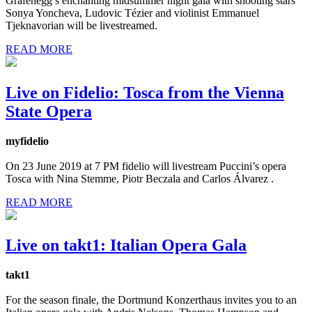
Grafenegg’s enchanting midsummer night gala with shooting stars
Sonya Yoncheva, Ludovic Tézier and violinist Emmanuel
Tjeknavorian will be livestreamed.
READ MORE
Live on Fidelio: Tosca from the Vienna
State Opera
myfidelio
On 23 June 2019 at 7 PM fidelio will livestream Puccini’s opera
Tosca with Nina Stemme, Piotr Beczala and Carlos Álvarez .
READ MORE
Live on takt1: Italian Opera Gala
takt1
For the season finale, the Dortmund Konzerthaus invites you to an