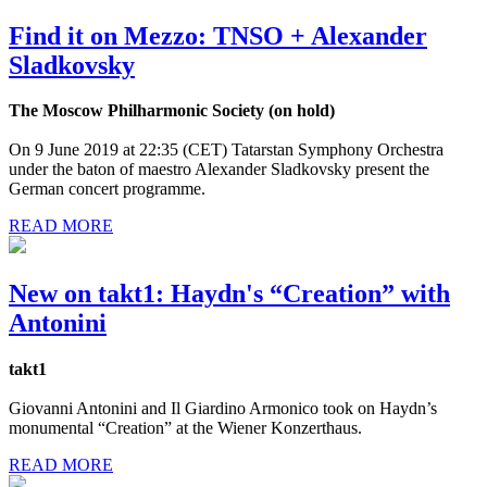
Find it on Mezzo: TNSO + Alexander
Sladkovsky
The Moscow Philharmonic Society (on hold)
On 9 June 2019 at 22:35 (CET) Tatarstan Symphony Orchestra
under the baton of maestro Alexander Sladkovsky present the
German concert programme.
READ MORE
New on takt1: Haydn's “Creation” with
Antonini
takt1
Giovanni Antonini and Il Giardino Armonico took on Haydn’s
monumental “Creation” at the Wiener Konzerthaus.
READ MORE