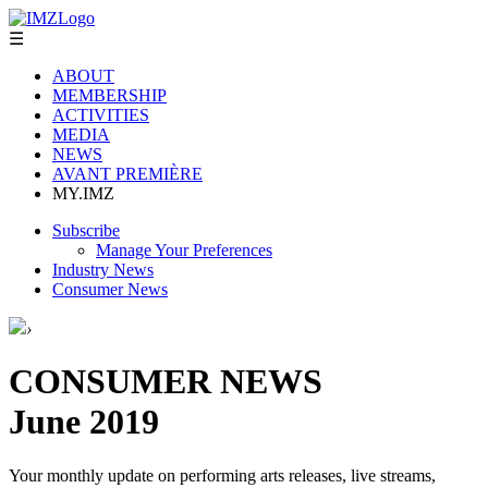
☰
ABOUT
MEMBERSHIP
ACTIVITIES
MEDIA
NEWS
AVANT PREMIÈRE
MY.IMZ
Subscribe
Manage Your Preferences
Industry News
Consumer News
›
CONSUMER NEWS
June 2019
Your monthly update on performing arts releases, live streams,