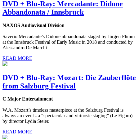
DVD + Blu-Ray: Mercadante: Didone
Abbandonata / Innsbruck
NAXOS Audiovisual Division
Saverio Mercadante’s Didone abbandonata staged by Jürgen Flimm
at the Innsbruck Festival of Early Music in 2018 and conducted by
Alessandro De Marchi.
READ MORE
DVD + Blu-Ray: Mozart: Die Zauberflöte
from Salzburg Festival
C Major Entertainment
W.A. Mozart’s timeless masterpiece at the Salzburg Festival is
always an event - a “spectacular and virtuosic staging” (Le Figaro)
by director Lydia Steier.
READ MORE