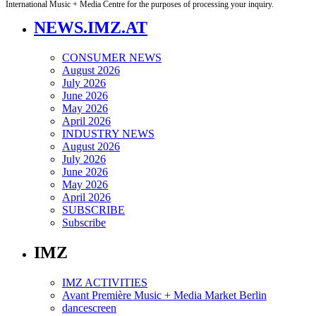
International Music + Media Centre for the purposes of processing your inquiry.
NEWS.IMZ.AT
CONSUMER NEWS
August 2026
July 2026
June 2026
May 2026
April 2026
INDUSTRY NEWS
August 2026
July 2026
June 2026
May 2026
April 2026
SUBSCRIBE
Subscribe
IMZ
IMZ ACTIVITIES
Avant Première Music + Media Market Berlin
dancescreen