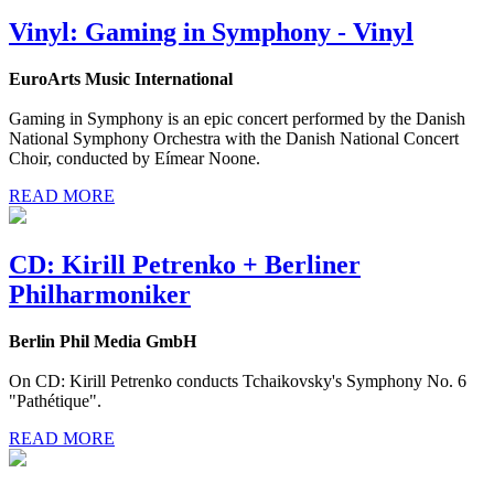
Vinyl: Gaming in Symphony - Vinyl
EuroArts Music International
Gaming in Symphony is an epic concert performed by the Danish
National Symphony Orchestra with the Danish National Concert
Choir, conducted by Eímear Noone.
READ MORE
CD: Kirill Petrenko + Berliner
Philharmoniker
Berlin Phil Media GmbH
On CD: Kirill Petrenko conducts Tchaikovsky's Symphony No. 6
"Pathétique".
READ MORE