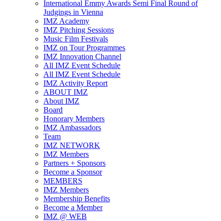
International Emmy Awards Semi Final Round of
Judgings in Vienna
IMZ Academy
IMZ Pitching Sessions
Music Film Festivals
IMZ on Tour Programmes
IMZ Innovation Channel
All IMZ Event Schedule
All IMZ Event Schedule
IMZ Activity Report
ABOUT IMZ
About IMZ
Board
Honorary Members
IMZ Ambassadors
Team
IMZ NETWORK
IMZ Members
Partners + Sponsors
Become a Sponsor
MEMBERS
IMZ Members
Membership Benefits
Become a Member
IMZ @ WEB