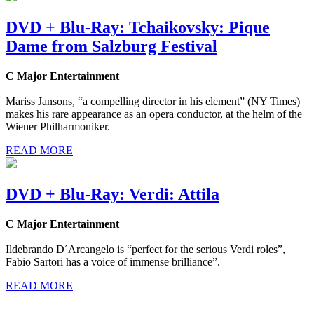
DVD + Blu-Ray: Tchaikovsky: Pique
Dame from Salzburg Festival
C Major Entertainment
Mariss Jansons, “a compelling director in his element” (NY Times)
makes his rare appearance as an opera conductor, at the helm of the
Wiener Philharmoniker.
READ MORE
DVD + Blu-Ray: Verdi: Attila
C Major Entertainment
Ildebrando D´Arcangelo is “perfect for the serious Verdi roles”,
Fabio Sartori has a voice of immense brilliance”.
READ MORE