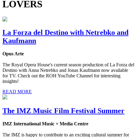
LOVERS
La Forza del Destino with Netrebko and
Kaufmann
Opus Arte
The Royal Opera House's current season production of La Forza del
Destino with Anna Netrebko and Jonas Kaufmann now available
for TV. Check out the ROH YouTube Channel for interesting
insights!
READ MORE
The IMZ Music Film Festival Summer
IMZ International Music + Media Centre
The IMZ is happy to contribute to an exciting cultural summer for