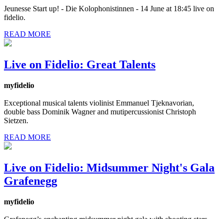
Jeunesse Start up! - Die Kolophonistinnen - 14 June at 18:45 live on
fidelio.
READ MORE
Live on Fidelio: Great Talents
myfidelio
Exceptional musical talents violinist Emmanuel Tjeknavorian,
double bass Dominik Wagner and mutipercussionist Christoph
Sietzen.
READ MORE
Live on Fidelio: Midsummer Night's Gala
Grafenegg
myfidelio