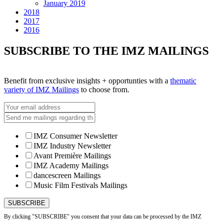
January 2019
2018
2017
2016
SUBSCRIBE TO THE IMZ MAILINGS
Benefit from exclusive insights + opportunties with a
thematic
variety of IMZ Mailings
to choose from.
IMZ Consumer Newsletter
IMZ Industry Newsletter
Avant Première Mailings
IMZ Academy Mailings
dancescreen Mailings
Music Film Festivals Mailings
By clicking "SUBSCRIBE" you consent that your data can be processed by the IMZ