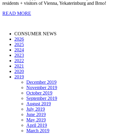
residents + visitors of Vienna, Yekaterinburg and Brno!
READ MORE
CONSUMER NEWS
2026
2025
2024
2023
2022
2021
2020
2019
December 2019
November 2019
October 2019
September 2019
August 2019
July 2019
June 2019
May 2019
April 2019
March 2019