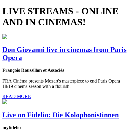
LIVE STREAMS - ONLINE
AND IN CINEMAS!
Don Giovanni live in cinemas from Paris
Opera
François Roussillon et Associés
FRA Cinéma presents Mozart's masterpiece to end Paris Opera
18/19 cinema season with a flourish.
READ MORE
Live on Fidelio: Die Kolophonistinnen
myfidelio