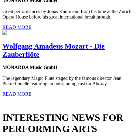
MONARDA Music GmbH
Great performances by Jonas Kaufmann from his time at the Zurich
Opera House before his great international breakthrough.
READ MORE
Wolfgang Amadeus Mozart - Die
Zauberflöte
MONARDA Music GmbH
The legendary Magic Flute staged by the famous director Jean-
Pierre Ponelle featuring an outstanding cast on Blu-ray.
READ MORE
INTERESTING NEWS FOR
PERFORMING ARTS