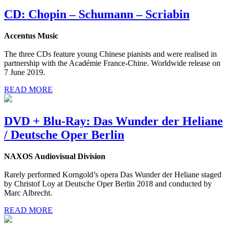
CD: Chopin – Schumann – Scriabin
Accentus Music
The three CDs feature young Chinese pianists and were realised in
partnership with the Académie France-Chine. Worldwide release on
7 June 2019.
READ MORE
DVD + Blu-Ray: Das Wunder der Heliane
/ Deutsche Oper Berlin
NAXOS Audiovisual Division
Rarely performed Korngold’s opera Das Wunder der Heliane staged
by Christof Loy at Deutsche Oper Berlin 2018 and conducted by
Marc Albrecht.
READ MORE