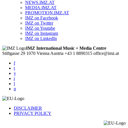
NEWS.IMZ.AT
MEDIA.IMZ.AT
PROMOTION.IMZ.AT
IMZ on Facebook
IMZ on Twitter
IMZ on Youtube
IMZ on Instagram
IMZ on LinkedIn
IMZ International Music + Media Centre
Stiftgasse 29
1070 Vienna
Austria
+43 1 8890315
office@imz.at
f
t
y
i
l
n
DISCLAIMER
PRIVACY POLICY