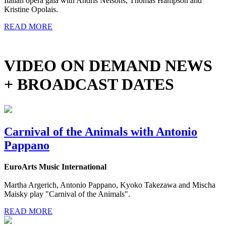
Italian opera gala with Andris Nelsons, Thomas Hampson and
Kristine Opolais.
READ MORE
VIDEO ON DEMAND NEWS
+ BROADCAST DATES
Carnival of the Animals with Antonio
Pappano
EuroArts Music International
Martha Argerich, Antonio Pappano, Kyoko Takezawa and Mischa
Maisky play "Carnival of the Animals".
READ MORE