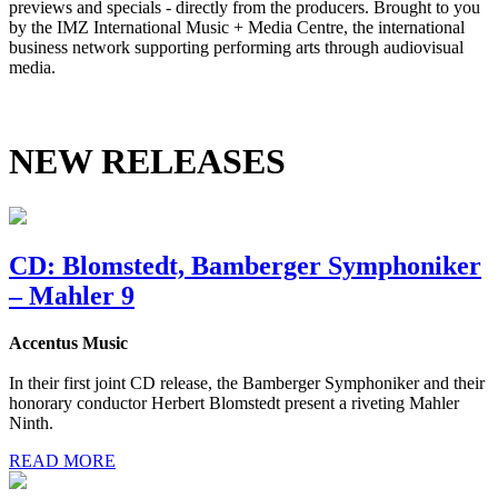
previews and specials - directly from the producers. Brought to you
by the IMZ International Music + Media Centre, the international
business network supporting performing arts through audiovisual
media.
NEW RELEASES
CD: Blomstedt, Bamberger Symphoniker
– Mahler 9
Accentus Music
In their first joint CD release, the Bamberger Symphoniker and their
honorary conductor Herbert Blomstedt present a riveting Mahler
Ninth.
READ MORE