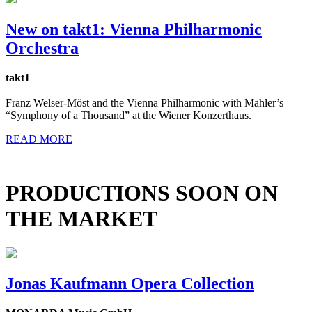
New on takt1: Vienna Philharmonic
Orchestra
takt1
Franz Welser-Möst and the Vienna Philharmonic with Mahler’s
“Symphony of a Thousand” at the Wiener Konzerthaus.
READ MORE
PRODUCTIONS SOON ON
THE MARKET
Jonas Kaufmann Opera Collection