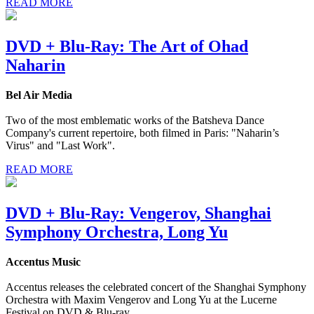
READ MORE
DVD + Blu-Ray: The Art of Ohad
Naharin
Bel Air Media
Two of the most emblematic works of the Batsheva Dance
Company's current repertoire, both filmed in Paris: "Naharin’s
Virus" and "Last Work".
READ MORE
DVD + Blu-Ray: Vengerov, Shanghai
Symphony Orchestra, Long Yu
Accentus Music
Accentus releases the celebrated concert of the Shanghai Symphony
Orchestra with Maxim Vengerov and Long Yu at the Lucerne
Festival on DVD & Blu-ray.