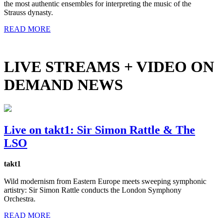
the most authentic ensembles for interpreting the music of the
Strauss dynasty.
READ MORE
LIVE STREAMS + VIDEO ON
DEMAND NEWS
Live on takt1: Sir Simon Rattle & The
LSO
takt1
Wild modernism from Eastern Europe meets sweeping symphonic
artistry: Sir Simon Rattle conducts the London Symphony
Orchestra.
READ MORE