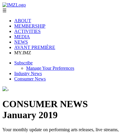
☰
ABOUT
MEMBERSHIP
ACTIVITIES
MEDIA
NEWS
AVANT PREMIÈRE
MY.IMZ
Subscribe
Manage Your Preferences
Industry News
Consumer News
›
CONSUMER NEWS
January 2019
Your monthly update on performing arts releases, live streams,