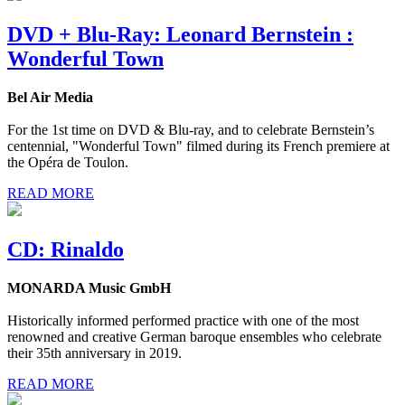
DVD + Blu-Ray: Leonard Bernstein :
Wonderful Town
Bel Air Media
For the 1st time on DVD & Blu-ray, and to celebrate Bernstein’s
centennial, "Wonderful Town" filmed during its French premiere at
the Opéra de Toulon.
READ MORE
CD: Rinaldo
MONARDA Music GmbH
Historically informed performed practice with one of the most
renowned and creative German baroque ensembles who celebrate
their 35th anniversary in 2019.
READ MORE