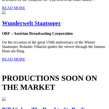
READ MORE
Wunderwelt Staatsoper
ORF – Austrian Broadcasting Corporation
On the occasion of the great 150th anniversary of the Wiener
Staatsoper, Rolando Villazón guides the viewer through the famous
Haus am Ring.
READ MORE
PRODUCTIONS SOON ON
THE MARKET