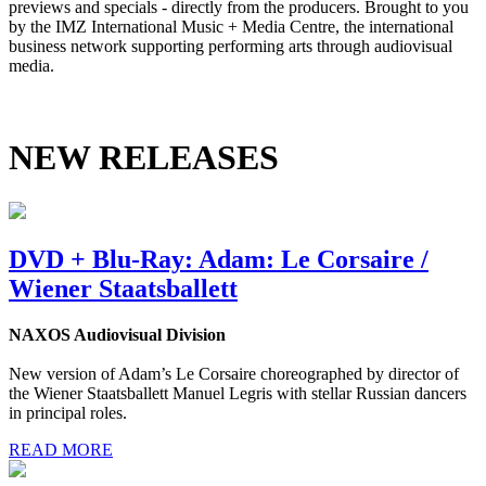
previews and specials - directly from the producers. Brought to you
by the IMZ International Music + Media Centre, the international
business network supporting performing arts through audiovisual
media.
NEW RELEASES
DVD + Blu-Ray: Adam: Le Corsaire /
Wiener Staatsballett
NAXOS Audiovisual Division
New version of Adam’s Le Corsaire choreographed by director of
the Wiener Staatsballett Manuel Legris with stellar Russian dancers
in principal roles.
READ MORE