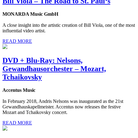
Bill Viola – The Road to St. Paul‘s
MONARDA Music GmbH
A close insight into the artistic creation of Bill Viola, one of the most
influential video artist.
READ MORE
DVD + Blu-Ray: Nelsons,
Gewandhausorchester – Mozart,
Tchaikovsky
Accentus Music
In February 2018, Andris Nelsons was inaugurated as the 21st
Gewandhauskapellmeister. Accentus now releases the festive
Mozart and Tchaikovsky concert.
READ MORE