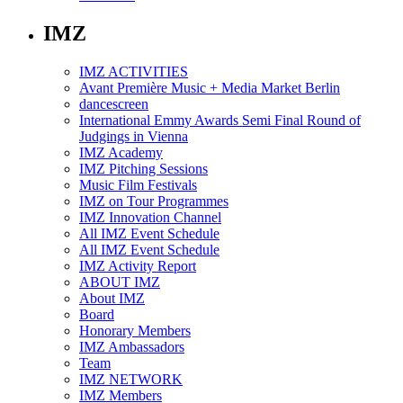
IMZ
IMZ ACTIVITIES
Avant Première Music + Media Market Berlin
dancescreen
International Emmy Awards Semi Final Round of
Judgings in Vienna
IMZ Academy
IMZ Pitching Sessions
Music Film Festivals
IMZ on Tour Programmes
IMZ Innovation Channel
All IMZ Event Schedule
All IMZ Event Schedule
IMZ Activity Report
ABOUT IMZ
About IMZ
Board
Honorary Members
IMZ Ambassadors
Team
IMZ NETWORK
IMZ Members