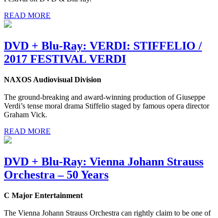
READ MORE
DVD + Blu-Ray: VERDI: STIFFELIO /
2017 FESTIVAL VERDI
NAXOS Audiovisual Division
The ground-breaking and award-winning production of Giuseppe
Verdi’s tense moral drama Stiffelio staged by famous opera director
Graham Vick.
READ MORE
DVD + Blu-Ray: Vienna Johann Strauss
Orchestra – 50 Years
C Major Entertainment
The Vienna Johann Strauss Orchestra can rightly claim to be one of