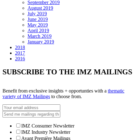
September 2019
August 2019
July 2019
June 2019
May 2019
April 2019
March 2019
January 2019
2018
2017
2016
SUBSCRIBE TO THE IMZ MAILINGS
Benefit from exclusive insights + opportunties with a
thematic
variety of IMZ Mailings
to choose from.
IMZ Consumer Newsletter
IMZ Industry Newsletter
Avant Première Mailings