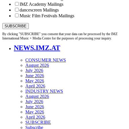
IMZ Academy Mailings
dancescreen Mailings
Music Film Festivals Mailings
By clicking "SUBSCRIBE" you consent that your data can be processed by the IMZ
International Music + Media Centre for the purposes of processing your inquiry.
NEWS.IMZ.AT
CONSUMER NEWS
August 2026
July 2026
June 2026
May 2026
April 2026
INDUSTRY NEWS
August 2026
July 2026
June 2026
May 2026
April 2026
SUBSCRIBE
Subscribe