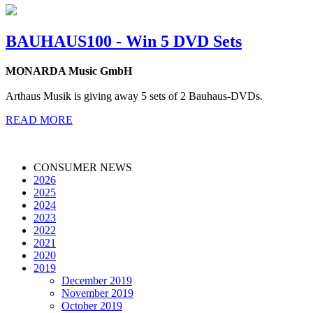
BAUHAUS100 - Win 5 DVD Sets
MONARDA Music GmbH
Arthaus Musik is giving away 5 sets of 2 Bauhaus-DVDs.
READ MORE
CONSUMER NEWS
2026
2025
2024
2023
2022
2021
2020
2019
December 2019
November 2019
October 2019