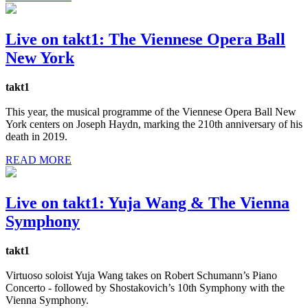
Live on takt1: The Viennese Opera Ball
New York
takt1
This year, the musical programme of the Viennese Opera Ball New
York centers on Joseph Haydn, marking the 210th anniversary of his
death in 2019.
READ MORE
Live on takt1: Yuja Wang & The Vienna
Symphony
takt1
Virtuoso soloist Yuja Wang takes on Robert Schumann’s Piano
Concerto - followed by Shostakovich’s 10th Symphony with the
Vienna Symphony.