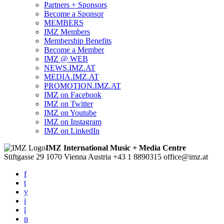
Partners + Sponsors
Become a Sponsor
MEMBERS
IMZ Members
Membership Benefits
Become a Member
IMZ @ WEB
NEWS.IMZ.AT
MEDIA.IMZ.AT
PROMOTION.IMZ.AT
IMZ on Facebook
IMZ on Twitter
IMZ on Youtube
IMZ on Instagram
IMZ on LinkedIn
IMZ International Music + Media Centre
Stiftgasse 29
1070 Vienna
Austria
+43 1 8890315
office@imz.at
f
t
y
i
l
n