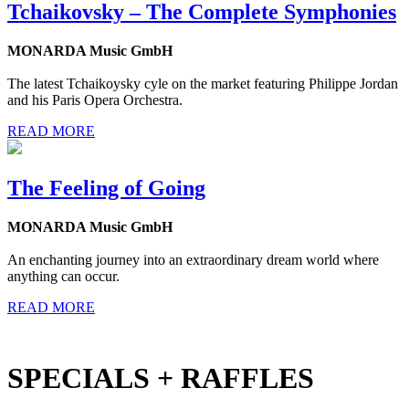
Tchaikovsky – The Complete Symphonies
MONARDA Music GmbH
The latest Tchaikoysky cyle on the market featuring Philippe Jordan
and his Paris Opera Orchestra.
READ MORE
The Feeling of Going
MONARDA Music GmbH
An enchanting journey into an extraordinary dream world where
anything can occur.
READ MORE
SPECIALS + RAFFLES