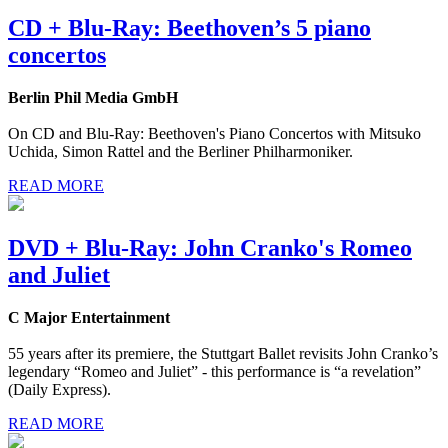
CD + Blu-Ray: Beethoven’s 5 piano
concertos
Berlin Phil Media GmbH
On CD and Blu-Ray: Beethoven's Piano Concertos with Mitsuko
Uchida, Simon Rattel and the Berliner Philharmoniker.
READ MORE
DVD + Blu-Ray: John Cranko's Romeo
and Juliet
C Major Entertainment
55 years after its premiere, the Stuttgart Ballet revisits John Cranko’s
legendary “Romeo and Juliet” - this performance is “a revelation”
(Daily Express).
READ MORE