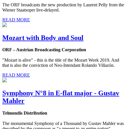
The ORF broadcasts the new production by Laurent Pelly from the
Wiener Staatsoper live-delayed.
READ MORE
Mozart with Body and Soul
ORF – Austrian Broadcasting Corporation
"Mozart is alive" - this is the title of the Mozart Week 2019. And
that is also the conviction of Neo-Intendant Rolando Villazón.
READ MORE
Symphony N°8 in E-flat major - Gustav
Mahler
Telmondis Distribution
The monumental Symphony of a Thousand by Gustav Mahler was
described by the composer as "a present to an entire nation".