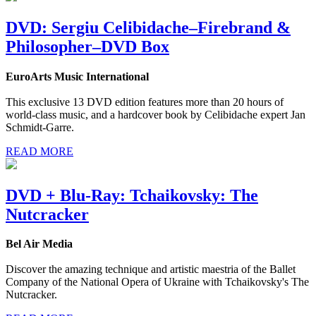
DVD: Sergiu Celibidache–Firebrand &
Philosopher–DVD Box
EuroArts Music International
This exclusive 13 DVD edition features more than 20 hours of
world-class music, and a hardcover book by Celibidache expert Jan
Schmidt-Garre.
READ MORE
DVD + Blu-Ray: Tchaikovsky: The
Nutcracker
Bel Air Media
Discover the amazing technique and artistic maestria of the Ballet
Company of the National Opera of Ukraine with Tchaikovsky's The
Nutcracker.