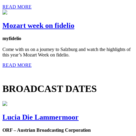
READ MORE
Mozart week on fidelio
myfidelio
Come with us on a journey to Salzburg and watch the highlights of
this year’s Mozart Week on fidelio.
READ MORE
BROADCAST DATES
Lucia Die Lammermoor
ORF – Austrian Broadcasting Corporation