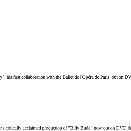
, his first collaboration with the Ballet de l'Opéra de Paris, out on 
er's critically acclaimed production of "Billy Budd" now out on DVD &