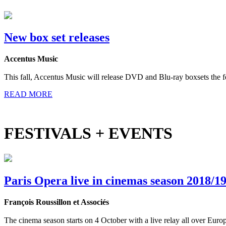
New box set releases
Accentus Music
This fall, Accentus Music will release DVD and Blu-ray boxsets the 
READ MORE
FESTIVALS + EVENTS
Paris Opera live in cinemas season 2018/1
François Roussillon et Associés
The cinema season starts on 4 October with a live relay all over Eur