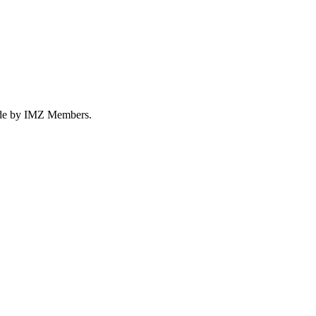
made by IMZ Members.