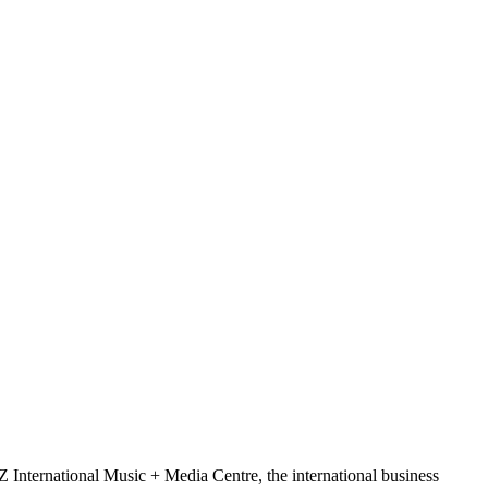
Z International Music + Media Centre, the international business