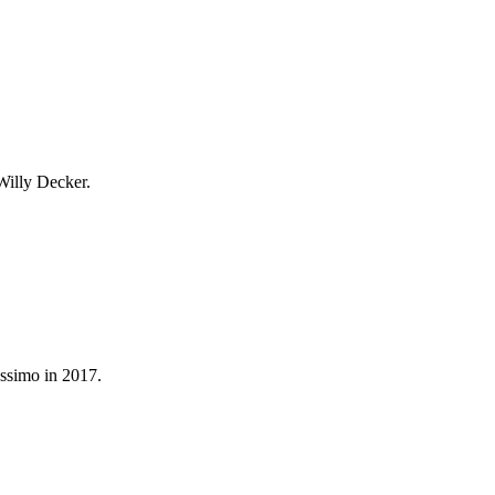
 Willy Decker.
assimo in 2017.