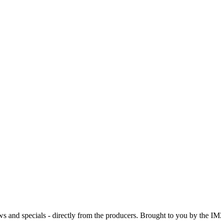
ws and specials - directly from the producers. Brought to you by the IM