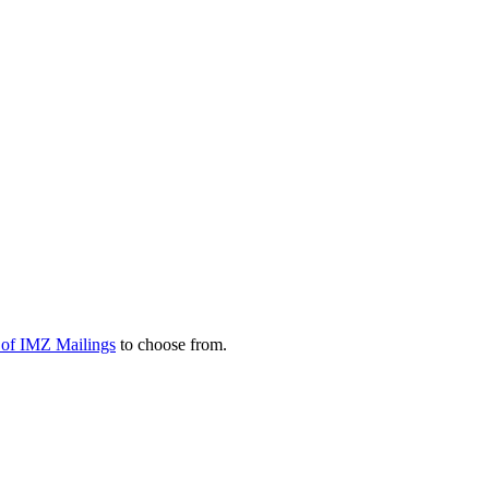
y of IMZ Mailings
to choose from.