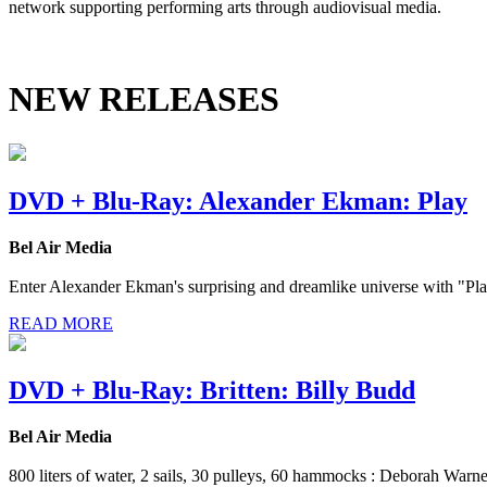
network supporting performing arts through audiovisual media.
NEW RELEASES
DVD + Blu-Ray: Alexander Ekman: Play
Bel Air Media
Enter Alexander Ekman's surprising and dreamlike universe with "Play"
READ MORE
DVD + Blu-Ray: Britten: Billy Budd
Bel Air Media
800 liters of water, 2 sails, 30 pulleys, 60 hammocks : Deborah Warn