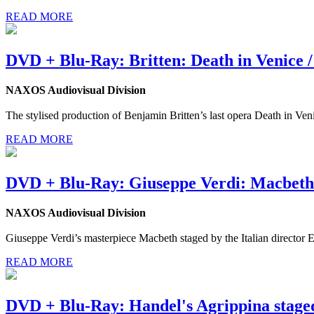
READ MORE
DVD + Blu-Ray: Britten: Death in Venice /
NAXOS Audiovisual Division
The stylised production of Benjamin Britten’s last opera Death in Ven
READ MORE
DVD + Blu-Ray: Giuseppe Verdi: Macbeth
NAXOS Audiovisual Division
Giuseppe Verdi’s masterpiece Macbeth staged by the Italian director
READ MORE
DVD + Blu-Ray: Handel's Agrippina stage