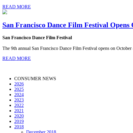
READ MORE
San Francisco Dance Film Festival Opens 
San Francisco Dance Film Festival
The 9th annual San Francisco Dance Film Festival opens on Octobe
READ MORE
CONSUMER NEWS
2026
2025
2024
2023
2022
2021
2020
2019
2018
December 2018