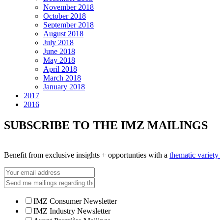
November 2018
October 2018
September 2018
August 2018
July 2018
June 2018
May 2018
April 2018
March 2018
January 2018
2017
2016
SUBSCRIBE TO THE IMZ MAILINGS
Benefit from exclusive insights + opportunties with a
thematic variet
IMZ Consumer Newsletter
IMZ Industry Newsletter