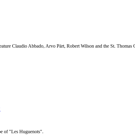
feature Claudio Abbado, Arvo Pärt, Robert Wilson and the St. Thomas 
9
ope of "Les Huguenots".