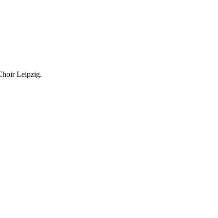
Choir Leipzig.