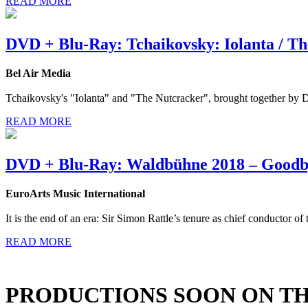
READ MORE
DVD + Blu-Ray: Tchaikovsky: Iolanta / T
Bel Air Media
Tchaikovsky's "Iolanta" and "The Nutcracker", brought together by D
READ MORE
DVD + Blu-Ray: Waldbühne 2018 – Goodb
EuroArts Music International
It is the end of an era: Sir Simon Rattle’s tenure as chief conductor of
READ MORE
PRODUCTIONS SOON ON T