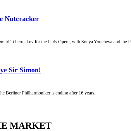
he Nutcracker
mitri Tcherniakov for the Paris Opera, with Sonya Yoncheva and the Pa
ye Sir Simon!
 the Berliner Philharmoniker is ending after 16 years.
HE MARKET