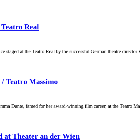
 Teatro Real
ice staged at the Teatro Real by the successful German theatre director
 / Teatro Massimo
 Emma Dante, famed for her award-winning film career, at the Teatro M
d at Theater an der Wien