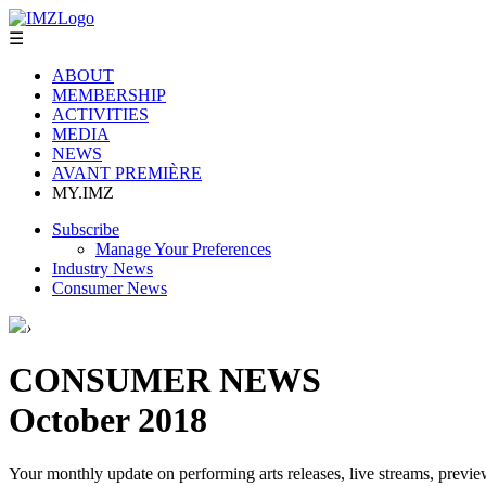
☰
ABOUT
MEMBERSHIP
ACTIVITIES
MEDIA
NEWS
AVANT PREMIÈRE
MY.IMZ
Subscribe
Manage Your Preferences
Industry News
Consumer News
›
CONSUMER NEWS
October 2018
Your monthly update on performing arts releases, live streams, previe