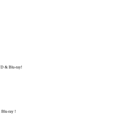
DVD & Blu-ray!
 Blu-ray !