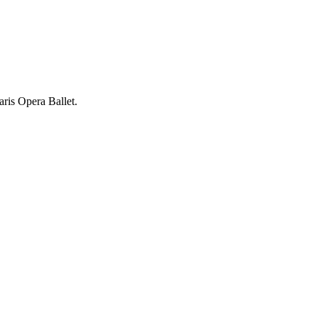
ris Opera Ballet.