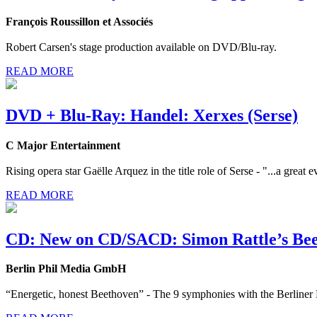
François Roussillon et Associés
Robert Carsen's stage production available on DVD/Blu-ray.
READ MORE
DVD + Blu-Ray: Handel: Xerxes (Serse)
C Major Entertainment
Rising opera star Gaëlle Arquez in the title role of Serse - "...a great
READ MORE
CD: New on CD/SACD: Simon Rattle’s Bee
Berlin Phil Media GmbH
“Energetic, honest Beethoven” - The 9 symphonies with the Berlin