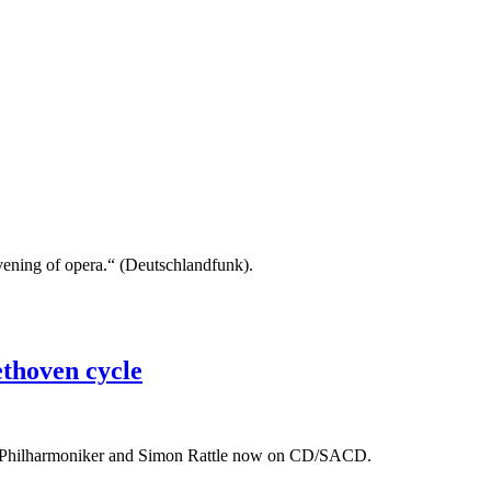
 evening of opera.“ (Deutschlandfunk).
thoven cycle
er Philharmoniker and Simon Rattle now on CD/SACD.