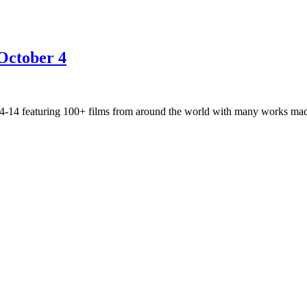
October 4
r 4-14 featuring 100+ films from around the world with many works 