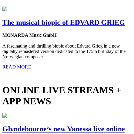
The musical biopic of EDVARD GRIEG
MONARDA Music GmbH
A fascinating and thrilling biopic about Edvard Grieg in a new
digitally remastered version dedicated to the 175th birthday of the
Norwegian composer.
READ MORE
ONLINE LIVE STREAMS +
APP NEWS
Glyndebourne’s new Vanessa live online