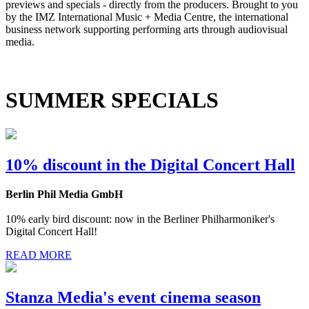
previews and specials - directly from the producers. Brought to you
by the IMZ International Music + Media Centre, the international
business network supporting performing arts through audiovisual
media.
SUMMER SPECIALS
10% discount in the Digital Concert Hall
Berlin Phil Media GmbH
10% early bird discount: now in the Berliner Philharmoniker's
Digital Concert Hall!
READ MORE
Stanza Media's event cinema season