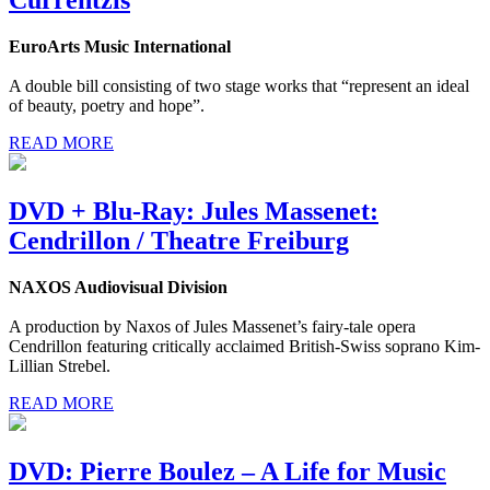
EuroArts Music International
A double bill consisting of two stage works that “represent an ideal
of beauty, poetry and hope”.
READ MORE
DVD + Blu-Ray: Jules Massenet:
Cendrillon / Theatre Freiburg
NAXOS Audiovisual Division
A production by Naxos of Jules Massenet’s fairy-tale opera
Cendrillon featuring critically acclaimed British-Swiss soprano Kim-
Lillian Strebel.
READ MORE
DVD: Pierre Boulez – A Life for Music