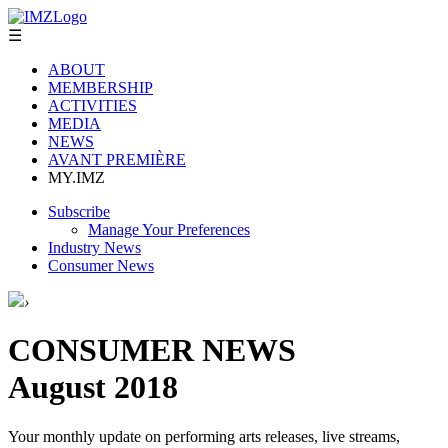
☰
ABOUT
MEMBERSHIP
ACTIVITIES
MEDIA
NEWS
AVANT PREMIÈRE
MY.IMZ
Subscribe
Manage Your Preferences
Industry News
Consumer News
›
CONSUMER NEWS
August 2018
Your monthly update on performing arts releases, live streams,