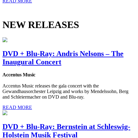
READ MORE
NEW RELEASES
DVD + Blu-Ray: Andris Nelsons – The
Inaugural Concert
Accentus Music
Accentus Music releases the gala concert with the
Gewandhausorchester Leipzig and works by Mendelssohn, Berg
and Schleiermacher on DVD and Blu-ray.
READ MORE
DVD + Blu-Ray: Bernstein at Schleswig-
Holstein Musik Festival