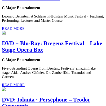
C Major Entertainment
Leonard Bernstein at Schleswig-Holstein Musik Festival - Teaching,
Performing, Lectures and Master Course.
READ MORE
DVD + Blu-Ray: Bregenz Festival – Lake
Stage Opera Box
C Major Entertainment
Five outstanding Operas from Bregenz Festivals´ amazing lake
stage: Aida, Andrea Chénier, Die Zauberflöte, Turandot and
Carmen.
READ MORE
DVD: Iolanta · Perséphone – Teodor
Currentzis