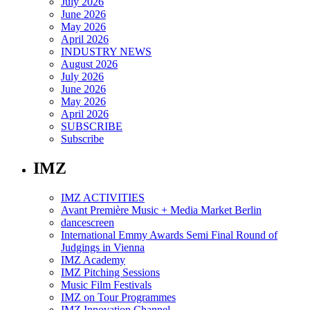
July 2026
June 2026
May 2026
April 2026
INDUSTRY NEWS
August 2026
July 2026
June 2026
May 2026
April 2026
SUBSCRIBE
Subscribe
IMZ
IMZ ACTIVITIES
Avant Première Music + Media Market Berlin
dancescreen
International Emmy Awards Semi Final Round of
Judgings in Vienna
IMZ Academy
IMZ Pitching Sessions
Music Film Festivals
IMZ on Tour Programmes
IMZ Innovation Channel