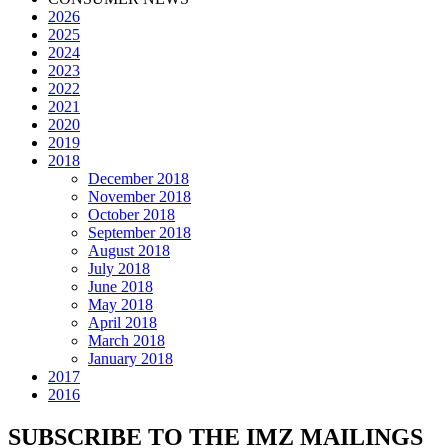
2026
2025
2024
2023
2022
2021
2020
2019
2018
December 2018
November 2018
October 2018
September 2018
August 2018
July 2018
June 2018
May 2018
April 2018
March 2018
January 2018
2017
2016
SUBSCRIBE TO THE IMZ MAILINGS