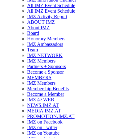
All IMZ Event Schedule
All IMZ Event Schedule
IMZ Activity Report
ABOUT IMZ
About IMZ
Board
Honorary Members
IMZ Ambassadors
Team
IMZ NETWORK
IMZ Members
Partners + Sponsors
Become a Sponsor
MEMBERS
IMZ Members
Membership Benefits
Become a Member
IMZ @ WEB
NEWS.IMZ.AT
MEDIA.IMZ.AT
PROMOTION.IMZ.AT
IMZ on Facebook
IMZ on Twitter
IMZ on Youtube