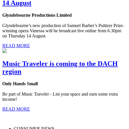
14 August
Glyndebourne Productions Limited
Glyndebourne’s new production of Samuel Barber’s Pulitzer Prize-
winning opera Vanessa will be broadcast live online from 6.30pm
on Thursday 14 August.
READ MORE
Music Traveler is coming to the DACH
region
Only Hands Small
Be part of Music Traveler - List your space and earn some extra
income!
READ MORE
CONSUMER NEWS