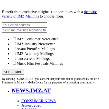
Benefit from exclusive insights + opportunties with a
thematic
variety of IMZ Mailings
to choose from.
IMZ Consumer Newsletter
IMZ Industry Newsletter
Avant Première Mailings
IMZ Academy Mailings
dancescreen Mailings
Music Film Festivals Mailings
By clicking "SUBSCRIBE" you consent that your data can be processed by the IMZ
International Music + Media Centre for the purposes of processing your inquiry.
NEWS.IMZ.AT
CONSUMER NEWS
August 2026