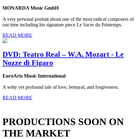
MONARDA Music GmbH
A very personal portrait about one of the most radical composers of
our time including his signature piece Le Sacre du Printemps.
READ MORE
DVD: Teatro Real – W.A. Mozart - Le
Nozze di Figaro
EuroArts Music International
A witty yet profound tale of love, betrayal, and forgiveness.
READ MORE
PRODUCTIONS SOON ON
THE MARKET