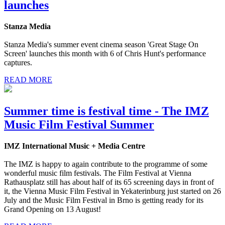
launches
Stanza Media
Stanza Media's summer event cinema season 'Great Stage On
Screen' launches this month with 6 of Chris Hunt's performance
captures.
READ MORE
Summer time is festival time - The IMZ
Music Film Festival Summer
IMZ International Music + Media Centre
The IMZ is happy to again contribute to the programme of some
wonderful music film festivals. The Film Festival at Vienna
Rathausplatz still has about half of its 65 screening days in front of
it, the Vienna Music Film Festival in Yekaterinburg just started on 26
July and the Music Film Festival in Brno is getting ready for its
Grand Opening on 13 August!