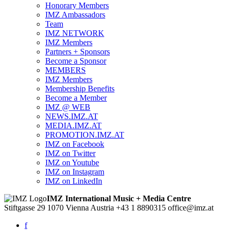
Honorary Members
IMZ Ambassadors
Team
IMZ NETWORK
IMZ Members
Partners + Sponsors
Become a Sponsor
MEMBERS
IMZ Members
Membership Benefits
Become a Member
IMZ @ WEB
NEWS.IMZ.AT
MEDIA.IMZ.AT
PROMOTION.IMZ.AT
IMZ on Facebook
IMZ on Twitter
IMZ on Youtube
IMZ on Instagram
IMZ on LinkedIn
IMZ International Music + Media Centre
Stiftgasse 29
1070 Vienna
Austria
+43 1 8890315
office@imz.at
f