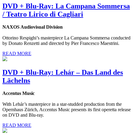
DVD + Blu-Ray: La Campana Sommersa
/ Teatro Lirico di Cagliari
NAXOS Audiovisual Division
Ottorino Respighi’s masterpiece La Campana Sommersa conducted
by Donato Renzetti and directed by Pier Francesco Maestrini.
READ MORE
DVD + Blu-Ray: Lehár – Das Land des
Lächelns
Accentus Music
With Lehár’s masterpiece in a star-studded production from the
Opernhaus Zürich, Accentus Music presents its first operetta release
on DVD and Blu-ray.
READ MORE