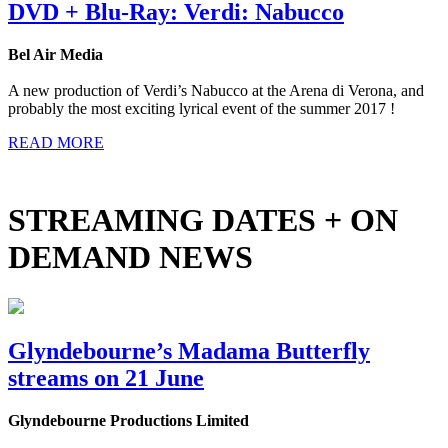
DVD + Blu-Ray: Verdi: Nabucco
Bel Air Media
A new production of Verdi’s Nabucco at the Arena di Verona, and
probably the most exciting lyrical event of the summer 2017 !
READ MORE
STREAMING DATES + ON
DEMAND NEWS
Glyndebourne’s Madama Butterfly
streams on 21 June
Glyndebourne Productions Limited