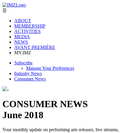
☰
ABOUT
MEMBERSHIP
ACTIVITIES
MEDIA
NEWS
AVANT PREMIÈRE
MY.IMZ
Subscribe
Manage Your Preferences
Industry News
Consumer News
›
CONSUMER NEWS
June 2018
Your monthly update on performing arts releases, live streams,