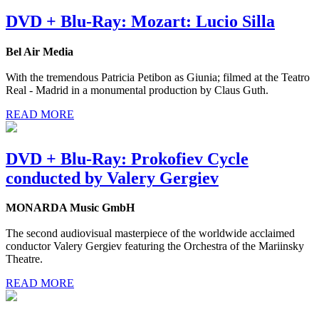
DVD + Blu-Ray: Mozart: Lucio Silla
Bel Air Media
With the tremendous Patricia Petibon as Giunia; filmed at the Teatro
Real - Madrid in a monumental production by Claus Guth.
READ MORE
DVD + Blu-Ray: Prokofiev Cycle
conducted by Valery Gergiev
MONARDA Music GmbH
The second audiovisual masterpiece of the worldwide acclaimed
conductor Valery Gergiev featuring the Orchestra of the Mariinsky
Theatre.
READ MORE