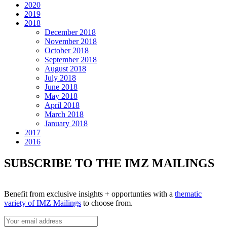
2020
2019
2018
December 2018
November 2018
October 2018
September 2018
August 2018
July 2018
June 2018
May 2018
April 2018
March 2018
January 2018
2017
2016
SUBSCRIBE TO THE IMZ MAILINGS
Benefit from exclusive insights + opportunties with a
thematic
variety of IMZ Mailings
to choose from.