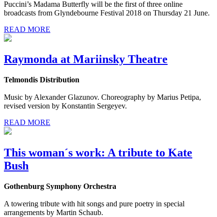
Puccini’s Madama Butterfly will be the first of three online
broadcasts from Glyndebourne Festival 2018 on Thursday 21 June.
READ MORE
Raymonda at Mariinsky Theatre
Telmondis Distribution
Music by Alexander Glazunov. Choreography by Marius Petipa,
revised version by Konstantin Sergeyev.
READ MORE
This woman´s work: A tribute to Kate
Bush
Gothenburg Symphony Orchestra
A towering tribute with hit songs and pure poetry in special
arrangements by Martin Schaub.