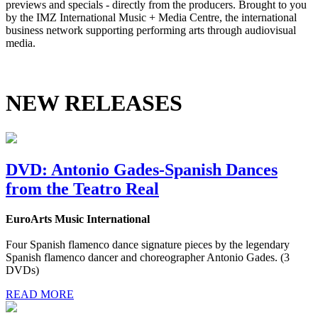
previews and specials - directly from the producers. Brought to you
by the IMZ International Music + Media Centre, the international
business network supporting performing arts through audiovisual
media.
NEW RELEASES
DVD: Antonio Gades-Spanish Dances
from the Teatro Real
EuroArts Music International
Four Spanish flamenco dance signature pieces by the legendary
Spanish flamenco dancer and choreographer Antonio Gades. (3
DVDs)
READ MORE