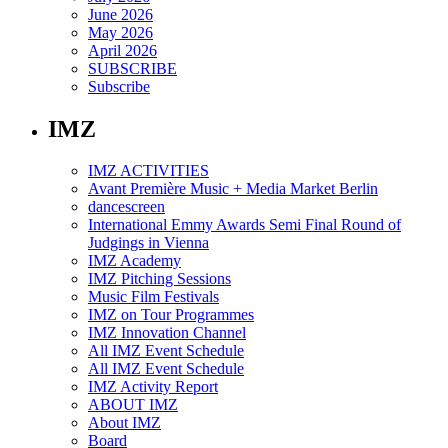
June 2026
May 2026
April 2026
SUBSCRIBE
Subscribe
IMZ
IMZ ACTIVITIES
Avant Première Music + Media Market Berlin
dancescreen
International Emmy Awards Semi Final Round of
Judgings in Vienna
IMZ Academy
IMZ Pitching Sessions
Music Film Festivals
IMZ on Tour Programmes
IMZ Innovation Channel
All IMZ Event Schedule
All IMZ Event Schedule
IMZ Activity Report
ABOUT IMZ
About IMZ
Board