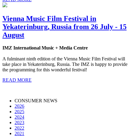
Vienna Music Film Festival in
Yekaterinburg, Russia from 26 July - 15
August
IMZ International Music + Media Centre
A fulminant ninth edition of the Vienna Music Film Festival will
take place in Yekaterinburg, Russia. The IMZ is happy to provide
the programming for this wonderful festival!
READ MORE
CONSUMER NEWS
2026
2025
2024
2023
2022
2021