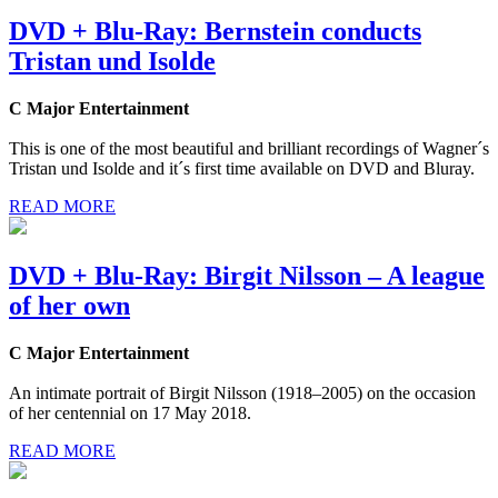
DVD + Blu-Ray: Bernstein conducts
Tristan und Isolde
C Major Entertainment
This is one of the most beautiful and brilliant recordings of Wagner´s
Tristan und Isolde and it´s first time available on DVD and Bluray.
READ MORE
DVD + Blu-Ray: Birgit Nilsson – A league
of her own
C Major Entertainment
An intimate portrait of Birgit Nilsson (1918–2005) on the occasion
of her centennial on 17 May 2018.
READ MORE