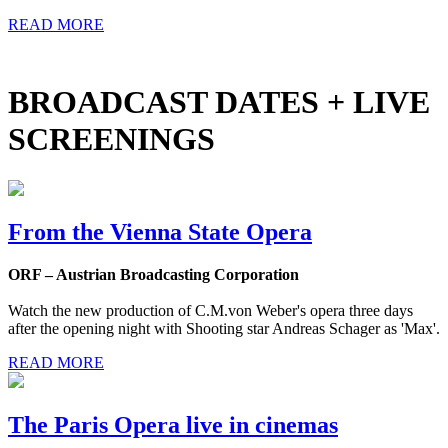
READ MORE
BROADCAST DATES + LIVE
SCREENINGS
From the Vienna State Opera
ORF – Austrian Broadcasting Corporation
Watch the new production of C.M.von Weber's opera three days
after the opening night with Shooting star Andreas Schager as 'Max'.
READ MORE
The Paris Opera live in cinemas