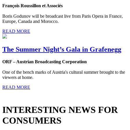
François Roussillon et Associés
Boris Godunov will be broadcast live from Paris Opera in France,
Europe, Canada and Morocco.
READ MORE
The Summer Night’s Gala in Grafenegg
ORF – Austrian Broadcasting Corporation
One of the bench marks of Austria's cultural summer brought to the
viewers at home.
READ MORE
INTERESTING NEWS FOR
CONSUMERS