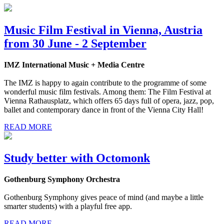
Music Film Festival in Vienna, Austria
from 30 June - 2 September
IMZ International Music + Media Centre
The IMZ is happy to again contribute to the programme of some
wonderful music film festivals. Among them: The Film Festival at
Vienna Rathausplatz, which offers 65 days full of opera, jazz, pop,
ballet and contemporary dance in front of the Vienna City Hall!
READ MORE
Study better with Octomonk
Gothenburg Symphony Orchestra
Gothenburg Symphony gives peace of mind (and maybe a little
smarter students) with a playful free app.
READ MORE