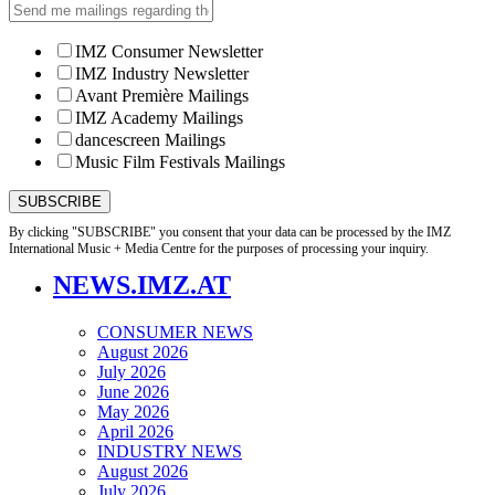
IMZ Consumer Newsletter
IMZ Industry Newsletter
Avant Première Mailings
IMZ Academy Mailings
dancescreen Mailings
Music Film Festivals Mailings
By clicking "SUBSCRIBE" you consent that your data can be processed by the IMZ
International Music + Media Centre for the purposes of processing your inquiry.
NEWS.IMZ.AT
CONSUMER NEWS
August 2026
July 2026
June 2026
May 2026
April 2026
INDUSTRY NEWS
August 2026
July 2026