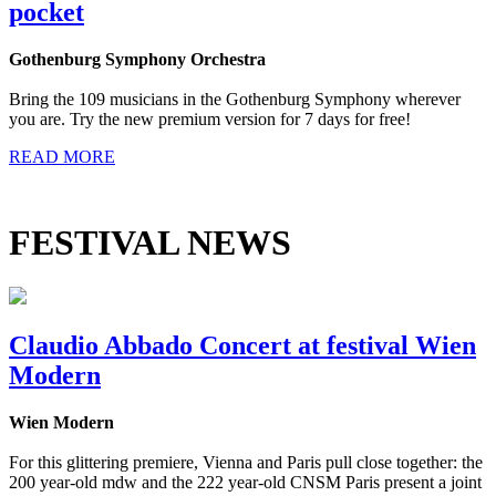
pocket
Gothenburg Symphony Orchestra
Bring the 109 musicians in the Gothenburg Symphony wherever
you are. Try the new premium version for 7 days for free!
READ MORE
FESTIVAL NEWS
Claudio Abbado Concert at festival Wien
Modern
Wien Modern
For this glittering premiere, Vienna and Paris pull close together: the
200 year-old mdw and the 222 year-old CNSM Paris present a joint