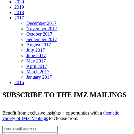
2020
2019
2018
2017
December 2017
November 2017
October 2017
September 2017
August 2017
July 2017
June 2017
May 2017
April 2017
March 2017
January 2017
2016
SUBSCRIBE TO THE IMZ MAILINGS
Benefit from exclusive insights + opportunties with a
thematic
variety of IMZ Mailings
to choose from.