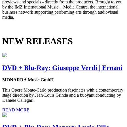
previews and specials - directly from the producers. Brought to you
by the IMZ International Music + Media Centre, the international
business network supporting performing arts through audiovisual
media.
NEW RELEASES
DVD + Blu-Ray: Giuseppe Verdi | Ernani
MONARDA Music GmbH
This Opera Monte-Carlo production fascinates with a contemporary
stage direction by Jean-Louis Grinda and a buoyant conducting by
Daniele Callegari.
READ MORE