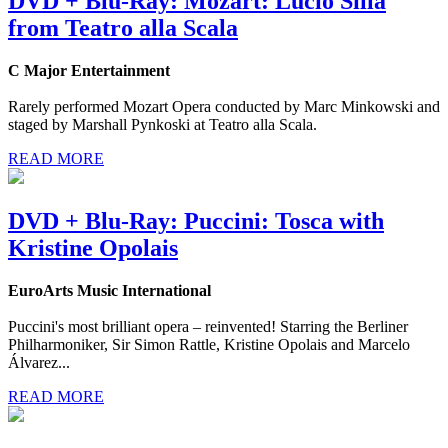
DVD + Blu-Ray: Mozart: Lucio Silla
from Teatro alla Scala
C Major Entertainment
Rarely performed Mozart Opera conducted by Marc Minkowski and
staged by Marshall Pynkoski at Teatro alla Scala.
READ MORE
DVD + Blu-Ray: Puccini: Tosca with
Kristine Opolais
EuroArts Music International
Puccini's most brilliant opera – reinvented! Starring the Berliner
Philharmoniker, Sir Simon Rattle, Kristine Opolais and Marcelo
Álvarez...
READ MORE