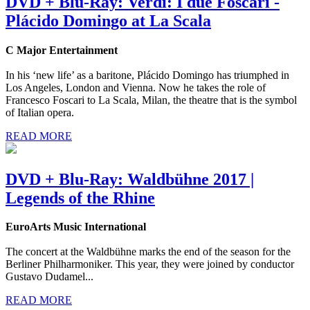
DVD + Blu-Ray: Verdi: I due Foscari -
Plácido Domingo at La Scala
C Major Entertainment
In his ‘new life’ as a baritone, Plácido Domingo has triumphed in
Los Angeles, London and Vienna. Now he takes the role of
Francesco Foscari to La Scala, Milan, the theatre that is the symbol
of Italian opera.
READ MORE
DVD + Blu-Ray: Waldbühne 2017 |
Legends of the Rhine
EuroArts Music International
The concert at the Waldbühne marks the end of the season for the
Berliner Philharmoniker. This year, they were joined by conductor
Gustavo Dudamel...
READ MORE