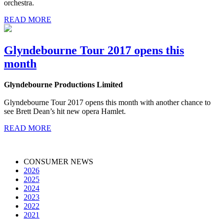
orchestra.
READ MORE
Glyndebourne Tour 2017 opens this
month
Glyndebourne Productions Limited
Glyndebourne Tour 2017 opens this month with another chance to
see Brett Dean’s hit new opera Hamlet.
READ MORE
CONSUMER NEWS
2026
2025
2024
2023
2022
2021