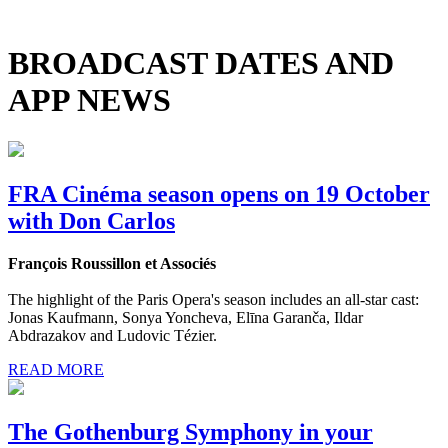
BROADCAST DATES AND
APP NEWS
FRA Cinéma season opens on 19 October
with Don Carlos
François Roussillon et Associés
The highlight of the Paris Opera's season includes an all-star cast:
Jonas Kaufmann, Sonya Yoncheva, Elīna Garanča, Ildar
Abdrazakov and Ludovic Tézier.
READ MORE
The Gothenburg Symphony in your