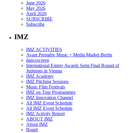
June 2026
May 2026
April 2026
SUBSCRIBE
Subscribe
IMZ
IMZ ACTIVITIES
Avant Première Music + Media Market Berlin
dancescreen
International Emmy Awards Semi Final Round of
Judgings in Vienna
IMZ Academy
IMZ Pitching Sessions
Music Film Festivals
IMZ on Tour Programmes
IMZ Innovation Channel
All IMZ Event Schedule
All IMZ Event Schedule
IMZ Activity Report
ABOUT IMZ
About IMZ
Board