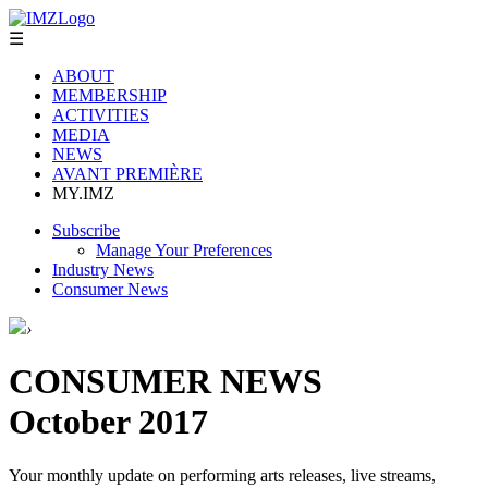
☰
ABOUT
MEMBERSHIP
ACTIVITIES
MEDIA
NEWS
AVANT PREMIÈRE
MY.IMZ
Subscribe
Manage Your Preferences
Industry News
Consumer News
›
CONSUMER NEWS
October 2017
Your monthly update on performing arts releases, live streams,