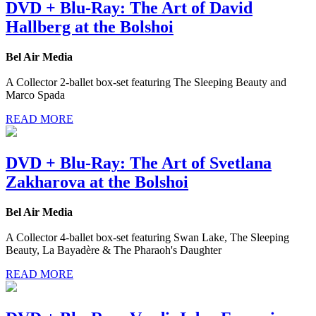
DVD + Blu-Ray: The Art of David
Hallberg at the Bolshoi
Bel Air Media
A Collector 2-ballet box-set featuring The Sleeping Beauty and
Marco Spada
READ MORE
DVD + Blu-Ray: The Art of Svetlana
Zakharova at the Bolshoi
Bel Air Media
A Collector 4-ballet box-set featuring Swan Lake, The Sleeping
Beauty, La Bayadère & The Pharaoh's Daughter
READ MORE