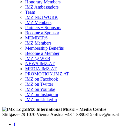
Honorary Members
IMZ Ambassadors
Team
IMZ NETWORK
IMZ Members
Partners + Sponsors
Become a Sponsor
MEMBERS
IMZ Members
Membership Benefits
Become a Member
IMZ @ WEB
NEWS.IMZ.AT
MEDIA.IMZ.AT
PROMOTION.IMZ.AT
IMZ on Facebook
IMZ on Twitter
IMZ on Youtube
IMZ on Instagram
IMZ on LinkedIn
IMZ International Music + Media Centre
Stiftgasse 29
1070 Vienna
Austria
+43 1 8890315
office@imz.at
f