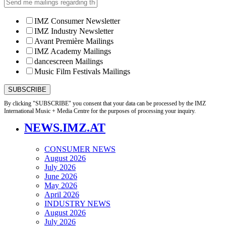
IMZ Consumer Newsletter
IMZ Industry Newsletter
Avant Première Mailings
IMZ Academy Mailings
dancescreen Mailings
Music Film Festivals Mailings
By clicking "SUBSCRIBE" you consent that your data can be processed by the IMZ
International Music + Media Centre for the purposes of processing your inquiry.
NEWS.IMZ.AT
CONSUMER NEWS
August 2026
July 2026
June 2026
May 2026
April 2026
INDUSTRY NEWS
August 2026
July 2026