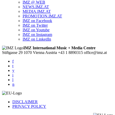
IMZ @ WEB
NEWS.IMZ.AT
MEDIA.IMZ.AT
PROMOTION.IMZ.AT
IMZ on Facebook
IMZ on Twitter
IMZ on Youtube
IMZ on Instagram
IMZ on LinkedIn
IMZ International Music + Media Centre
Stiftgasse 29
1070 Vienna
Austria
+43 1 8890315
office@imz.at
f
t
y
i
l
n
DISCLAIMER
PRIVACY POLICY