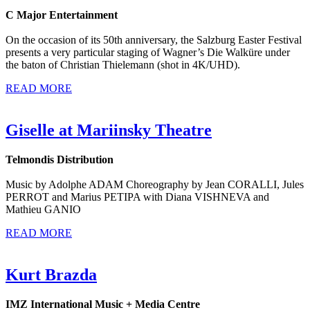
C Major Entertainment
On the occasion of its 50th anniversary, the Salzburg Easter Festival
presents a very particular staging of Wagner’s Die Walküre under
the baton of Christian Thielemann (shot in 4K/UHD).
READ MORE
Giselle at Mariinsky Theatre
Telmondis Distribution
Music by Adolphe ADAM Choreography by Jean CORALLI, Jules
PERROT and Marius PETIPA with Diana VISHNEVA and
Mathieu GANIO
READ MORE
Kurt Brazda
IMZ International Music + Media Centre