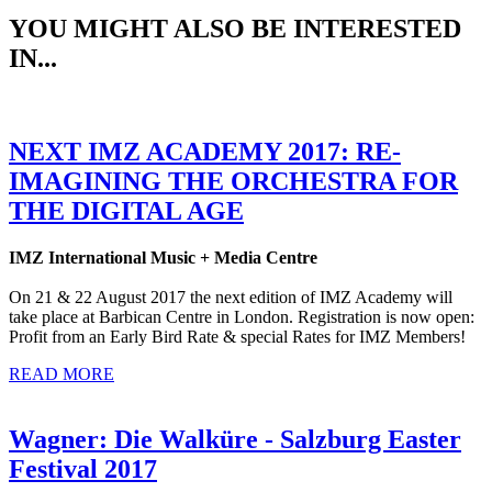
YOU MIGHT ALSO BE INTERESTED
IN...
NEXT IMZ ACADEMY 2017: RE-
IMAGINING THE ORCHESTRA FOR
THE DIGITAL AGE
IMZ International Music + Media Centre
On 21 & 22 August 2017 the next edition of IMZ Academy will
take place at Barbican Centre in London. Registration is now open:
Profit from an Early Bird Rate & special Rates for IMZ Members!
READ MORE
Wagner: Die Walküre - Salzburg Easter
Festival 2017