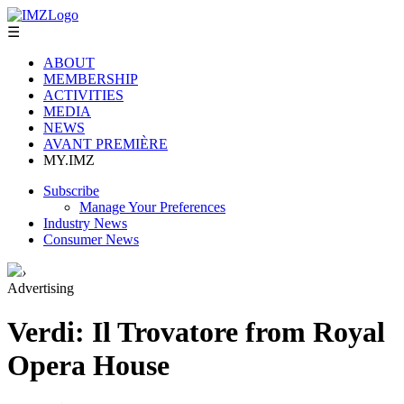
☰
ABOUT
MEMBERSHIP
ACTIVITIES
MEDIA
NEWS
AVANT PREMIÈRE
MY.IMZ
Subscribe
Manage Your Preferences
Industry News
Consumer News
›
Advertising
Verdi: Il Trovatore from Royal
Opera House