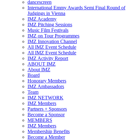
dancescreen
International Emmy Awards Semi Final Round of
Judgings in Vienna
IMZ Academy
IMZ Pitching Sessions
Music Film Festivals
IMZ on Tour Programmes
IMZ Innovation Channel
All IMZ Event Schedule
All IMZ Event Schedule
IMZ Activity Report
ABOUT IMZ
About IMZ
Board
Honorary Members
IMZ Ambassadors
Team
IMZ NETWORK
IMZ Members
Partners + Sponsors
Become a Sponsor
MEMBERS
IMZ Members
Membership Benefits
Become a Member