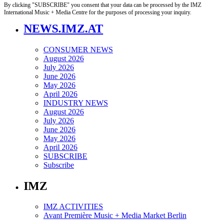
By clicking "SUBSCRIBE" you consent that your data can be processed by the IMZ
International Music + Media Centre for the purposes of processing your inquiry.
NEWS.IMZ.AT
CONSUMER NEWS
August 2026
July 2026
June 2026
May 2026
April 2026
INDUSTRY NEWS
August 2026
July 2026
June 2026
May 2026
April 2026
SUBSCRIBE
Subscribe
IMZ
IMZ ACTIVITIES
Avant Première Music + Media Market Berlin