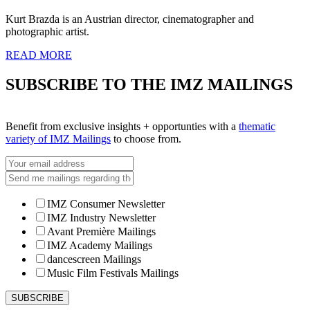
Kurt Brazda is an Austrian director, cinematographer and
photographic artist.
READ MORE
SUBSCRIBE TO THE IMZ MAILINGS
Benefit from exclusive insights + opportunties with a
thematic
variety of IMZ Mailings
to choose from.
IMZ Consumer Newsletter
IMZ Industry Newsletter
Avant Première Mailings
IMZ Academy Mailings
dancescreen Mailings
Music Film Festivals Mailings