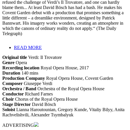
refused the challenge of Verdi’s Il Trovatore, and one can hardly
blame them... At least David Bösch has had a bash. He makes his
Covent Garden debut with a production that promises something a
little different – a dreamlike environment, designed by Patrick
Bannwart. His imagery works wonders, creating an atmosphere in
which the canons of ordinary reality do not apply.“ (The Daily
Telegraph)
READ MORE
Original title
Verdi: Il Trovatore
Genre
Opera
Recording location
Royal Opera House, 2017
Duration
140 mins
Production Company
Royal Opera House, Covent Garden
Composer
Giuseppe Verdi
Orchestra / Band
Orchestra of the Royal Opera House
Conductor
Richard Farnes
Choir
Chorus of the Royal Opera House
Stage Director
David Bösch
Soloist
Lianna Haroutounian, Gregory Kunde, Vitaliy Bilyy, Anita
Rachvelishvili, Alexander Tsymbalyuk
ADVERTISING