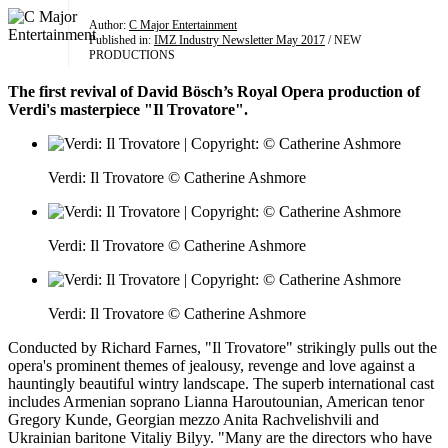
Author:
C Major Entertainment
Published in:
IMZ Industry Newsletter May 2017
/ NEW
PRODUCTIONS
The first revival of David Bösch’s Royal Opera production of
Verdi's masterpiece "Il Trovatore".
Verdi: Il Trovatore © Catherine Ashmore
Verdi: Il Trovatore © Catherine Ashmore
Verdi: Il Trovatore © Catherine Ashmore
Conducted by Richard Farnes, "Il Trovatore" strikingly pulls out the
opera's prominent themes of jealousy, revenge and love against a
hauntingly beautiful wintry landscape. The superb international cast
includes Armenian soprano Lianna Haroutounian, American tenor
Gregory Kunde, Georgian mezzo Anita Rachvelishvili and
Ukrainian baritone Vitaliy Bilyy. "Many are the directors who have