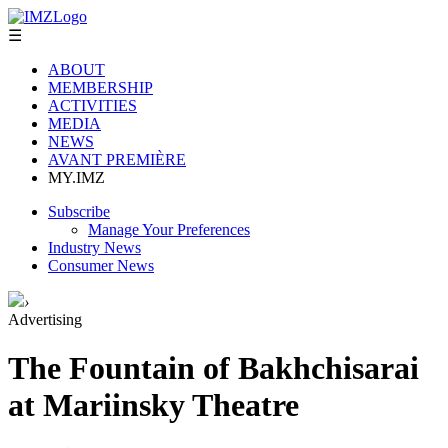
☰
ABOUT
MEMBERSHIP
ACTIVITIES
MEDIA
NEWS
AVANT PREMIÈRE
MY.IMZ
Subscribe
Manage Your Preferences
Industry News
Consumer News
›
Advertising
The Fountain of Bakhchisarai
at Mariinsky Theatre