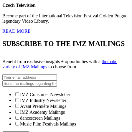
Czech Television
Become part of the International Television Festival Golden Prague
legendary Video Library.
READ MORE
SUBSCRIBE TO THE IMZ MAILINGS
Benefit from exclusive insights + opportunties with a
thematic
variety of IMZ Mailings
to choose from.
IMZ Consumer Newsletter
IMZ Industry Newsletter
Avant Première Mailings
IMZ Academy Mailings
dancescreen Mailings
Music Film Festivals Mailings