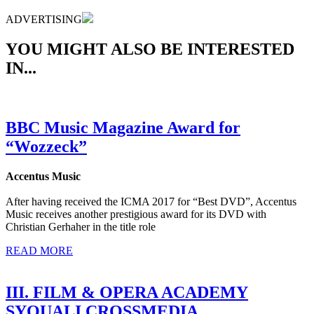
ADVERTISING
YOU MIGHT ALSO BE INTERESTED
IN...
BBC Music Magazine Award for
“Wozzeck”
Accentus Music
After having received the ICMA 2017 for “Best DVD”, Accentus
Music receives another prestigious award for its DVD with
Christian Gerhaher in the title role
READ MORE
III. FILM & OPERA ACADEMY
SYQUALI CROSSMEDIA