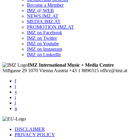
Become a Member
IMZ @ WEB
NEWS.IMZ.AT
MEDIA.IMZ.AT
PROMOTION.IMZ.AT
IMZ on Facebook
IMZ on Twitter
IMZ on Youtube
IMZ on Instagram
IMZ on LinkedIn
IMZ International Music + Media Centre
Stiftgasse 29
1070 Vienna
Austria
+43 1 8890315
office@imz.at
f
t
y
i
l
n
DISCLAIMER
PRIVACY POLICY