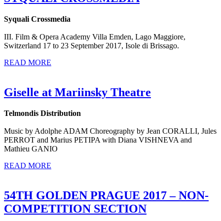
Syquali Crossmedia
III. Film & Opera Academy Villa Emden, Lago Maggiore,
Switzerland 17 to 23 September 2017, Isole di Brissago.
READ MORE
Giselle at Mariinsky Theatre
Telmondis Distribution
Music by Adolphe ADAM Choreography by Jean CORALLI, Jules
PERROT and Marius PETIPA with Diana VISHNEVA and
Mathieu GANIO
READ MORE
54TH GOLDEN PRAGUE 2017 – NON-
COMPETITION SECTION