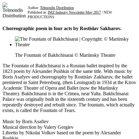
Author:
Telmondis Distribution
Published in:
IMZ Industry Newsletter May 2017
/ NEW
PRODUCTIONS
Choreographic poem in four acts by Rostislav Sakharov.
The Fountain of Bakhchisarai © Mariinsky Theatre
The Fountain of Bakhchisarai is a Russian ballet inspired by the
1823 poem by Alexander Pushkin of the same title. With music by
Boris Asafyev and choreography by Rostislav Zakharov, the ballet
premiered in Saint Petersburg, (then Leningrad) in 1934 at the Kirov
Academic Theatre of Opera and Ballet (now the Mariinsky
Theatre). Bakhchisarai is in the Crimea, near Yalta. Bakhchisarai
Palace was originally built in the sixteenth century and has been
repeatedly destroyed and rebuilt since. The fountain, which actually
exists, is called the Fountain of Tears.
Music by Boris Asafiev
Musical direction by Valery Gergiev
Libretto by Nikolai Volkov based on the poem by Alexander
Pushkin