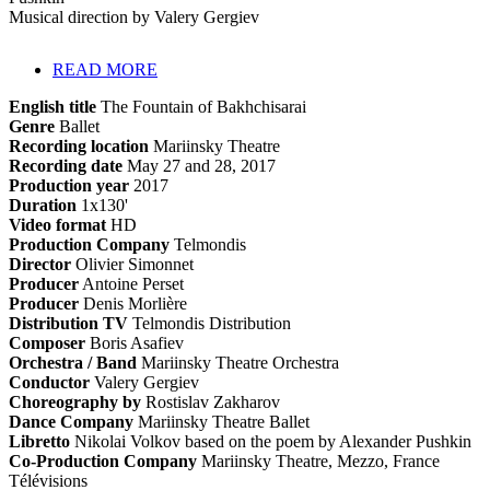
Musical direction by Valery Gergiev
READ MORE
English title
The Fountain of Bakhchisarai
Genre
Ballet
Recording location
Mariinsky Theatre
Recording date
May 27 and 28, 2017
Production year
2017
Duration
1x130'
Video format
HD
Production Company
Telmondis
Director
Olivier Simonnet
Producer
Antoine Perset
Producer
Denis Morlière
Distribution TV
Telmondis Distribution
Composer
Boris Asafiev
Orchestra / Band
Mariinsky Theatre Orchestra
Conductor
Valery Gergiev
Choreography by
Rostislav Zakharov
Dance Company
Mariinsky Theatre Ballet
Libretto
Nikolai Volkov based on the poem by Alexander Pushkin
Co-Production Company
Mariinsky Theatre, Mezzo, France
Télévisions