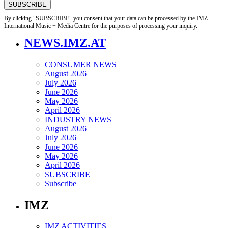
By clicking "SUBSCRIBE" you consent that your data can be processed by the IMZ
International Music + Media Centre for the purposes of processing your inquiry.
NEWS.IMZ.AT
CONSUMER NEWS
August 2026
July 2026
June 2026
May 2026
April 2026
INDUSTRY NEWS
August 2026
July 2026
June 2026
May 2026
April 2026
SUBSCRIBE
Subscribe
IMZ
IMZ ACTIVITIES