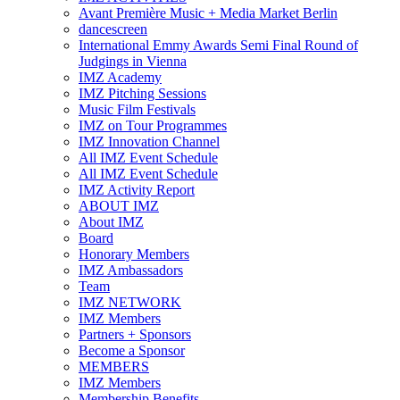
Avant Première Music + Media Market Berlin
dancescreen
International Emmy Awards Semi Final Round of
Judgings in Vienna
IMZ Academy
IMZ Pitching Sessions
Music Film Festivals
IMZ on Tour Programmes
IMZ Innovation Channel
All IMZ Event Schedule
All IMZ Event Schedule
IMZ Activity Report
ABOUT IMZ
About IMZ
Board
Honorary Members
IMZ Ambassadors
Team
IMZ NETWORK
IMZ Members
Partners + Sponsors
Become a Sponsor
MEMBERS
IMZ Members
Membership Benefits