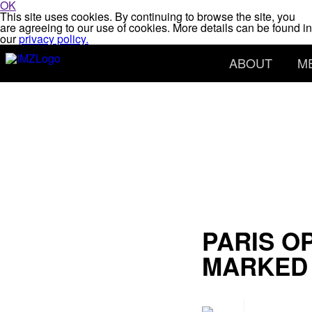
OK
This site uses cookies. By continuing to browse the site, you
are agreeing to our use of cookies. More details can be found in
our
privacy policy.
ABOUT
M
PARIS O
MARKED 