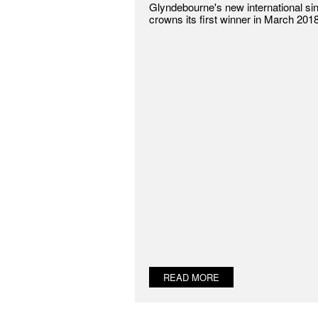
Glyndebourne's new international si
crowns its first winner in March 2018
READ MORE