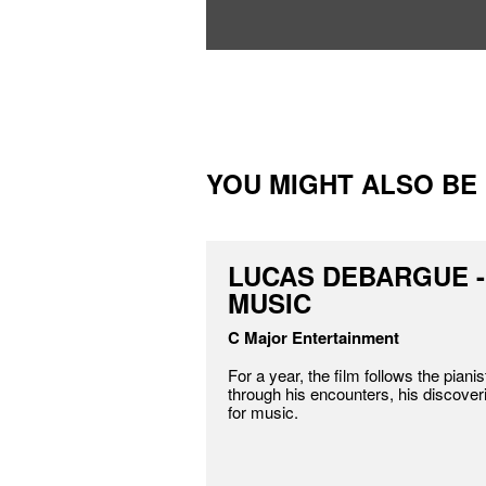
YOU MIGHT ALSO BE I
LUCAS DEBARGUE -
MUSIC
C Major Entertainment
For a year, the film follows the pian
through his encounters, his discover
for music.