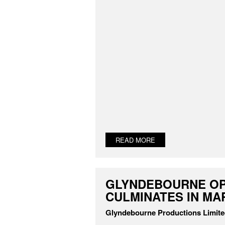
READ MORE
GLYNDEBOURNE OP
CULMINATES IN MA
Glyndebourne Productions Limit