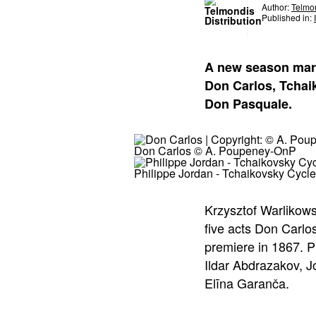
Author:
Telmon
Published in:
A new season mark
Don Carlos, Tchai
Don Pasquale.
Don Carlos © A. Poupeney-OnP
Philippe Jordan - Tchaikovsky Cycl
Krzysztof Warlikowsk
five acts Don Carlo
premiere in 1867. P
Ildar Abdrazakov, 
Elīna Garanča.