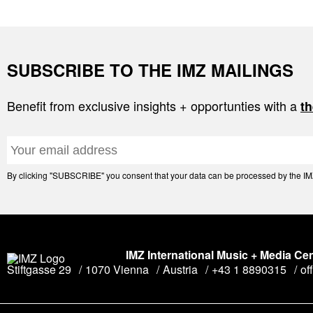
SUBSCRIBE TO THE IMZ MAILINGS
Benefit from exclusive insights + opportunties with a
th
By clicking "SUBSCRIBE" you consent that your data can be processed by the IMZ 
IMZ International Music + Media Ce
Stiftgasse 29
1070 Vienna
Austria
+43 1 8890315
of