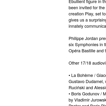
Ebullient figure in
been invited for the
creation Play, set 
gives us a surprisin
innately communica
Philippe Jordan pre
six Symphonies in t
Opéra Bastille and 
Other 17/18 audiovi
• La Bohème / Giac
Gustavo Dudamel, wi
Ruciński and Alessi
• Boris Godunov / 
by Vladimir Jurows
Paster and Boris P