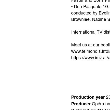
• Don Pasquale / Ga
conducted by Evelin
Brownlee, Nadine S
International TV dis
Meet us at our boot
www.telmondis.fr/dis
https://www.imz.at
20
Production year
Opéra nat
Producer