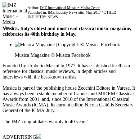
Author:
IMZ International Music + Media Centre
Published in:
IMZ Industry Newsletter May 2017
/ OTHER
INDUSTRY NEWS
Musica, Italy’s oldest and most read classical music magazine,
celebrates its 40th birthday in May.
Musica Magazine © Musica Facebook
Founded by Umberto Masini in 1977, it has established itself as a
reference for classical music reviews, in-depth articles and
interviews with the best-known artists.
Musica is part of the publishing house Zecchini Editore in Varese. It
has always been a stable member of Cannes and MIDEM Classical
Awards from 2001, and, since 2010 of the International Classical
Music Awards (ICMA). Its current editor, Nicola Cattò is Secretary
General of the ICMA-Jury.
The IMZ congratulates warmly to 40 years!
ADVERTISING