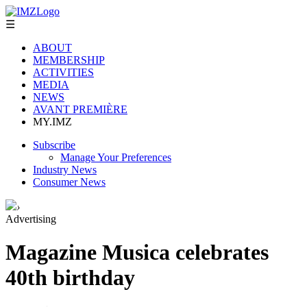
☰
ABOUT
MEMBERSHIP
ACTIVITIES
MEDIA
NEWS
AVANT PREMIÈRE
MY.IMZ
Subscribe
Manage Your Preferences
Industry News
Consumer News
›
Advertising
Magazine Musica celebrates
40th birthday