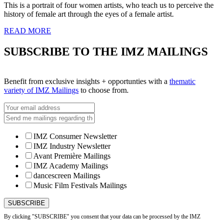
This is a portrait of four women artists, who teach us to perceive the
history of female art through the eyes of a female artist.
READ MORE
SUBSCRIBE TO THE IMZ MAILINGS
Benefit from exclusive insights + opportunties with a
thematic
variety of IMZ Mailings
to choose from.
IMZ Consumer Newsletter
IMZ Industry Newsletter
Avant Première Mailings
IMZ Academy Mailings
dancescreen Mailings
Music Film Festivals Mailings
By clicking "SUBSCRIBE" you consent that your data can be processed by the IMZ