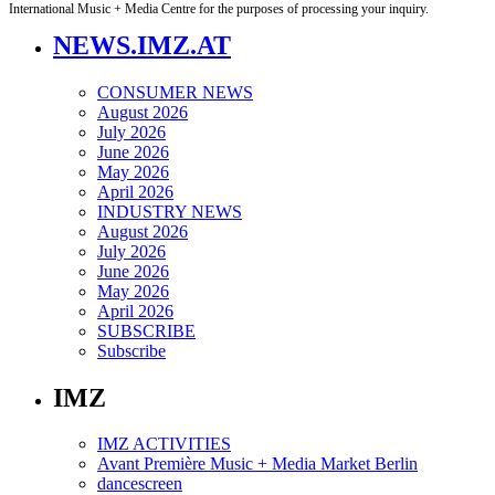
International Music + Media Centre for the purposes of processing your inquiry.
NEWS.IMZ.AT
CONSUMER NEWS
August 2026
July 2026
June 2026
May 2026
April 2026
INDUSTRY NEWS
August 2026
July 2026
June 2026
May 2026
April 2026
SUBSCRIBE
Subscribe
IMZ
IMZ ACTIVITIES
Avant Première Music + Media Market Berlin
dancescreen