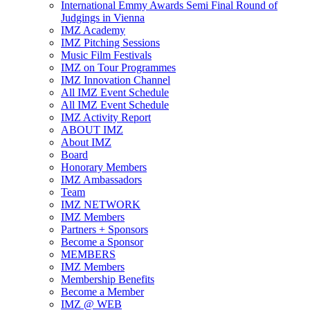
International Emmy Awards Semi Final Round of
Judgings in Vienna
IMZ Academy
IMZ Pitching Sessions
Music Film Festivals
IMZ on Tour Programmes
IMZ Innovation Channel
All IMZ Event Schedule
All IMZ Event Schedule
IMZ Activity Report
ABOUT IMZ
About IMZ
Board
Honorary Members
IMZ Ambassadors
Team
IMZ NETWORK
IMZ Members
Partners + Sponsors
Become a Sponsor
MEMBERS
IMZ Members
Membership Benefits
Become a Member
IMZ @ WEB