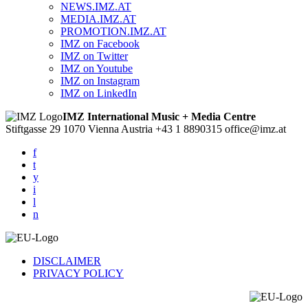
NEWS.IMZ.AT
MEDIA.IMZ.AT
PROMOTION.IMZ.AT
IMZ on Facebook
IMZ on Twitter
IMZ on Youtube
IMZ on Instagram
IMZ on LinkedIn
IMZ International Music + Media Centre
Stiftgasse 29
1070 Vienna
Austria
+43 1 8890315
office@imz.at
f
t
y
i
l
n
DISCLAIMER
PRIVACY POLICY