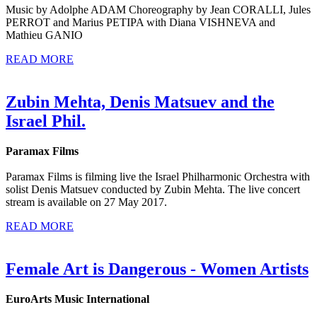
Music by Adolphe ADAM Choreography by Jean CORALLI, Jules
PERROT and Marius PETIPA with Diana VISHNEVA and
Mathieu GANIO
READ MORE
Zubin Mehta, Denis Matsuev and the
Israel Phil.
Paramax Films
Paramax Films is filming live the Israel Philharmonic Orchestra with
solist Denis Matsuev conducted by Zubin Mehta. The live concert
stream is available on 27 May 2017.
READ MORE
Female Art is Dangerous - Women Artists
EuroArts Music International