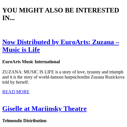
YOU MIGHT ALSO BE INTERESTED
IN...
Now Distributed by EuroArts: Zuzana –
Music is Life
EuroArts Music International
ZUZANA: MUSIC IS LIFE is a story of love, tyranny and triumph
and it is the story of world-famous harpsichordist Zuzana Ruzickova
told by herself.
READ MORE
Giselle at Mariinsky Theatre
Telmondis Distribution