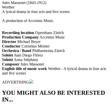
Jules Massenet (1843-1912)
Werther
A lyrical drama in four acts and five scenes
A production of Accentus Music.
Recording location
Opernhaus Zürich
Production Company
Accentus Music
Director
Michael Beyer
Conductor
Cornelius Meister
Orchestra / Band
Philharmonia Zürich
Soloist
Juan Diego Flórez
Soloist
Anna Stéphany
Composer
Jules Massenet
English title of music work
Werther - A lyrical drama in four acts
and five scenes
ADVERTISING
YOU MIGHT ALSO BE INTERESTED
IN...