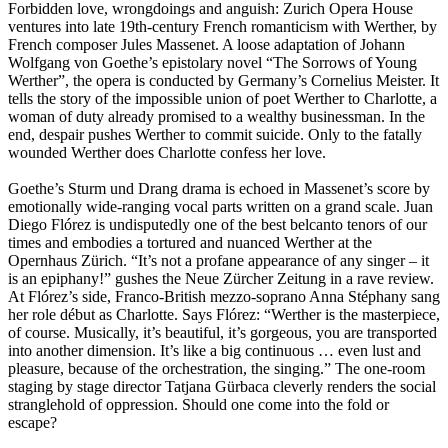
Forbidden love, wrongdoings and anguish: Zurich Opera House
ventures into late 19th-century French romanticism with Werther, by
French composer Jules Massenet. A loose adaptation of Johann
Wolfgang von Goethe’s epistolary novel “The Sorrows of Young
Werther”, the opera is conducted by Germany’s Cornelius Meister. It
tells the story of the impossible union of poet Werther to Charlotte, a
woman of duty already promised to a wealthy businessman. In the
end, despair pushes Werther to commit suicide. Only to the fatally
wounded Werther does Charlotte confess her love.
Goethe’s Sturm und Drang drama is echoed in Massenet’s score by
emotionally wide-ranging vocal parts written on a grand scale. Juan
Diego Flórez is undisputedly one of the best belcanto tenors of our
times and embodies a tortured and nuanced Werther at the
Opernhaus Zürich. “It’s not a profane appearance of any singer – it
is an epiphany!” gushes the Neue Zürcher Zeitung in a rave review.
At Flórez’s side, Franco-British mezzo-soprano Anna Stéphany sang
her role début as Charlotte. Says Flórez: “Werther is the masterpiece,
of course. Musically, it’s beautiful, it’s gorgeous, you are transported
into another dimension. It’s like a big continuous … even lust and
pleasure, because of the orchestration, the singing.” The one-room
staging by stage director Tatjana Gürbaca cleverly renders the social
stranglehold of oppression. Should one come into the fold or
escape?