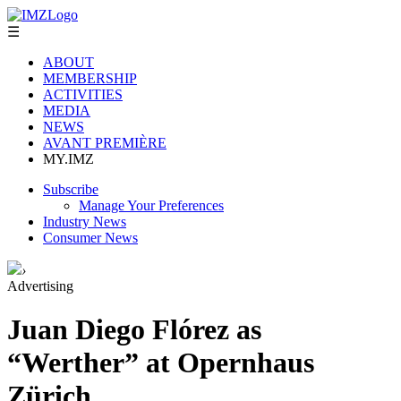
☰
ABOUT
MEMBERSHIP
ACTIVITIES
MEDIA
NEWS
AVANT PREMIÈRE
MY.IMZ
Subscribe
Manage Your Preferences
Industry News
Consumer News
›
Advertising
Juan Diego Flórez as
“Werther” at Opernhaus
Zürich