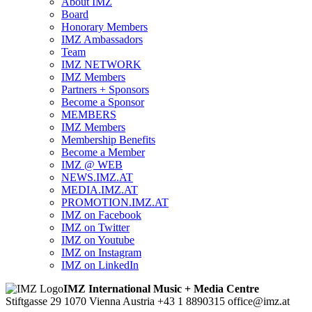
About IMZ
Board
Honorary Members
IMZ Ambassadors
Team
IMZ NETWORK
IMZ Members
Partners + Sponsors
Become a Sponsor
MEMBERS
IMZ Members
Membership Benefits
Become a Member
IMZ @ WEB
NEWS.IMZ.AT
MEDIA.IMZ.AT
PROMOTION.IMZ.AT
IMZ on Facebook
IMZ on Twitter
IMZ on Youtube
IMZ on Instagram
IMZ on LinkedIn
IMZ International Music + Media Centre
Stiftgasse 29
1070 Vienna
Austria
+43 1 8890315
office@imz.at