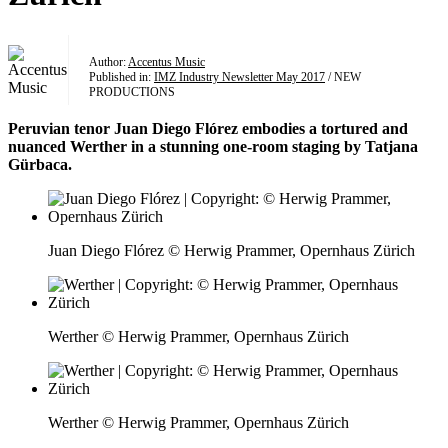
Author:
Accentus Music
Published in:
IMZ Industry Newsletter May 2017
/ NEW
PRODUCTIONS
Peruvian tenor Juan Diego Flórez embodies a tortured and
nuanced Werther in a stunning one-room staging by Tatjana
Gürbaca.
Juan Diego Flórez © Herwig Prammer, Opernhaus Zürich
Werther © Herwig Prammer, Opernhaus Zürich
Werther © Herwig Prammer, Opernhaus Zürich