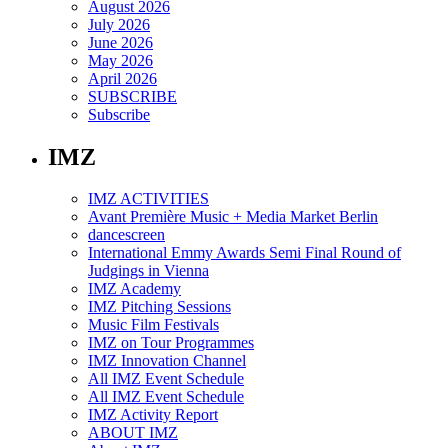
August 2026
July 2026
June 2026
May 2026
April 2026
SUBSCRIBE
Subscribe
IMZ
IMZ ACTIVITIES
Avant Première Music + Media Market Berlin
dancescreen
International Emmy Awards Semi Final Round of
Judgings in Vienna
IMZ Academy
IMZ Pitching Sessions
Music Film Festivals
IMZ on Tour Programmes
IMZ Innovation Channel
All IMZ Event Schedule
All IMZ Event Schedule
IMZ Activity Report
ABOUT IMZ