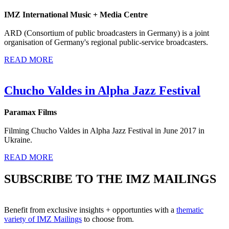
IMZ International Music + Media Centre
ARD (Consortium of public broadcasters in Germany) is a joint
organisation of Germany's regional public-service broadcasters.
READ MORE
Chucho Valdes in Alpha Jazz Festival
Paramax Films
Filming Chucho Valdes in Alpha Jazz Festival in June 2017 in
Ukraine.
READ MORE
SUBSCRIBE TO THE IMZ MAILINGS
Benefit from exclusive insights + opportunties with a
thematic
variety of IMZ Mailings
to choose from.