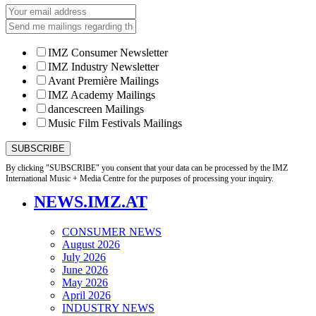
IMZ Consumer Newsletter
IMZ Industry Newsletter
Avant Première Mailings
IMZ Academy Mailings
dancescreen Mailings
Music Film Festivals Mailings
By clicking "SUBSCRIBE" you consent that your data can be processed by the IMZ
International Music + Media Centre for the purposes of processing your inquiry.
NEWS.IMZ.AT
CONSUMER NEWS
August 2026
July 2026
June 2026
May 2026
April 2026
INDUSTRY NEWS