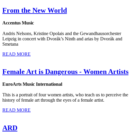
From the New World
Accentus Music
Andris Nelsons, Kristine Opolais and the Gewandhausorchester
Leipzig in concert with Dvorák’s Ninth and arias by Dvorák and
Smetana
READ MORE
Female Art is Dangerous - Women Artists
EuroArts Music International
This is a portrait of four women artists, who teach us to perceive the
history of female art through the eyes of a female artist.
READ MORE
ARD