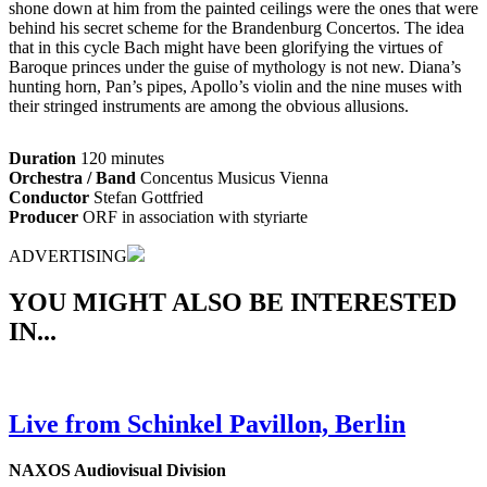
shone down at him from the painted ceilings were the ones that were
behind his secret scheme for the Brandenburg Concertos. The idea
that in this cycle Bach might have been glorifying the virtues of
Baroque princes under the guise of mythology is not new. Diana’s
hunting horn, Pan’s pipes, Apollo’s violin and the nine muses with
their stringed instruments are among the obvious allusions.
Duration
120 minutes
Orchestra / Band
Concentus Musicus Vienna
Conductor
Stefan Gottfried
Producer
ORF in association with styriarte
ADVERTISING
YOU MIGHT ALSO BE INTERESTED
IN...
Live from Schinkel Pavillon, Berlin
NAXOS Audiovisual Division