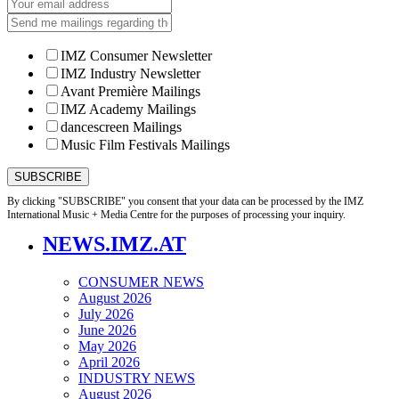
IMZ Consumer Newsletter
IMZ Industry Newsletter
Avant Première Mailings
IMZ Academy Mailings
dancescreen Mailings
Music Film Festivals Mailings
By clicking "SUBSCRIBE" you consent that your data can be processed by the IMZ
International Music + Media Centre for the purposes of processing your inquiry.
NEWS.IMZ.AT
CONSUMER NEWS
August 2026
July 2026
June 2026
May 2026
April 2026
INDUSTRY NEWS
August 2026