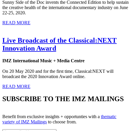
Sunny Side of the Doc invents the Connected Edition to help sustain
the creative health of the international documentary industry on June
22-25, 2020.
READ MORE
Live Broadcast of the Classical:NEXT
Innovation Award
IMZ International Music + Media Centre
On 20 May 2020 and for the first time, Classical:NEXT will
broadcast the 2020 Innovation Award online.
READ MORE
SUBSCRIBE TO THE IMZ MAILINGS
Benefit from exclusive insights + opportunties with a
thematic
variety of IMZ Mailings
to choose from.