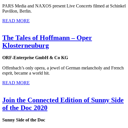
PARS Media and NAXOS present Live Concerts filmed at Schinkel
Pavillon, Berlin.
READ MORE
The Tales of Hoffmann – Oper
Klosterneuburg
ORF-Enterprise GmbH & Co KG
Offenbach’s only opera, a jewel of German melancholy and French
esprit, became a world hit.
READ MORE
Join the Connected Edition of Sunny Side
of the Doc 2020
Sunny Side of the Doc