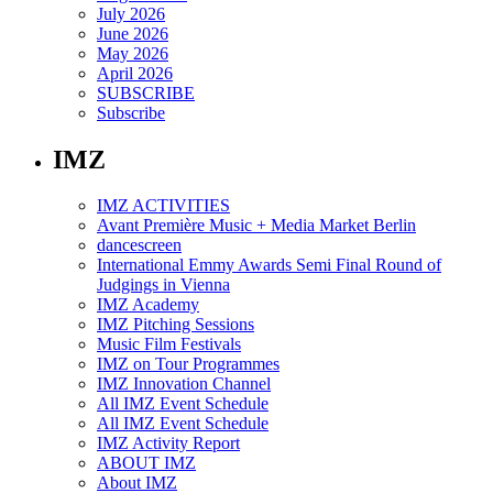
July 2026
June 2026
May 2026
April 2026
SUBSCRIBE
Subscribe
IMZ
IMZ ACTIVITIES
Avant Première Music + Media Market Berlin
dancescreen
International Emmy Awards Semi Final Round of
Judgings in Vienna
IMZ Academy
IMZ Pitching Sessions
Music Film Festivals
IMZ on Tour Programmes
IMZ Innovation Channel
All IMZ Event Schedule
All IMZ Event Schedule
IMZ Activity Report
ABOUT IMZ
About IMZ