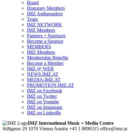
Board
Honorary Members
IMZ Ambassadors
Team
IMZ NETWORK
IMZ Members
Partners + Sponsors
Become a Sponsor
MEMBERS
IMZ Members
Membership Benefits
Become a Member
IMZ @ WEB
NEWS.IMZ.AT
MEDIA.IMZ.AT
PROMOTION.IMZ.AT
IMZ on Facebook
IMZ on Twitter
IMZ on Youtube
IMZ on Instagram
IMZ on LinkedIn
IMZ International Music + Media Centre
Stiftgasse 29
1070 Vienna
Austria
+43 1 8890315
office@imz.at