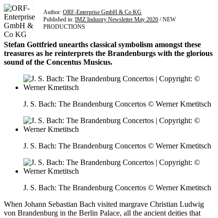
Author:
ORF-Enterprise GmbH & Co KG
Published in:
IMZ Industry Newsletter May 2020
/ NEW
PRODUCTIONS
Stefan Gottfried unearths classical symbolism amongst these
treasures as he reinterprets the Brandenburgs with the glorious
sound of the Concentus Musicus.
J. S. Bach: The Brandenburg Concertos © Werner Kmetitsch
J. S. Bach: The Brandenburg Concertos © Werner Kmetitsch
J. S. Bach: The Brandenburg Concertos © Werner Kmetitsch
When Johann Sebastian Bach visited margrave Christian Ludwig
von Brandenburg in the Berlin Palace, all the ancient deities that