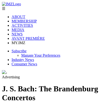
☰
ABOUT
MEMBERSHIP
ACTIVITIES
MEDIA
NEWS
AVANT PREMIÈRE
MY.IMZ
Subscribe
Manage Your Preferences
Industry News
Consumer News
›
Advertising
J. S. Bach: The Brandenburg
Concertos