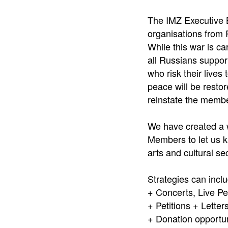
The IMZ Executive 
organisations from R
While this war is ca
all Russians support
who risk their lives
peace will be restore
reinstate the membe
We have created a w
Members to let us kn
arts and cultural s
Strategies can incl
+ Concerts, Live P
+ Petitions + Lette
+ Donation opportun