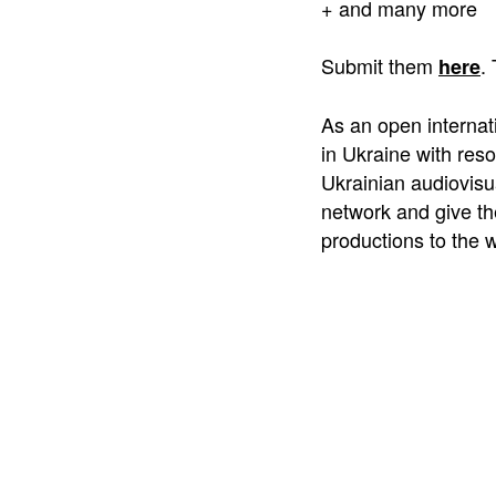
+ and many more
Submit them
.
here
As an open internat
in Ukraine with reso
Ukrainian audiovisua
network and give th
productions to the w