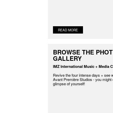
READ MORE
BROWSE THE PHO
GALLERY
IMZ International Music + Media C
Revive the four intense days + see w
Avant Première Studios - you might
glimpse of yourself!