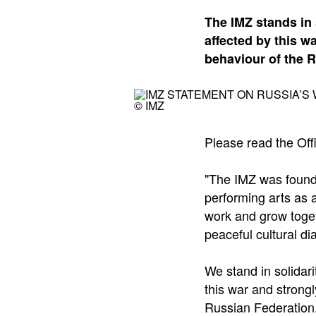
The IMZ stands in 
affected by this 
behaviour of the 
© IMZ
Please read the Off
"The IMZ was found
performing arts as a
work and grow toget
peaceful cultural di
We stand in solidari
this war and strong
Russian Federation