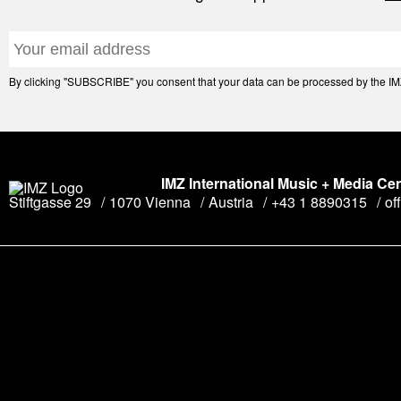
By clicking "SUBSCRIBE" you consent that your data can be processed by the IMZ 
IMZ International Music + Media Ce
Stiftgasse 29
1070 Vienna
Austria
+43 1 8890315
of