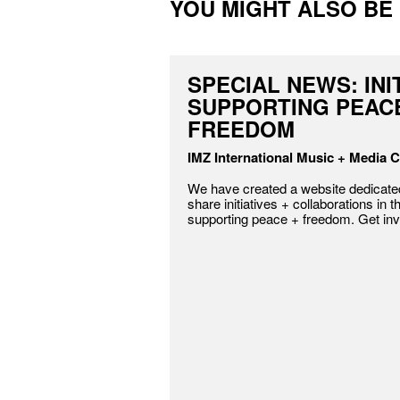
YOU MIGHT ALSO BE I
SPECIAL NEWS: INI
SUPPORTING PEAC
FREEDOM
IMZ International Music + Media C
We have created a website dedicated
share initiatives + collaborations in t
supporting peace + freedom. Get inv