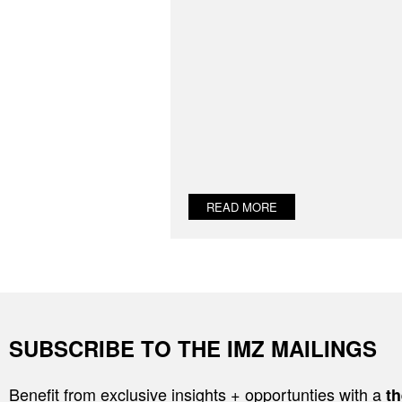
READ MORE
SUBSCRIBE TO THE IMZ MAILINGS
Benefit from exclusive insights + opportunties with a
th