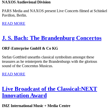
NAXOS Audiovisual Division
PARS Media and NAXOS present Live Concerts filmed at Schinkel
Pavillon, Berlin.
READ MORE
J. S. Bach: The Brandenburg Concertos
ORF-Enterprise GmbH & Co KG
Stefan Gottfried unearths classical symbolism amongst these
treasures as he reinterprets the Brandenburgs with the glorious
sound of the Concentus Musicus.
READ MORE
Live Broadcast of the Classical:NEXT
Innovation Award
IMZ International Music + Media Centre