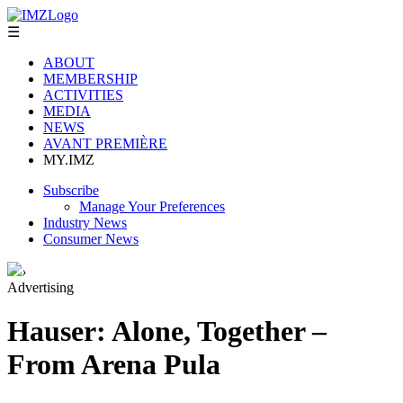
☰
ABOUT
MEMBERSHIP
ACTIVITIES
MEDIA
NEWS
AVANT PREMIÈRE
MY.IMZ
Subscribe
Manage Your Preferences
Industry News
Consumer News
›
Advertising
Hauser: Alone, Together –
From Arena Pula