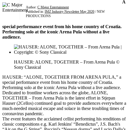
A
Author:
C Major Entertainment
Published in:
IMZ Industry Newsletter May 2020
/ NEW
PRODUCTIONS
special performance event from his home country of Croatia.
Performing solo at the iconic Arena Pula without a live
audience.
HAUSER: ALONE, TOGETHER – From Arena Pula ©
Sony Classical
HAUSER: “ALONE, TOGETHER FROM ARENA PULA,” a
special performance event from his home country of Croatia.
Performing solo at the iconic Arena Pula without a live audience.
Dedicated to frontline workers across the globe, ALONE,
TOGETHER – From Arena Pula is the latest effort in Stjepan
Hauser (2Cellos) continued goal to provide audiences everywhere a
much-needed musical escape and solace in these troubling times of
coronavirus pandemic.
The event features the acclaimed cellist performing his renditions of
classic compositions e.g. Karl Jenkins' “Benedictus”, J.S. Bach's
“Air on the G String”, Puccini's “Nessun dorma” and Lucio Dalla’s