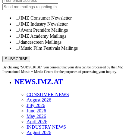
IMZ Consumer Newsletter
IMZ Industry Newsletter
Avant Première Mailings
IMZ Academy Mailings
dancescreen Mailings
Music Film Festivals Mailings
By clicking "SUBSCRIBE" you consent that your data can be processed by the IMZ
International Music + Media Centre for the purposes of processing your inquiry.
NEWS.IMZ.AT
CONSUMER NEWS
August 2026
July 2026
June 2026
May 2026
April 2026
INDUSTRY NEWS
August 2026