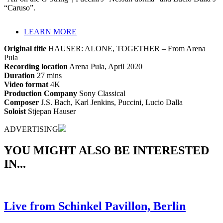
“Caruso”.
LEARN MORE
Original title
HAUSER: ALONE, TOGETHER – From Arena
Pula
Recording location
Arena Pula, April 2020
Duration
27 mins
Video format
4K
Production Company
Sony Classical
Composer
J.S. Bach, Karl Jenkins, Puccini, Lucio Dalla
Soloist
Stjepan Hauser
ADVERTISING
YOU MIGHT ALSO BE INTERESTED
IN...
Live from Schinkel Pavillon, Berlin