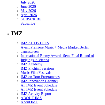
July 2026
June 2026
May 2026
April 2026
SUBSCRIBE
Subscribe
IMZ
IMZ ACTIVITIES
Avant Première Music + Media Market Berlin
dancescreen
International Emmy Awards Semi Final Round of
Judgings in Vienna
IMZ Academy
IMZ Pitching Sessions
Music Film Festivals
IMZ on Tour Programmes
IMZ Innovation Channel
All IMZ Event Schedule
All IMZ Event Schedule
IMZ Activity Report
ABOUT IMZ
About IMZ