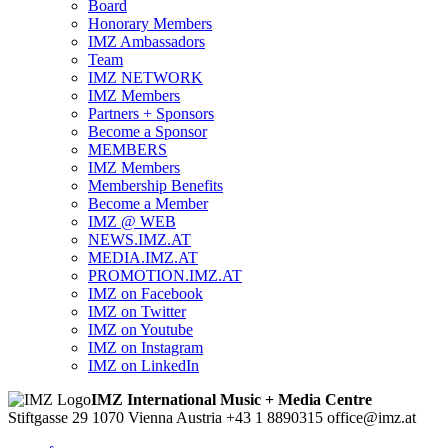
Board
Honorary Members
IMZ Ambassadors
Team
IMZ NETWORK
IMZ Members
Partners + Sponsors
Become a Sponsor
MEMBERS
IMZ Members
Membership Benefits
Become a Member
IMZ @ WEB
NEWS.IMZ.AT
MEDIA.IMZ.AT
PROMOTION.IMZ.AT
IMZ on Facebook
IMZ on Twitter
IMZ on Youtube
IMZ on Instagram
IMZ on LinkedIn
IMZ International Music + Media Centre
Stiftgasse 29
1070 Vienna
Austria
+43 1 8890315
office@imz.at