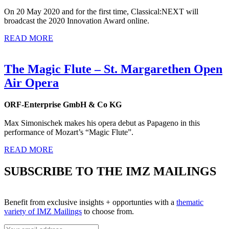
On 20 May 2020 and for the first time, Classical:NEXT will
broadcast the 2020 Innovation Award online.
READ MORE
The Magic Flute – St. Margarethen Open
Air Opera
ORF-Enterprise GmbH & Co KG
Max Simonischek makes his opera debut as Papageno in this
performance of Mozart’s “Magic Flute”.
READ MORE
SUBSCRIBE TO THE IMZ MAILINGS
Benefit from exclusive insights + opportunties with a
thematic
variety of IMZ Mailings
to choose from.