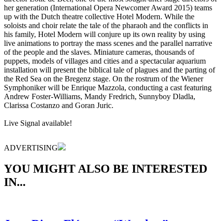
her generation (International Opera Newcomer Award 2015) teams
up with the Dutch theatre collective Hotel Modern. While the
soloists and choir relate the tale of the pharaoh and the conflicts in
his family, Hotel Modern will conjure up its own reality by using
live animations to portray the mass scenes and the parallel narrative
of the people and the slaves. Miniature cameras, thousands of
puppets, models of villages and cities and a spectacular aquarium
installation will present the biblical tale of plagues and the parting of
the Red Sea on the Bregenz stage. On the rostrum of the Wiener
Symphoniker will be Enrique Mazzola, conducting a cast featuring
Andrew Foster-Williams, Mandy Fredrich, Sunnyboy Dladla,
Clarissa Costanzo and Goran Juric.
Live Signal available!
ADVERTISING
YOU MIGHT ALSO BE INTERESTED
IN...