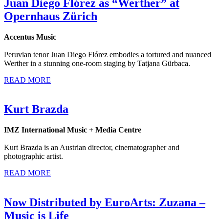
Juan Diego Flórez as “Werther” at
Opernhaus Zürich
Accentus Music
Peruvian tenor Juan Diego Flórez embodies a tortured and nuanced
Werther in a stunning one-room staging by Tatjana Gürbaca.
READ MORE
Kurt Brazda
IMZ International Music + Media Centre
Kurt Brazda is an Austrian director, cinematographer and
photographic artist.
READ MORE
Now Distributed by EuroArts: Zuzana –
Music is Life