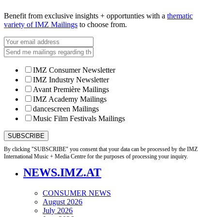
Benefit from exclusive insights + opportunties with a
thematic
variety of IMZ Mailings
to choose from.
IMZ Consumer Newsletter
IMZ Industry Newsletter
Avant Première Mailings
IMZ Academy Mailings
dancescreen Mailings
Music Film Festivals Mailings
By clicking "SUBSCRIBE" you consent that your data can be processed by the IMZ
International Music + Media Centre for the purposes of processing your inquiry.
NEWS.IMZ.AT
CONSUMER NEWS
August 2026
July 2026