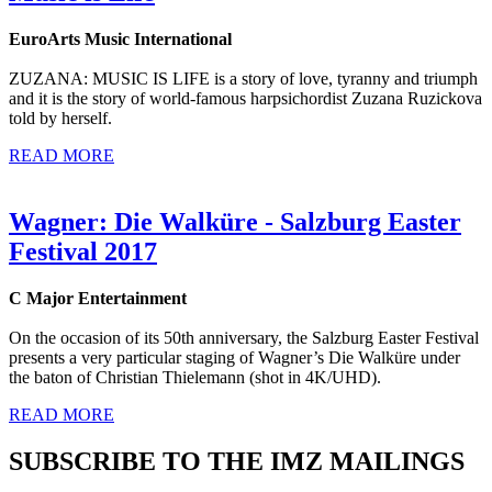
EuroArts Music International
ZUZANA: MUSIC IS LIFE is a story of love, tyranny and triumph
and it is the story of world-famous harpsichordist Zuzana Ruzickova
told by herself.
READ MORE
Wagner: Die Walküre - Salzburg Easter
Festival 2017
C Major Entertainment
On the occasion of its 50th anniversary, the Salzburg Easter Festival
presents a very particular staging of Wagner’s Die Walküre under
the baton of Christian Thielemann (shot in 4K/UHD).
READ MORE
SUBSCRIBE TO THE IMZ MAILINGS