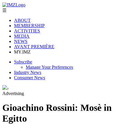
☰
ABOUT
MEMBERSHIP
ACTIVITIES
MEDIA
NEWS
AVANT PREMIÈRE
MY.IMZ
Subscribe
Manage Your Preferences
Industry News
Consumer News
›
Advertising
Gioachino Rossini: Mosè in
Egitto