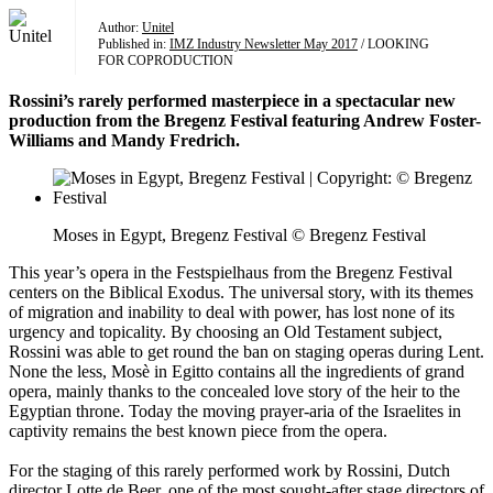
Author:
Unitel
Published in:
IMZ Industry Newsletter May 2017
/ LOOKING
FOR COPRODUCTION
Rossini’s rarely performed masterpiece in a spectacular new
production from the Bregenz Festival featuring Andrew Foster-
Williams and Mandy Fredrich.
Moses in Egypt, Bregenz Festival © Bregenz Festival
This year’s opera in the Festspielhaus from the Bregenz Festival
centers on the Biblical Exodus. The universal story, with its themes
of migration and inability to deal with power, has lost none of its
urgency and topicality. By choosing an Old Testament subject,
Rossini was able to get round the ban on staging operas during Lent.
None the less, Mosè in Egitto contains all the ingredients of grand
opera, mainly thanks to the concealed love story of the heir to the
Egyptian throne. Today the moving prayer-aria of the Israelites in
captivity remains the best known piece from the opera.
For the staging of this rarely performed work by Rossini, Dutch
director Lotte de Beer, one of the most sought-after stage directors of