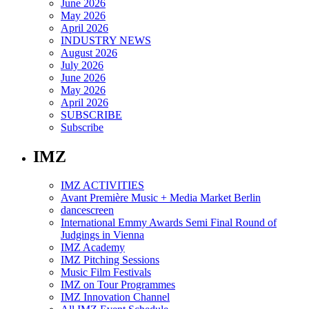
June 2026
May 2026
April 2026
INDUSTRY NEWS
August 2026
July 2026
June 2026
May 2026
April 2026
SUBSCRIBE
Subscribe
IMZ
IMZ ACTIVITIES
Avant Première Music + Media Market Berlin
dancescreen
International Emmy Awards Semi Final Round of
Judgings in Vienna
IMZ Academy
IMZ Pitching Sessions
Music Film Festivals
IMZ on Tour Programmes
IMZ Innovation Channel