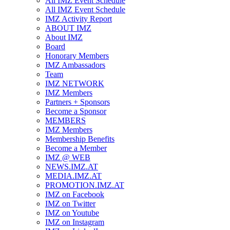
All IMZ Event Schedule
All IMZ Event Schedule
IMZ Activity Report
ABOUT IMZ
About IMZ
Board
Honorary Members
IMZ Ambassadors
Team
IMZ NETWORK
IMZ Members
Partners + Sponsors
Become a Sponsor
MEMBERS
IMZ Members
Membership Benefits
Become a Member
IMZ @ WEB
NEWS.IMZ.AT
MEDIA.IMZ.AT
PROMOTION.IMZ.AT
IMZ on Facebook
IMZ on Twitter
IMZ on Youtube
IMZ on Instagram