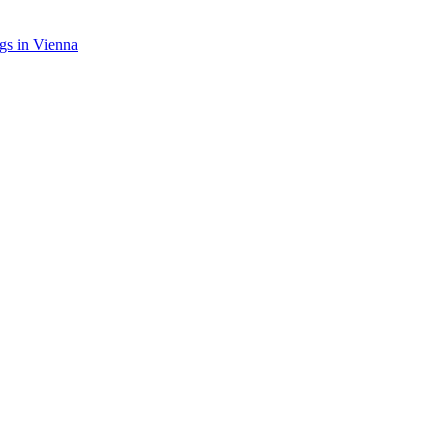
gs in Vienna