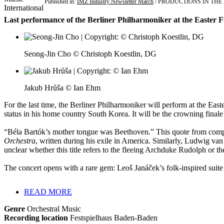
Published in:
IMZ Industry Newsletter March
/ PRODUCTIONS IN TH
Last performance of the Berliner Philharmoniker at the Easter 
Seong-Jin Cho © Christoph Koestlin, DG
Jakub Hrůša © Ian Ehm
For the last time, the Berliner Philharmoniker will perform at the Ea
status in his home country South Korea. It will be the crowning finale 
“Béla Bartók’s mother tongue was Beethoven.” This quote from compo
Orchestra
, written during his exile in America. Similarly, Ludwig 
unclear whether this title refers to the fleeing Archduke Rudolph 
The concert opens with a rare gem: Leoš Janáček’s folk-inspired suit
READ MORE
Genre
Orchestral Music
Recording location
Festspielhaus Baden-Baden