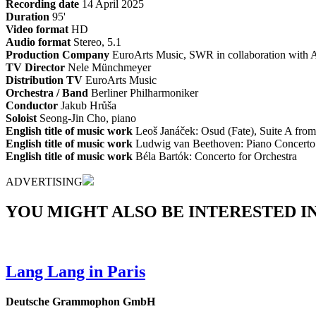
Recording date
14 April 2025
Duration
95'
Video format
HD
Audio format
Stereo, 5.1
Production Company
EuroArts Music, SWR in collaboration with A
TV Director
Nele Münchmeyer
Distribution TV
EuroArts Music
Orchestra / Band
Berliner Philharmoniker
Conductor
Jakub Hrůša
Soloist
Seong-Jin Cho, piano
English title of music work
Leoš Janáček: Osud (Fate), Suite A from
English title of music work
Ludwig van Beethoven: Piano Concerto
English title of music work
Béla Bartók: Concerto for Orchestra
ADVERTISING
YOU MIGHT ALSO BE INTERESTED IN.
Lang Lang in Paris
Deutsche Grammophon GmbH