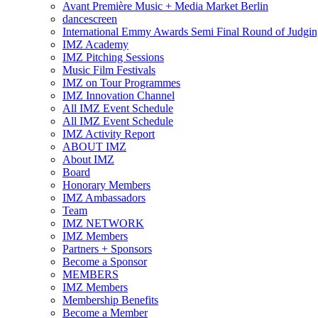
Avant Première Music + Media Market Berlin
dancescreen
International Emmy Awards Semi Final Round of Judgin
IMZ Academy
IMZ Pitching Sessions
Music Film Festivals
IMZ on Tour Programmes
IMZ Innovation Channel
All IMZ Event Schedule
All IMZ Event Schedule
IMZ Activity Report
ABOUT IMZ
About IMZ
Board
Honorary Members
IMZ Ambassadors
Team
IMZ NETWORK
IMZ Members
Partners + Sponsors
Become a Sponsor
MEMBERS
IMZ Members
Membership Benefits
Become a Member