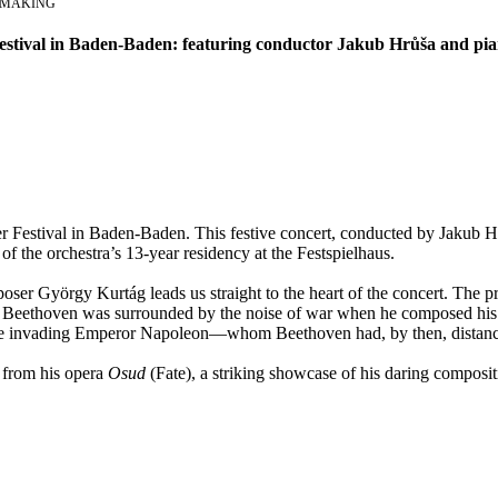
E MAKING
Festival in Baden-Baden: featuring conductor Jakub Hrůša and pia
ster Festival in Baden-Baden. This festive concert, conducted by Jakub 
of the orchestra’s 13-year residency at the Festspielhaus.
ser György Kurtág leads us straight to the heart of the concert. Th
van Beethoven was surrounded by the noise of war when he composed his
or the invading Emperor Napoleon—whom Beethoven had, by then, distanc
e from his opera
Osud
(Fate), a striking showcase of his daring compositi