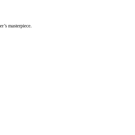
er’s masterpiece.