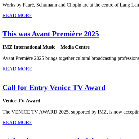
Works by Fauré, Schumann and Chopin are at the centre of Lang Lang’
READ MORE
This was Avant Première 2025
IMZ International Music + Media Centre
Avant Première 2025 brings together cultural broadcasting professiona
READ MORE
Call for Entry Venice TV Award
Venice TV Award
The VENICE TV AWARD 2025, supported by IMZ, is now accepting ent
READ MORE