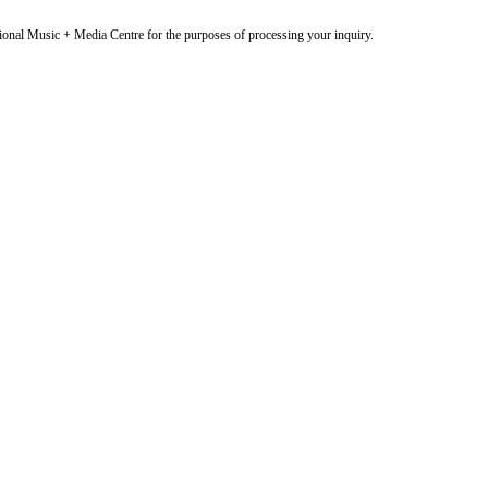
onal Music + Media Centre for the purposes of processing your inquiry.