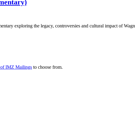
mentary)
mentary exploring the legacy, controversies and cultural impact of Wagn
y of IMZ Mailings
to choose from.