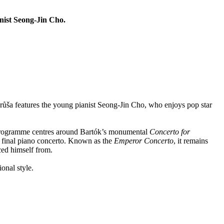
nist Seong-Jin Cho.
Hrůša features the young pianist Seong-Jin Cho, who enjoys pop star
e programme centres around Bartók’s monumental
Concerto for
 final piano concerto. Known as the
Emperor Concerto
, it remains
ed himself from.
onal style.