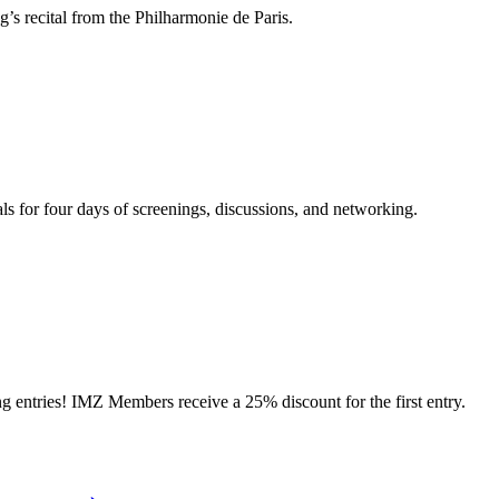
s recital from the Philharmonie de Paris.
ls for four days of screenings, discussions, and networking.
ries! IMZ Members receive a 25% discount for the first entry.