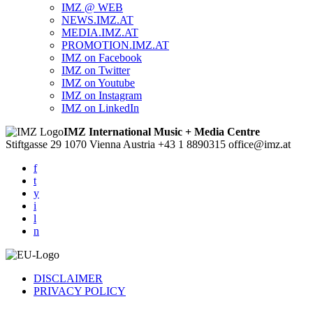
IMZ @ WEB
NEWS.IMZ.AT
MEDIA.IMZ.AT
PROMOTION.IMZ.AT
IMZ on Facebook
IMZ on Twitter
IMZ on Youtube
IMZ on Instagram
IMZ on LinkedIn
IMZ International Music + Media Centre
Stiftgasse 29
1070 Vienna
Austria
+43 1 8890315
office@imz.at
f
t
y
i
l
n
DISCLAIMER
PRIVACY POLICY