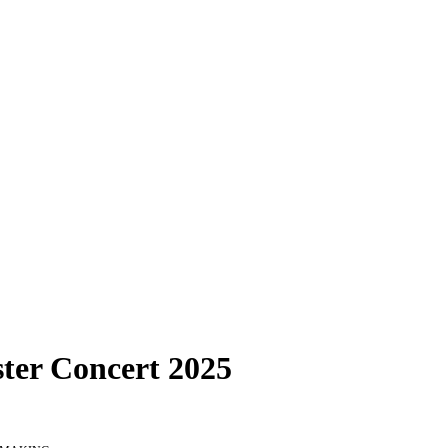
ter Concert 2025