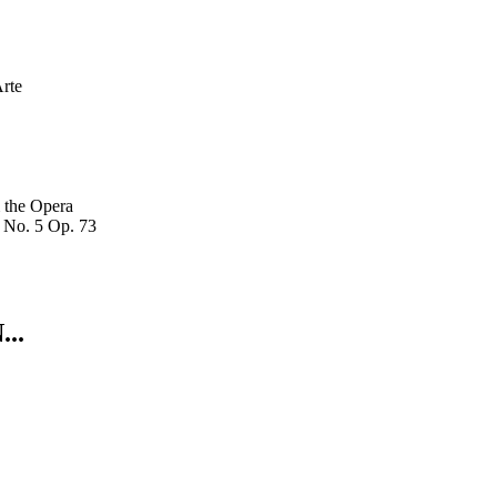
rte
 the Opera
 No. 5 Op. 73
..