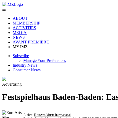
☰
ABOUT
MEMBERSHIP
ACTIVITIES
MEDIA
NEWS
AVANT PREMIÈRE
MY.IMZ
Subscribe
Manage Your Preferences
Industry News
Consumer News
›
Advertising
Festspielhaus Baden-Baden: Eas
Author:
EuroArts Music International