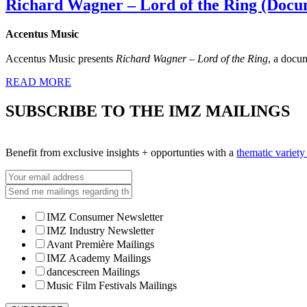
Richard Wagner – Lord of the Ring (Docu
Accentus Music
Accentus Music presents
Richard Wagner – Lord of the Ring
, a docu
READ MORE
SUBSCRIBE TO THE IMZ MAILINGS
Benefit from exclusive insights + opportunties with a
thematic variet
IMZ Consumer Newsletter
IMZ Industry Newsletter
Avant Première Mailings
IMZ Academy Mailings
dancescreen Mailings
Music Film Festivals Mailings