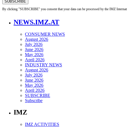
By clicking "SUBSCRIBE" you consent that your data can be processed by the IMZ Internati
NEWS.IMZ.AT
CONSUMER NEWS
August 2026
July 2026
June 2026
May 2026
April 2026
INDUSTRY NEWS
August 2026
July 2026
June 2026
May 2026
April 2026
SUBSCRIBE
Subscribe
IMZ
IMZ ACTIVITIES