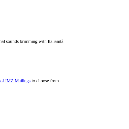
nal sounds brimming with Italianità.
y of IMZ Mailings
to choose from.