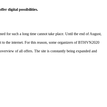
r digital possibilities.
ned for such a long time cannot take place. Until the end of August,
g it to the internet. For this reason, some organizers of BTHVN2020
erview of all offers. The site is constantly being expanded and