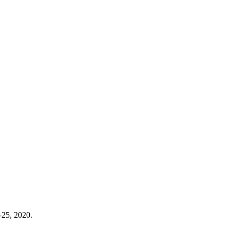
-25, 2020.