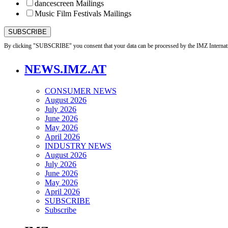
dancescreen Mailings
Music Film Festivals Mailings
By clicking "SUBSCRIBE" you consent that your data can be processed by the IMZ Internati
NEWS.IMZ.AT
CONSUMER NEWS
August 2026
July 2026
June 2026
May 2026
April 2026
INDUSTRY NEWS
August 2026
July 2026
June 2026
May 2026
April 2026
SUBSCRIBE
Subscribe