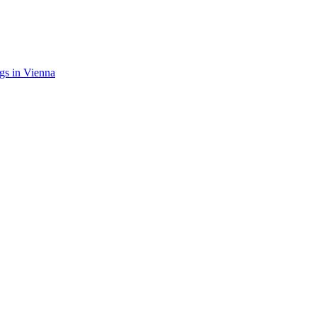
gs in Vienna