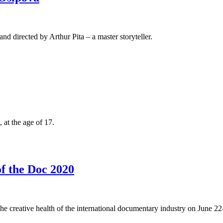
d directed by Arthur Pita – a master storyteller.
 at the age of 17.
of the Doc 2020
he creative health of the international documentary industry on June 22