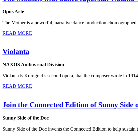
Opus Arte
The Mother is a powerful, narrative dance production choreographed an
READ MORE
Violanta
NAXOS Audiovisual Division
Violanta is Korngold’s second opera, that the composer wrote in 1914,
READ MORE
Join the Connected Edition of Sunny Side 
Sunny Side of the Doc
Sunny Side of the Doc invents the Connected Edition to help sustain t