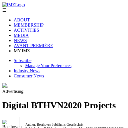
☰
ABOUT
MEMBERSHIP
ACTIVITIES
MEDIA
NEWS
AVANT PREMIÈRE
MY.IMZ
Subscribe
Manage Your Preferences
Industry News
Consumer News
›
Advertising
Digital BTHVN2020 Projects
Author:
Beethoven Jubiläums Gesellschaft