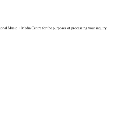
onal Music + Media Centre for the purposes of processing your inquiry.