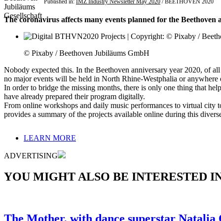
Published in:
IMZ Industry Newsletter May 2020
/ BEETHOVEN 2020
The coronavirus affects many events planned for the Beethoven an
© Pixaby / Beethoven Jubiläums GmbH
Nobody expected this. In the Beethoven anniversary year 2020, of all 
no major events will be held in North Rhine-Westphalia or anywhere 
In order to bridge the missing months, there is only one thing that he
have already prepared their program digitally.
From online workshops and daily music performances to virtual city 
provides a summary of the projects available online during this divers
LEARN MORE
ADVERTISING
YOU MIGHT ALSO BE INTERESTED IN.
The Mother, with dance superstar Natalia