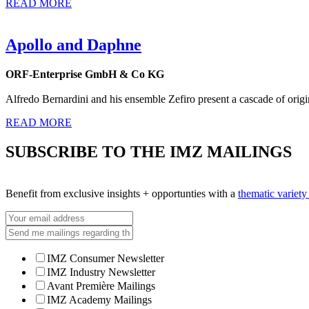
READ MORE
Apollo and Daphne
ORF-Enterprise GmbH & Co KG
Alfredo Bernardini and his ensemble Zefiro present a cascade of origi
READ MORE
SUBSCRIBE TO THE IMZ MAILINGS
Benefit from exclusive insights + opportunties with a
thematic variet
IMZ Consumer Newsletter
IMZ Industry Newsletter
Avant Première Mailings
IMZ Academy Mailings