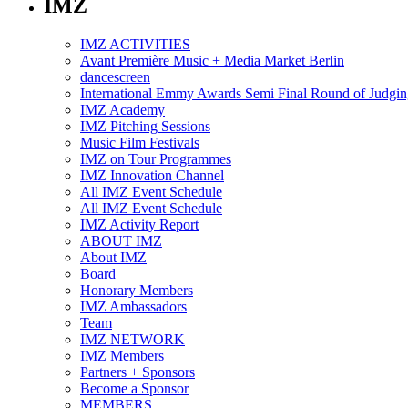
IMZ
IMZ ACTIVITIES
Avant Première Music + Media Market Berlin
dancescreen
International Emmy Awards Semi Final Round of Judgin
IMZ Academy
IMZ Pitching Sessions
Music Film Festivals
IMZ on Tour Programmes
IMZ Innovation Channel
All IMZ Event Schedule
All IMZ Event Schedule
IMZ Activity Report
ABOUT IMZ
About IMZ
Board
Honorary Members
IMZ Ambassadors
Team
IMZ NETWORK
IMZ Members
Partners + Sponsors
Become a Sponsor
MEMBERS