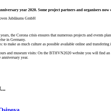
niversary year 2020. Some project partners and organisers now offe
years, the Corona crisis ensures that numerous projects and events plan
else in Germany.
lps: to make as much culture as possible available online and transferin
tours and museum visits: On the BTHVN2020 website you will find an ov
e anniversary year.
..
 Osipova