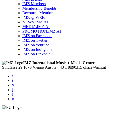
IMZ Members
Membership Benefits
Become a Member
IMZ @ WEB
NEWS.IMZ.AT
MEDIA.IMZ.AT
PROMOTION.IMZ.AT
IMZ on Facebook
IMZ on Twitter
IMZ on Youtube
IMZ on Instagram
IMZ on LinkedIn
IMZ International Music + Media Centre
Stiftgasse 29
1070 Vienna
Austria
+43 1 8890315
office@imz.at
f
t
y
i
l
n