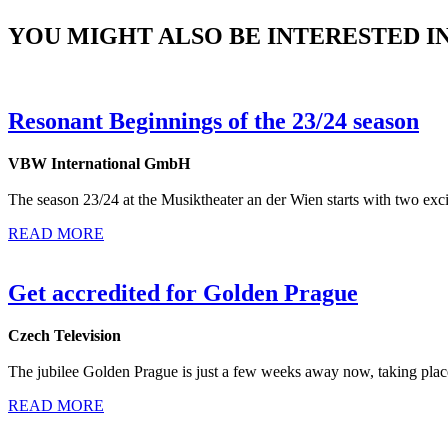
YOU MIGHT ALSO BE INTERESTED IN.
Resonant Beginnings of the 23/24 season
VBW International GmbH
The season 23/24 at the Musiktheater an der Wien starts with two ex
READ MORE
Get accredited for Golden Prague
Czech Television
The jubilee Golden Prague is just a few weeks away now, taking plac
READ MORE