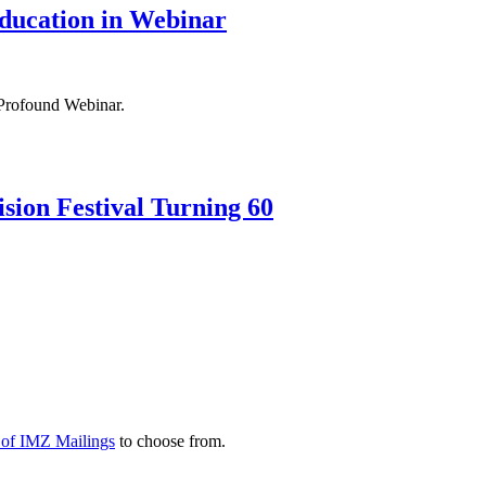
ducation in Webinar
Profound Webinar.
sion Festival Turning 60
y of IMZ Mailings
to choose from.