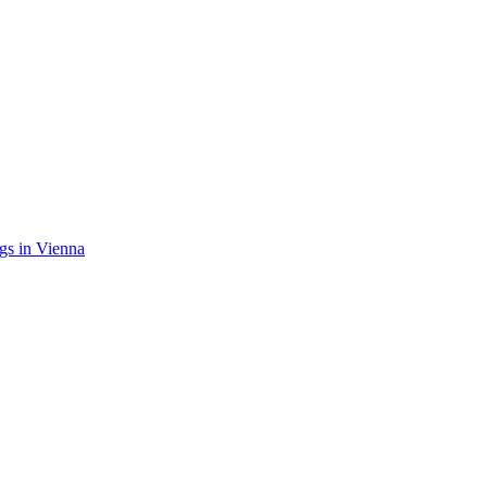
gs in Vienna