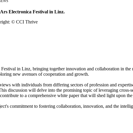
NEWS
Ars Electronica Festival in Linz.
Festival in Linz, bringing together innovation and collaboration in the 
exploring new avenues of cooperation and growth.
views with individuals from differing sectors of profession and expertis
his discussion will delve into the promising topic of leveraging cross-s
contribute to a comprehensive white paper that will shed light upon the
ct's commitment to fostering collaboration, innovation, and the intellig