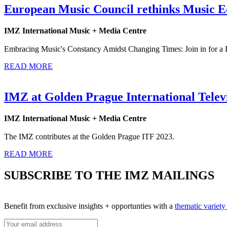
European Music Council rethinks Music E
IMZ International Music + Media Centre
Embracing Music's Constancy Amidst Changing Times: Join in for a 
READ MORE
IMZ at Golden Prague International Televi
IMZ International Music + Media Centre
The IMZ contributes at the Golden Prague ITF 2023.
READ MORE
SUBSCRIBE TO THE IMZ MAILINGS
Benefit from exclusive insights + opportunties with a
thematic variet