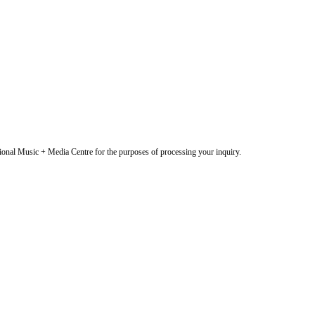
onal Music + Media Centre for the purposes of processing your inquiry.