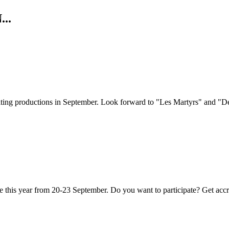
..
citing productions in September. Look forward to "Les Martyrs" and "
e this year from 20-23 September. Do you want to participate? Get acc