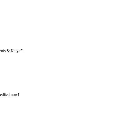
Denis & Katya"!
redited now!