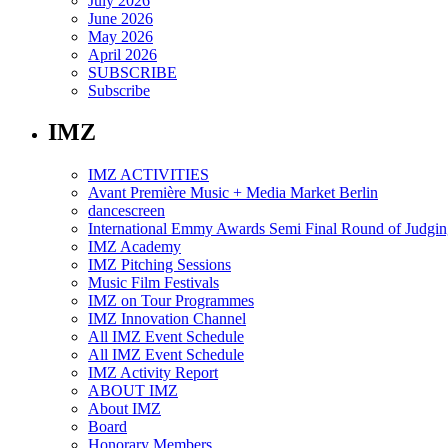
July 2026
June 2026
May 2026
April 2026
SUBSCRIBE
Subscribe
IMZ
IMZ ACTIVITIES
Avant Première Music + Media Market Berlin
dancescreen
International Emmy Awards Semi Final Round of Judgin
IMZ Academy
IMZ Pitching Sessions
Music Film Festivals
IMZ on Tour Programmes
IMZ Innovation Channel
All IMZ Event Schedule
All IMZ Event Schedule
IMZ Activity Report
ABOUT IMZ
About IMZ
Board
Honorary Members