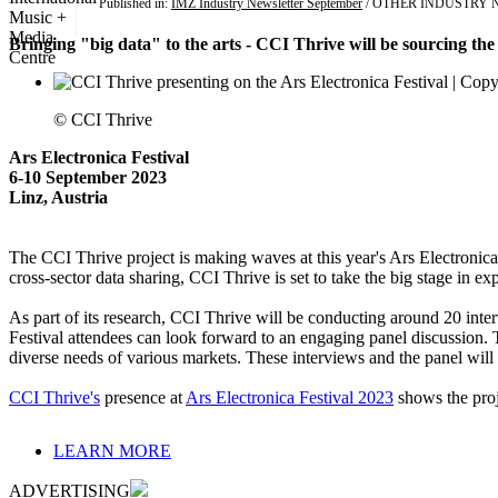
Published in:
IMZ Industry Newsletter September
/ OTHER INDUSTRY 
Bringing "big data" to the arts - CCI Thrive will be sourcing the 
© CCI Thrive
Ars Electronica Festival
6-10 September 2023
Linz, Austria
The CCI Thrive project is making waves at this year's Ars Electronica 
cross-sector data sharing, CCI Thrive is set to take the big stage in 
As part of its research, CCI Thrive will be conducting around 20 inter
Festival attendees can look forward to an engaging panel discussion. T
diverse needs of various markets. These interviews and the panel will 
CCI Thrive's
presence at
Ars Electronica Festival 2023
shows the proje
LEARN MORE
ADVERTISING