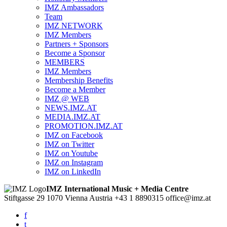
IMZ Ambassadors
Team
IMZ NETWORK
IMZ Members
Partners + Sponsors
Become a Sponsor
MEMBERS
IMZ Members
Membership Benefits
Become a Member
IMZ @ WEB
NEWS.IMZ.AT
MEDIA.IMZ.AT
PROMOTION.IMZ.AT
IMZ on Facebook
IMZ on Twitter
IMZ on Youtube
IMZ on Instagram
IMZ on LinkedIn
IMZ International Music + Media Centre
Stiftgasse 29
1070 Vienna
Austria
+43 1 8890315
office@imz.at
f
t