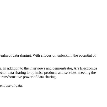
realm of data sharing. With a focus on unlocking the potential of
e. In addition to the interviews and demonstrator, Ars Electronica
ector data sharing to optimise products and services, meeting the
 transformative power of data sharing.
ent use of data.