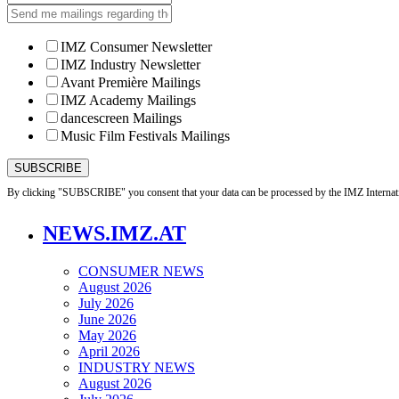
IMZ Consumer Newsletter
IMZ Industry Newsletter
Avant Première Mailings
IMZ Academy Mailings
dancescreen Mailings
Music Film Festivals Mailings
By clicking "SUBSCRIBE" you consent that your data can be processed by the IMZ Internati
NEWS.IMZ.AT
CONSUMER NEWS
August 2026
July 2026
June 2026
May 2026
April 2026
INDUSTRY NEWS
August 2026