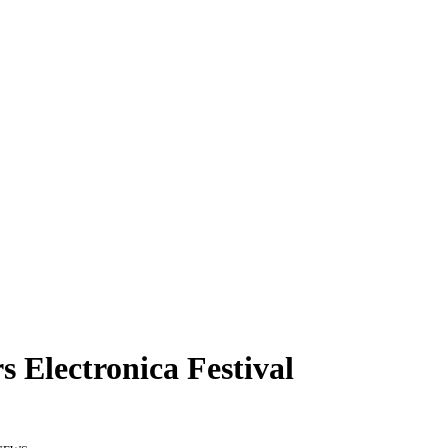
s Electronica Festival