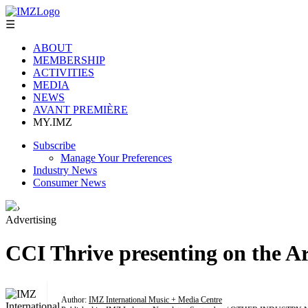
☰
ABOUT
MEMBERSHIP
ACTIVITIES
MEDIA
NEWS
AVANT PREMIÈRE
MY.IMZ
Subscribe
Manage Your Preferences
Industry News
Consumer News
›
Advertising
CCI Thrive presenting on the Ar
Author:
IMZ International Music + Media Centre