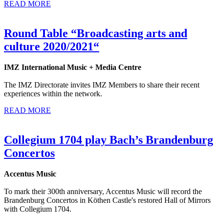
READ MORE
Round Table “Broadcasting arts and
culture 2020/2021“
IMZ International Music + Media Centre
The IMZ Directorate invites IMZ Members to share their recent
experiences within the network.
READ MORE
Collegium 1704 play Bach’s Brandenburg
Concertos
Accentus Music
To mark their 300th anniversary, Accentus Music will record the
Brandenburg Concertos in Köthen Castle's restored Hall of Mirrors
with Collegium 1704.