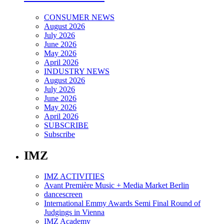
CONSUMER NEWS
August 2026
July 2026
June 2026
May 2026
April 2026
INDUSTRY NEWS
August 2026
July 2026
June 2026
May 2026
April 2026
SUBSCRIBE
Subscribe
IMZ
IMZ ACTIVITIES
Avant Première Music + Media Market Berlin
dancescreen
International Emmy Awards Semi Final Round of
Judgings in Vienna
IMZ Academy