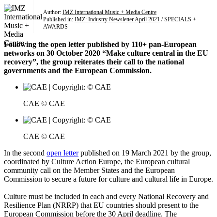
Author:
IMZ International Music + Media Centre
Published in:
IMZ: Industry Newsletter April 2021
/ SPECIALS +
AWARDS
Following the open letter published by 110+ pan-European
networks on 30 October 2020 “Make culture central in the EU
recovery”, the group reiterates their call to the national
governments and the European Commission.
CAE © CAE
CAE © CAE
In the second
open letter
published on 19 March 2021 by the group,
coordinated by Culture Action Europe, the European cultural
community call on the Member States and the European
Commission to secure a future for culture and cultural life in Europe.
Culture must be included in each and every National Recovery and
Resilience Plan (NRRP) that EU countries should present to the
European Commission before the 30 April deadline. The