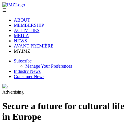
☰
ABOUT
MEMBERSHIP
ACTIVITIES
MEDIA
NEWS
AVANT PREMIÈRE
MY.IMZ
Subscribe
Manage Your Preferences
Industry News
Consumer News
›
Advertising
Secure a future for cultural life
in Europe