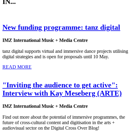
IN...
New funding programme: tanz digital
IMZ International Music + Media Centre
tanz digital supports virtual and immersive dance projects utilising
digital strategies and is open for proposals until 10 May.
READ MORE
"Inviting the audience to get active":
Interview with Kay Meseberg (ARTE)
IMZ International Music + Media Centre
Find out more about the potential of immersive programmes, the
future of cross-cultural content and digitisation in the arts +
audiovisual sector on the Digital Cross Over Blog!