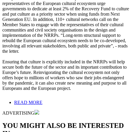
representatives of the European cultural ecosystem urge
governments to dedicate at least 2% of the Recovery Fund to culture
and put culture as a priority sector when using funds from Next
Generation EU. In addition, 110+ cultural networks call on the
Member States to engage with the representatives of their cultural
communities and civil society organisations in the design and
implementation of the NRRPs. “Long-term structural support to
rebuild the European cultural ecosystem needs to be co-developed,
involving all relevant stakeholders, both public and private”, - reads
the letter.
Ensuring that culture is explicitly included in the NRRPs will help
secure both the future of the sector and its important contribution to
Europe’s future. Reinvigorating the cultural ecosystem not only
offers hope to millions of workers who saw their jobs endangered
by the pandemic, it can also create new meaning and purpose to all
Europeans and the European project.
READ MORE
ADVERTISING
YOU MIGHT ALSO BE INTERESTED