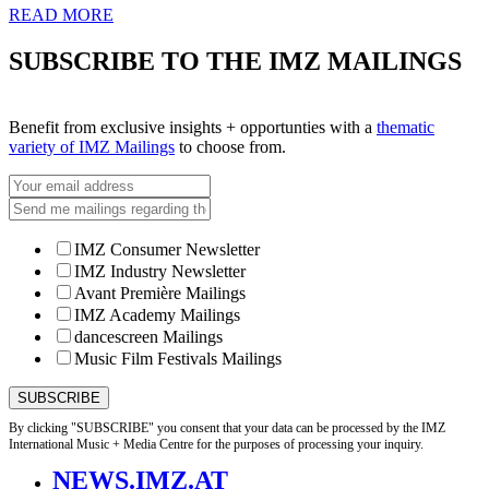
READ MORE
SUBSCRIBE TO THE IMZ MAILINGS
Benefit from exclusive insights + opportunties with a
thematic
variety of IMZ Mailings
to choose from.
IMZ Consumer Newsletter
IMZ Industry Newsletter
Avant Première Mailings
IMZ Academy Mailings
dancescreen Mailings
Music Film Festivals Mailings
By clicking "SUBSCRIBE" you consent that your data can be processed by the IMZ
International Music + Media Centre for the purposes of processing your inquiry.
NEWS.IMZ.AT