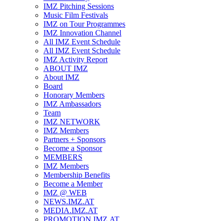
IMZ Pitching Sessions
Music Film Festivals
IMZ on Tour Programmes
IMZ Innovation Channel
All IMZ Event Schedule
All IMZ Event Schedule
IMZ Activity Report
ABOUT IMZ
About IMZ
Board
Honorary Members
IMZ Ambassadors
Team
IMZ NETWORK
IMZ Members
Partners + Sponsors
Become a Sponsor
MEMBERS
IMZ Members
Membership Benefits
Become a Member
IMZ @ WEB
NEWS.IMZ.AT
MEDIA.IMZ.AT
PROMOTION.IMZ.AT