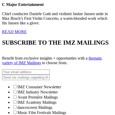
C Major Entertainment
Chief conductor Daniele Gatti and violinist Janine Jansen unite in
Max Bruch’s First Violin Concerto, a warm-blooded work which
fits Jansen like a glove.
READ MORE
SUBSCRIBE TO THE IMZ MAILINGS
Benefit from exclusive insights + opportunties with a
thematic
variety of IMZ Mailings
to choose from.
IMZ Consumer Newsletter
IMZ Industry Newsletter
Avant Première Mailings
IMZ Academy Mailings
dancescreen Mailings
Music Film Festivals Mailings