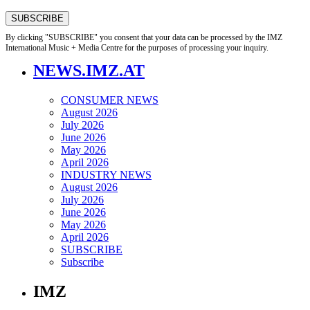
By clicking "SUBSCRIBE" you consent that your data can be processed by the IMZ
International Music + Media Centre for the purposes of processing your inquiry.
NEWS.IMZ.AT
CONSUMER NEWS
August 2026
July 2026
June 2026
May 2026
April 2026
INDUSTRY NEWS
August 2026
July 2026
June 2026
May 2026
April 2026
SUBSCRIBE
Subscribe
IMZ