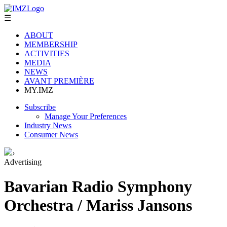
☰
ABOUT
MEMBERSHIP
ACTIVITIES
MEDIA
NEWS
AVANT PREMIÈRE
MY.IMZ
Subscribe
Manage Your Preferences
Industry News
Consumer News
›
Advertising
Bavarian Radio Symphony
Orchestra / Mariss Jansons