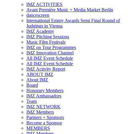
IMZ ACTIVITIES
Avant Première Music + Media Market Berlin
dancescreen
International Emmy Awards Semi Final Round of
Judgings in Vienna
IMZ Academy
IMZ Pitching Sessions
Music Film Festivals
IMZ on Tour Programmes
IMZ Innovation Channel
All IMZ Event Schedule
All IMZ Event Schedule
IMZ Activity Report
ABOUT IMZ
About IMZ
Board
Honorary Members
IMZ Ambassadors
Team
IMZ NETWORK
IMZ Members
Partners + Sponsors
Become a Sponsor
MEMBERS
IMZ Members