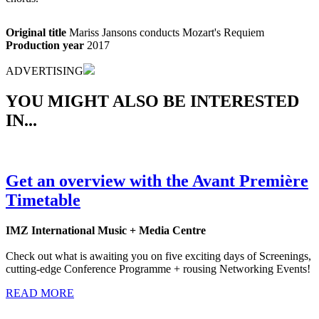
Original title
Mariss Jansons conducts Mozart's Requiem
Production year
2017
ADVERTISING
YOU MIGHT ALSO BE INTERESTED
IN...
Get an overview with the Avant Première
Timetable
IMZ International Music + Media Centre
Check out what is awaiting you on five exciting days of Screenings,
cutting-edge Conference Programme + rousing Networking Events!
READ MORE