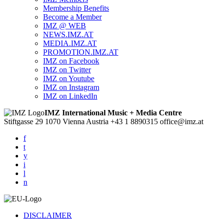
Membership Benefits
Become a Member
IMZ @ WEB
NEWS.IMZ.AT
MEDIA.IMZ.AT
PROMOTION.IMZ.AT
IMZ on Facebook
IMZ on Twitter
IMZ on Youtube
IMZ on Instagram
IMZ on LinkedIn
IMZ International Music + Media Centre
Stiftgasse 29
1070 Vienna
Austria
+43 1 8890315
office@imz.at
f
t
y
i
l
n
DISCLAIMER