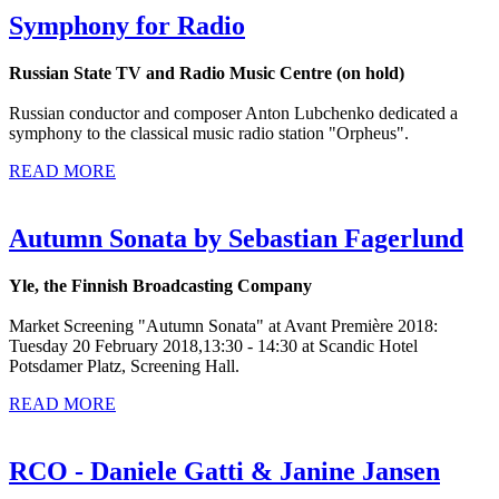
Symphony for Radio
Russian State TV and Radio Music Centre (on hold)
Russian conductor and composer Anton Lubchenko dedicated a
symphony to the classical music radio station "Orpheus".
READ MORE
Autumn Sonata by Sebastian Fagerlund
Yle, the Finnish Broadcasting Company
Market Screening "Autumn Sonata" at Avant Première 2018:
Tuesday 20 February 2018,13:30 - 14:30 at Scandic Hotel
Potsdamer Platz, Screening Hall.
READ MORE
RCO - Daniele Gatti & Janine Jansen