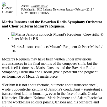
Author:
Clasart Classic
Published in:
IMZ Industry Newsletter January/February 2018
/
NEW PRODUCTIONS
Mariss Jansons and the Bavarian Radio Symphony Orchestra
and Choir perform Mozart's Requiem.
Mariss Jansons conducts Mozart's Requiem © Peter Meisel /
BR
Mozart’s Requiem may have been written under mysterious
circumstances in the final months of the composer’s life, but the
work itself is timeless. Mariss Jansons and the Bavarian Radio
Symphony Orchestra and Chorus give a powerful and poignant
performance of Mozart’s masterpiece.
‘For him it is not about rhetoric, but more about transcendence’,
wrote Süddeutsche Zeitung of Jansons’s conducting – suggesting a
transcendent faith in humanity, even in the face of death. Genia
Kühmeier, Elisabeth Kulman, Mark Padmore and Adam Plachetka
are the world-class soloists joining Jansons and his orchestra and
chorus.