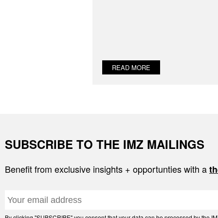
READ MORE
SUBSCRIBE TO THE IMZ MAILINGS
Benefit from exclusive insights + opportunties with a
th
By clicking "SUBSCRIBE" you consent that your data can be processed by the IMZ 