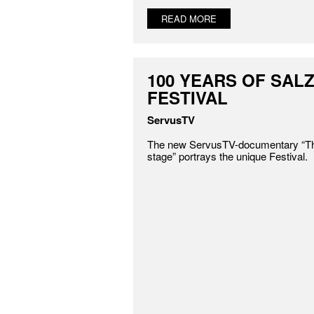
READ MORE
100 YEARS OF SAL
FESTIVAL
ServusTV
The new ServusTV-documentary “The
stage” portrays the unique Festival.