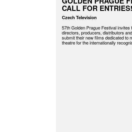
GOLDEN PRAGUE FE
CALL FOR ENTRIES
Czech Television
57th Golden Prague Festival invites
directors, producers, distributors an
submit their new films dedicated to 
theatre for the internationally recogn