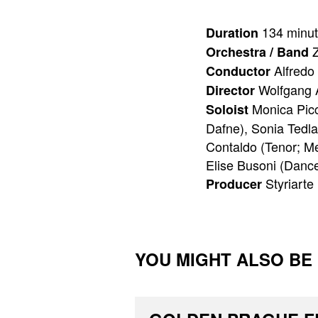
134 minu
Duration
Z
Orchestra / Band
Alfredo 
Conductor
Wolfgang 
Director
Monica Picci
Soloist
Dafne), Sonia Tedla
Contaldo (Tenor; Me
Elise Busoni (Dancer
Styriarte
Producer
YOU MIGHT ALSO BE I