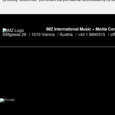
IMZ International Music + Media Ce
Stiftgasse 29
1070 Vienna
Austria
+43 1 8890315
of