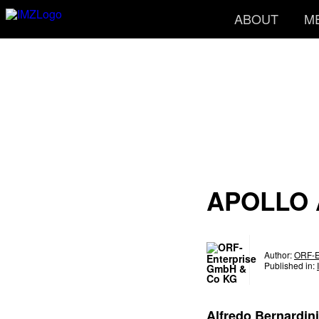
ABOUT
M
APOLLO 
Author:
ORF-E
Published in:
Alfredo Bernardini