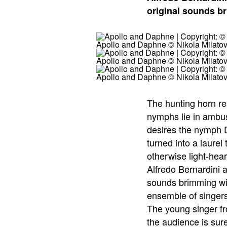
original sounds br
Apollo and Daphne © Nikola Milatov
Apollo and Daphne © Nikola Milatov
Apollo and Daphne © Nikola Milatov
The hunting horn r
nymphs lie in ambus
desires the nymph D
turned into a laure
otherwise light-hea
Alfredo Bernardini 
sounds brimming with
ensemble of singers
The young singer fr
the audience is sur