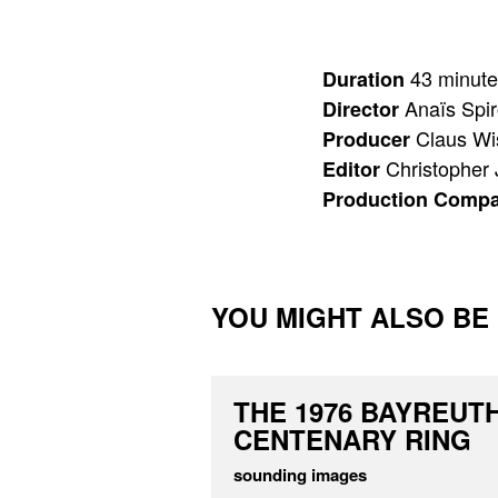
43 minute
Duration
Anaïs Spi
Director
Claus W
Producer
Christopher
Editor
Production Comp
YOU MIGHT ALSO BE I
THE 1976 BAYREUT
CENTENARY RING
sounding images