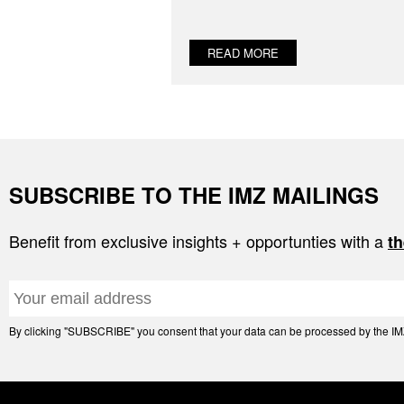
READ MORE
SUBSCRIBE TO THE IMZ MAILINGS
Benefit from exclusive insights + opportunties with a
th
By clicking "SUBSCRIBE" you consent that your data can be processed by the IMZ 