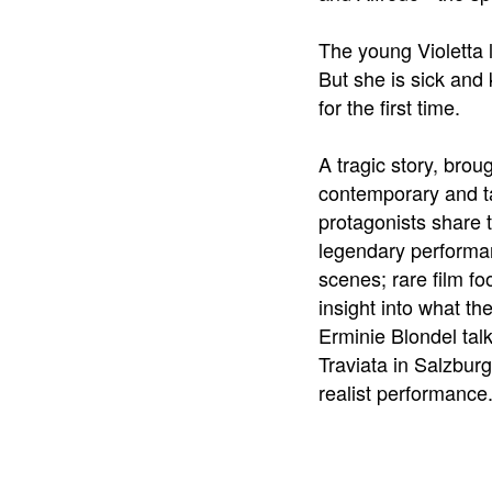
The young Violetta l
But she is sick and 
for the first time.
A tragic story, brou
contemporary and t
protagonists share t
legendary performan
scenes; rare film f
insight into what t
Erminie Blondel tal
Traviata in Salzburg
realist performance