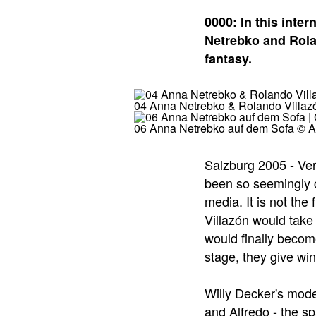
0000: In this inte
Netrebko and Rolan
fantasy.
04 Anna Netrebko & Rolando Villazó
06 Anna Netrebko auf dem Sofa © Al
Salzburg 2005 - Ver
been so seemingly c
media. It is not th
Villazón would take 
would finally becom
stage, they give win
Willy Decker's mode
and Alfredo - the s