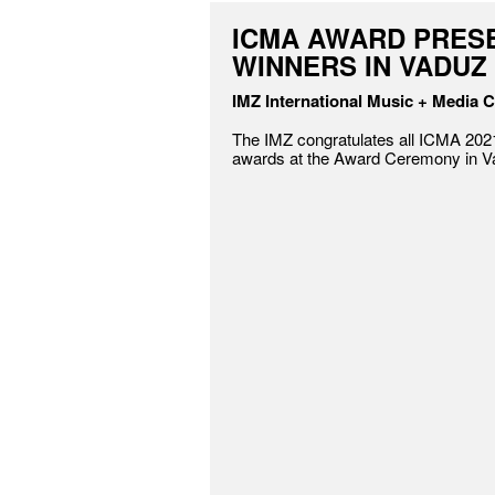
ICMA AWARD PRES
WINNERS IN VADUZ
IMZ International Music + Media C
The IMZ congratulates all ICMA 2021
awards at the Award Ceremony in V