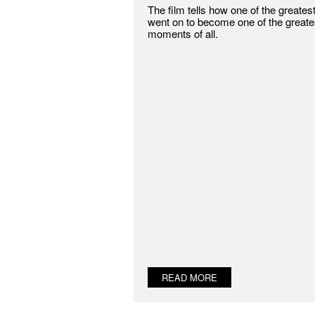
The film tells how one of the greates
went on to become one of the greate
moments of all.
READ MORE