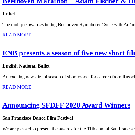
Beethoven Marathon – Ádám Fischer & 
Unitel
The multiple award-winning Beethoven Symphony Cycle with Ádám Fi
READ MORE
ENB presents a season of five new short fi
English National Ballet
An exciting new digital season of short works for camera from Russel
READ MORE
Announcing SFDFF 2020 Award Winners
San Francisco Dance Film Festival
We are pleased to present the awards for the 11th annual San Franci