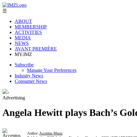
☰
ABOUT
MEMBERSHIP
ACTIVITIES
MEDIA
NEWS
AVANT PREMIÈRE
MY.IMZ
Subscribe
Manage Your Preferences
Industry News
Consumer News
›
Advertising
Angela Hewitt plays Bach’s Gol
Author:
Accentus Music