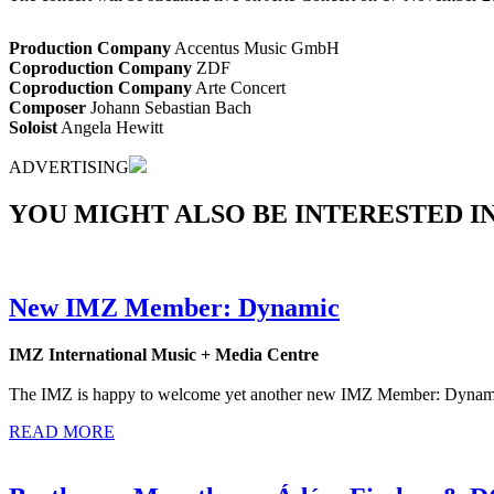
Production Company
Accentus Music GmbH
Coproduction Company
ZDF
Coproduction Company
Arte Concert
Composer
Johann Sebastian Bach
Soloist
Angela Hewitt
ADVERTISING
YOU MIGHT ALSO BE INTERESTED IN.
New IMZ Member: Dynamic
IMZ International Music + Media Centre
The IMZ is happy to welcome yet another new IMZ Member: Dynamic is
READ MORE