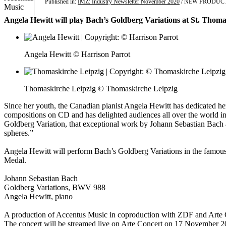
Published in:
IMZ: Industry Newsletter November 2020
/ NEW PRODUC
Angela Hewitt will play Bach’s Goldberg Variations at St. Thoma
Angela Hewitt © Harrison Parrot
Thomaskirche Leipzig © Thomaskirche Leipzig
Since her youth, the Canadian pianist Angela Hewitt has dedicated her
compositions on CD and has delighted audiences all over the world in 
Goldberg Variation, that exceptional work by Johann Sebastian Bach ab
spheres.”
Angela Hewitt will perform Bach’s Goldberg Variations in the famous 
Medal.
Johann Sebastian Bach
Goldberg Variations, BWV 988
Angela Hewitt, piano
A production of Accentus Music in coproduction with ZDF and Arte 
The concert will be streamed live on Arte Concert on 17 November 2