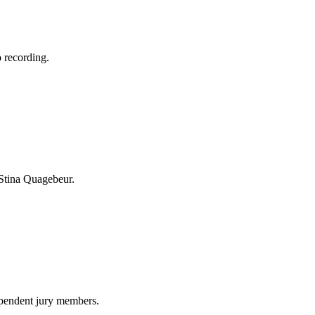
 recording.
 Stina Quagebeur.
ependent jury members.