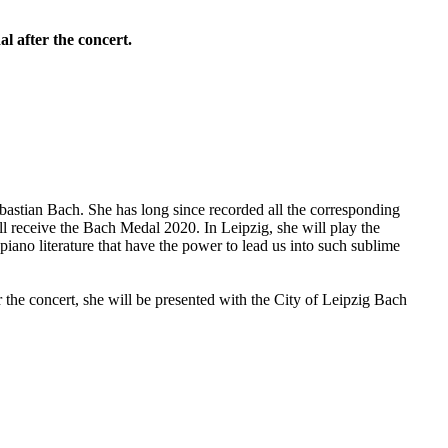
l after the concert.
bastian Bach. She has long since recorded all the corresponding
l receive the Bach Medal 2020. In Leipzig, she will play the
ano literature that have the power to lead us into such sublime
the concert, she will be presented with the City of Leipzig Bach