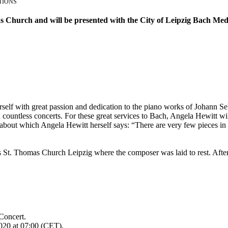
TIONS
s Church and will be presented with the City of Leipzig Bach Meda
self with great passion and dedication to the piano works of Johann Se
countless concerts. For these great services to Bach, Angela Hewitt wil
out which Angela Hewitt herself says: “There are very few pieces in pi
St. Thomas Church Leipzig where the composer was laid to rest. After 
Concert.
020 at 07:00 (CET).