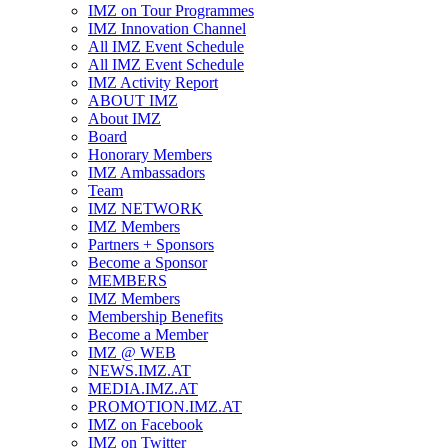
IMZ on Tour Programmes
IMZ Innovation Channel
All IMZ Event Schedule
All IMZ Event Schedule
IMZ Activity Report
ABOUT IMZ
About IMZ
Board
Honorary Members
IMZ Ambassadors
Team
IMZ NETWORK
IMZ Members
Partners + Sponsors
Become a Sponsor
MEMBERS
IMZ Members
Membership Benefits
Become a Member
IMZ @ WEB
NEWS.IMZ.AT
MEDIA.IMZ.AT
PROMOTION.IMZ.AT
IMZ on Facebook
IMZ on Twitter