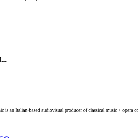
..
 an Italian-based audiovisual producer of classical music + opera co