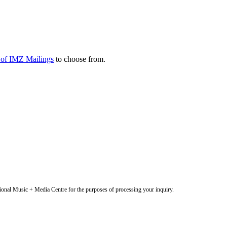
y of IMZ Mailings
to choose from.
onal Music + Media Centre for the purposes of processing your inquiry.