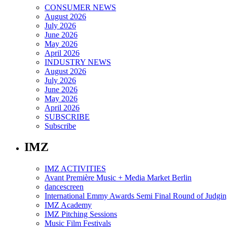
CONSUMER NEWS
August 2026
July 2026
June 2026
May 2026
April 2026
INDUSTRY NEWS
August 2026
July 2026
June 2026
May 2026
April 2026
SUBSCRIBE
Subscribe
IMZ
IMZ ACTIVITIES
Avant Première Music + Media Market Berlin
dancescreen
International Emmy Awards Semi Final Round of Judgin
IMZ Academy
IMZ Pitching Sessions
Music Film Festivals