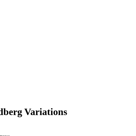
dberg Variations