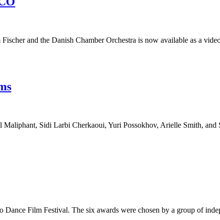
DCO
scher and the Danish Chamber Orchestra is now available as a video
lms
l Maliphant, Sidi Larbi Cherkaoui, Yuri Possokhov, Arielle Smith, and
sco Dance Film Festival. The six awards were chosen by a group of ind