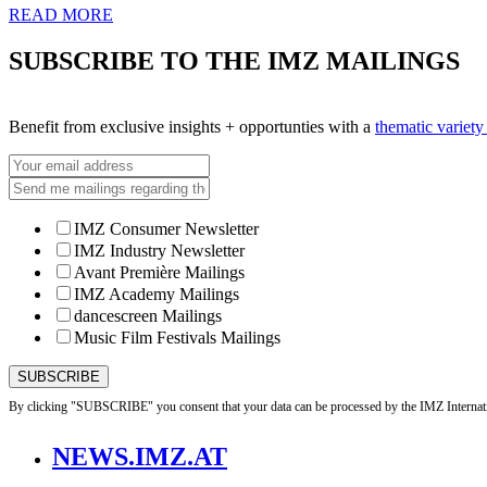
READ MORE
SUBSCRIBE TO THE IMZ MAILINGS
Benefit from exclusive insights + opportunties with a
thematic variet
IMZ Consumer Newsletter
IMZ Industry Newsletter
Avant Première Mailings
IMZ Academy Mailings
dancescreen Mailings
Music Film Festivals Mailings
By clicking "SUBSCRIBE" you consent that your data can be processed by the IMZ Internati
NEWS.IMZ.AT