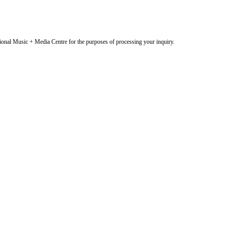
onal Music + Media Centre for the purposes of processing your inquiry.