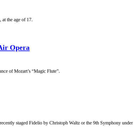
 at the age of 17.
Air Opera
nce of Mozart’s “Magic Flute”.
 recently staged Fidelio by Christoph Waltz or the 9th Symphony under