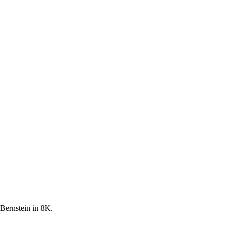
 Bernstein in 8K.