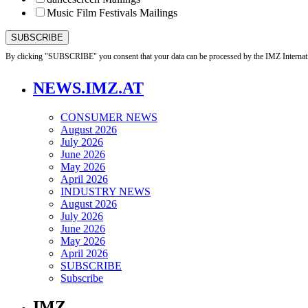
Music Film Festivals Mailings
By clicking "SUBSCRIBE" you consent that your data can be processed by the IMZ Internati
NEWS.IMZ.AT
CONSUMER NEWS
August 2026
July 2026
June 2026
May 2026
April 2026
INDUSTRY NEWS
August 2026
July 2026
June 2026
May 2026
April 2026
SUBSCRIBE
Subscribe
IMZ