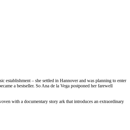
sic establishment – she settled in Hannover and was planning to enter
became a bestseller. So Ana de la Vega postponed her farewell
woven with a documentary story ark that introduces an extraordinary