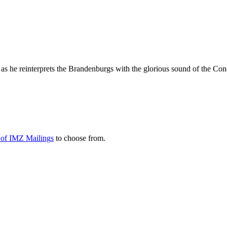
 as he reinterprets the Brandenburgs with the glorious sound of the Co
y of IMZ Mailings
to choose from.