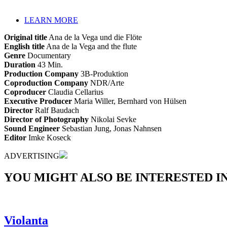
LEARN MORE
Original title
Ana de la Vega und die Flöte
English title
Ana de la Vega and the flute
Genre
Documentary
Duration
43 Min.
Production Company
3B-Produktion
Coproduction Company
NDR/Arte
Coproducer
Claudia Cellarius
Executive Producer
Maria Willer, Bernhard von Hülsen
Director
Ralf Baudach
Director of Photography
Nikolai Sevke
Sound Engineer
Sebastian Jung, Jonas Nahnsen
Editor
Imke Koseck
ADVERTISING
YOU MIGHT ALSO BE INTERESTED IN.
Violanta