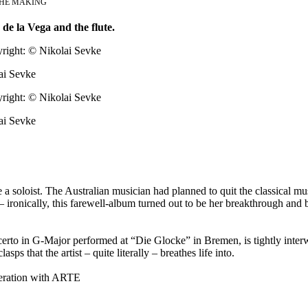
THE MAKING
 de la Vega and the flute.
ai Sevke
ai Sevke
a soloist. The Australian musician had planned to quit the classical mu
 ironically, this farewell-album turned out to be her breakthrough and 
ncerto in G-Major performed at “Die Glocke” in Bremen, is tightly inter
ps that the artist – quite literally – breathes life into.
eration with ARTE