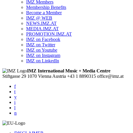
IMZ Members
Membership Benefits
Become a Member
IMZ @ WEB
NEWS.IMZ.AT
MEDIA.IMZ.AT
PROMOTION.IMZ.AT
IMZ on Facebook
IMZ on Twitter
IMZ on Youtube
IMZ on Instagram
IMZ on LinkedIn
IMZ International Music + Media Centre
Stiftgasse 29
1070 Vienna
Austria
+43 1 8890315
office@imz.at
f
t
y
i
l
n