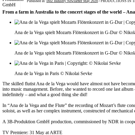
Published in:
IMZ Industry Newsletter May 2020
/ PRODUCTIONS IN 
From a farm in Australia to the concert stages of the world – Ana
Ana de la Vega spielt Mozarts Flötenkonzert in G-Dur © Nikol
Ana de la Vega spielt Mozarts Flötenkonzert in G-Dur © Nikol
Ana de la Vega in Paris © Nikolai Sevke
The skilled flutist Ana de la Vega would have almost not have become 
into music management. Before, she wanted to record one last album –
indefinitely – and what a good thing she did!
In “Ana de la Vega and the Flute” the recording of Mozart’s flute co
soloist, as well as her complex instrument, constructed of mechanical clas
A 3B-Produktion GmbH production, commissioned by NDR in coop
TV Premiere: 31 May at ARTE