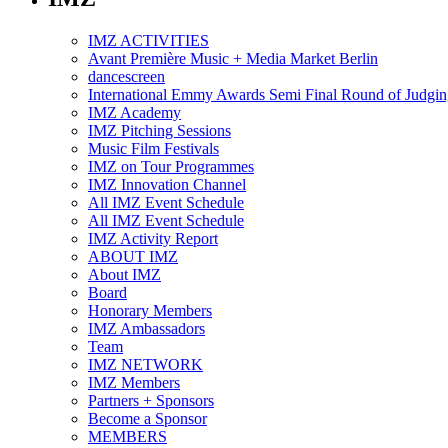
IMZ ACTIVITIES
Avant Première Music + Media Market Berlin
dancescreen
International Emmy Awards Semi Final Round of Judgin
IMZ Academy
IMZ Pitching Sessions
Music Film Festivals
IMZ on Tour Programmes
IMZ Innovation Channel
All IMZ Event Schedule
All IMZ Event Schedule
IMZ Activity Report
ABOUT IMZ
About IMZ
Board
Honorary Members
IMZ Ambassadors
Team
IMZ NETWORK
IMZ Members
Partners + Sponsors
Become a Sponsor
MEMBERS