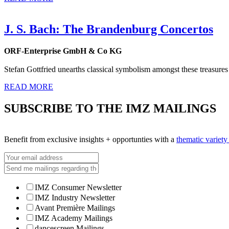
J. S. Bach: The Brandenburg Concertos
ORF-Enterprise GmbH & Co KG
Stefan Gottfried unearths classical symbolism amongst these treasures
READ MORE
SUBSCRIBE TO THE IMZ MAILINGS
Benefit from exclusive insights + opportunties with a
thematic variet
IMZ Consumer Newsletter
IMZ Industry Newsletter
Avant Première Mailings
IMZ Academy Mailings
dancescreen Mailings