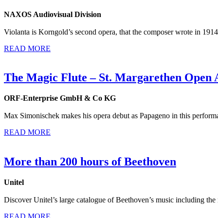
NAXOS Audiovisual Division
Violanta is Korngold’s second opera, that the composer wrote in 1914,
READ MORE
The Magic Flute – St. Margarethen Open 
ORF-Enterprise GmbH & Co KG
Max Simonischek makes his opera debut as Papageno in this performa
READ MORE
More than 200 hours of Beethoven
Unitel
Discover Unitel’s large catalogue of Beethoven’s music including the
READ MORE