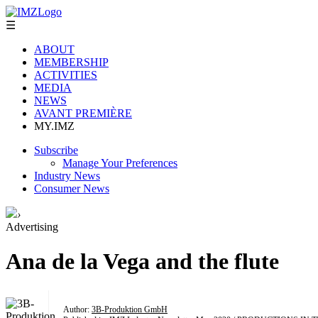
☰
ABOUT
MEMBERSHIP
ACTIVITIES
MEDIA
NEWS
AVANT PREMIÈRE
MY.IMZ
Subscribe
Manage Your Preferences
Industry News
Consumer News
›
Advertising
Ana de la Vega and the flute
Author:
3B-Produktion GmbH