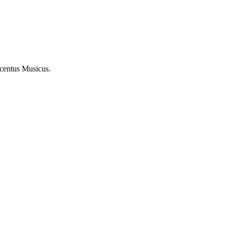
ncentus Musicus.