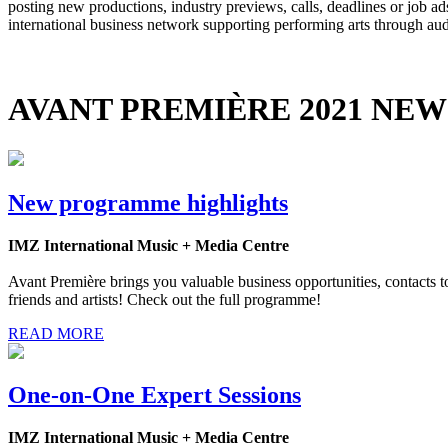
posting new productions, industry previews, calls, deadlines or job 
international business network supporting performing arts through au
AVANT PREMIÈRE 2021 NEW
New programme highlights
IMZ International Music + Media Centre
Avant Première brings you valuable business opportunities, contacts to 
friends and artists! Check out the full programme!
READ MORE
One-on-One Expert Sessions
IMZ International Music + Media Centre