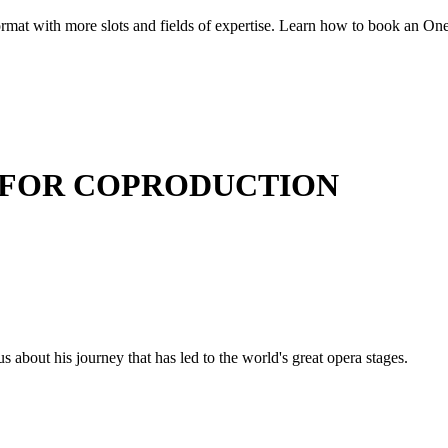
at with more slots and fields of expertise. Learn how to book an One-o
 FOR COPRODUCTION
us about his journey that has led to the world's great opera stages.