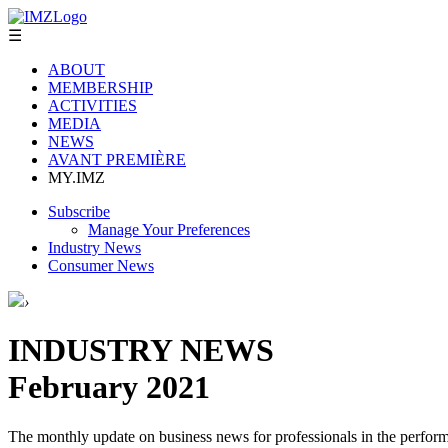
☰
ABOUT
MEMBERSHIP
ACTIVITIES
MEDIA
NEWS
AVANT PREMIÈRE
MY.IMZ
Subscribe
Manage Your Preferences
Industry News
Consumer News
›
INDUSTRY NEWS
February 2021
The monthly update on business news for professionals in the performi