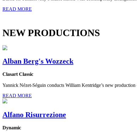
READ MORE
NEW PRODUCTIONS
Alban Berg's Wozzeck
Clasart Classic
Yannick Nézet-Séguin conducts William Kentridge’s new production o
READ MORE
Alfano Risurrezione
Dynamic