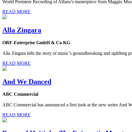
World Premiere Recording of Alfano's masterpiece from Maggio Musi
READ MORE
Alla Zingara
ORF-Enterprise GmbH & Co KG
Alla Zingara tells the story of music’s groundbreaking and uplifting
READ MORE
And We Danced
ABC Commercial
ABC Commercial has announced a first look at the new series And We 
READ MORE