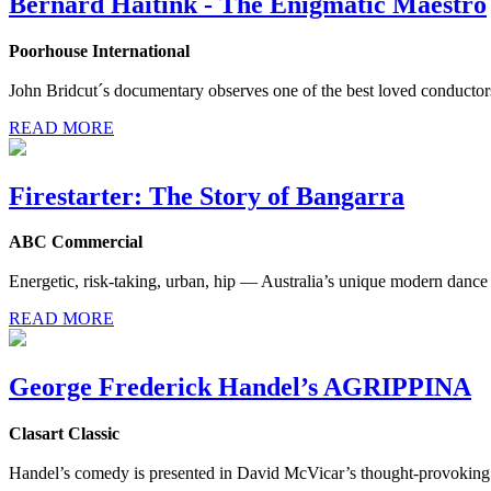
Bernard Haitink - The Enigmatic Maestro
Poorhouse International
John Bridcut´s documentary observes one of the best loved conductors a
READ MORE
Firestarter: The Story of Bangarra
ABC Commercial
Energetic, risk-taking, urban, hip — Australia’s unique modern dance 
READ MORE
George Frederick Handel’s AGRIPPINA
Clasart Classic
Handel’s comedy is presented in David McVicar’s thought-provoking 