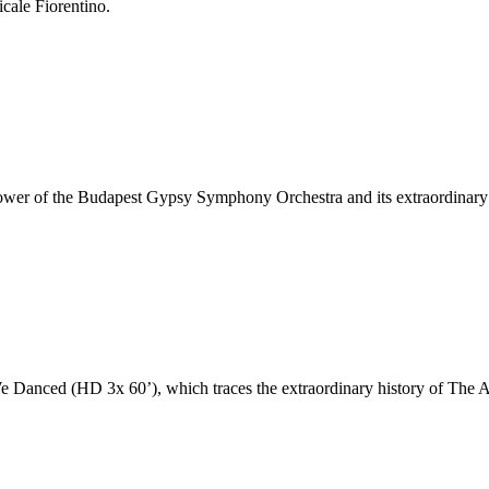
cale Fiorentino.
 power of the Budapest Gypsy Symphony Orchestra and its extraordinary
Danced (HD 3x 60’), which traces the extraordinary history of The Au