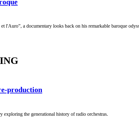
aroque
n et l'Auro”, a documentary looks back on his remarkable baroque odys
ING
re-production
exploring the generational history of radio orchestras.