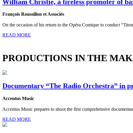
William Christie, a tireless promoter of b
François Roussillon et Associés
On the occasion of his return to the Opéra Comique to conduct “Tito
READ MORE
PRODUCTIONS IN THE MAK
Documentary “The Radio Orchestra” in p
Accentus Music
Accentus Music prepares to shoot the first comprehensive documentary 
READ MORE