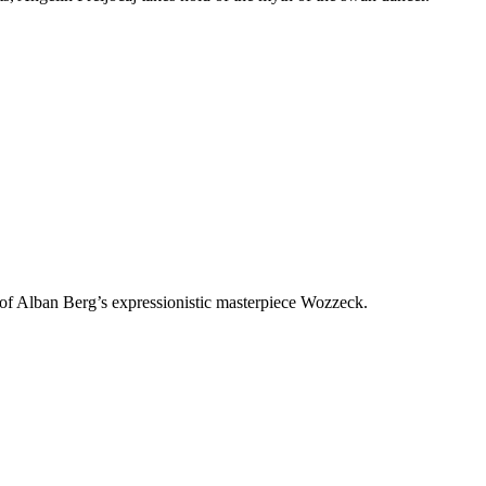
f Alban Berg’s expressionistic masterpiece Wozzeck.