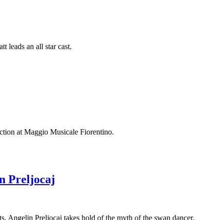
 leads an all star cast.
uction at Maggio Musicale Fiorentino.
n Preljocaj
 Angelin Preljocaj takes hold of the myth of the swan dancer.