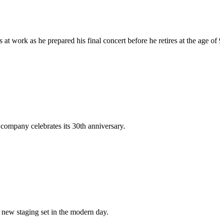
t work as he prepared his final concert before he retires at the age of 
company celebrates its 30th anniversary.
new staging set in the modern day.