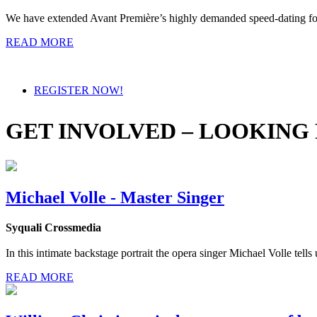
We have extended Avant Première’s highly demanded speed-dating form
READ MORE
REGISTER NOW!
GET INVOLVED – LOOKING
Michael Volle - Master Singer
Syquali Crossmedia
In this intimate backstage portrait the opera singer Michael Volle tells 
READ MORE