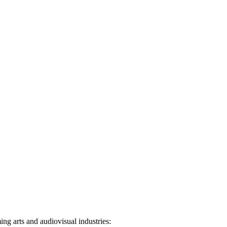
ng arts and audiovisual industries: