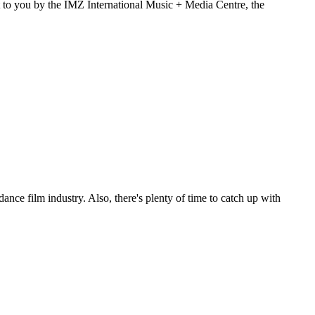
t to you by the IMZ International Music + Media Centre, the
ance film industry. Also, there's plenty of time to catch up with