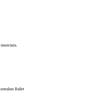
 musicians.
stralian Ballet