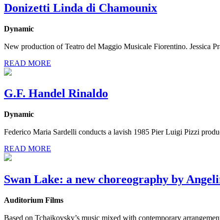
Donizetti Linda di Chamounix
Dynamic
New production of Teatro del Maggio Musicale Fiorentino. Jessica Pratt
READ MORE
G.F. Handel Rinaldo
Dynamic
Federico Maria Sardelli conducts a lavish 1985 Pier Luigi Pizzi prod
READ MORE
Swan Lake: a new choreography by Angeli
Auditorium Films
Based on Tchaikovsky’s music mixed with contemporary arrangements,