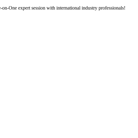
n-One expert session with international industry professionals!