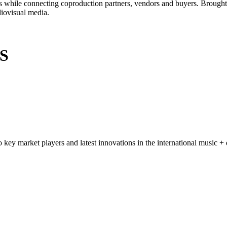
ads while connecting coproduction partners, vendors and buyers. Brough
diovisual media.
S
key market players and latest innovations in the international music + d