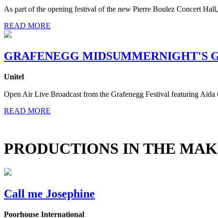
As part of the opening festival of the new Pierre Boulez Concert Hal
READ MORE
GRAFENEGG MIDSUMMERNIGHT'S G
Unitel
Open Air Live Broadcast from the Grafenegg Festival featuring Aida 
READ MORE
PRODUCTIONS IN THE MAK
Call me Josephine
Poorhouse International