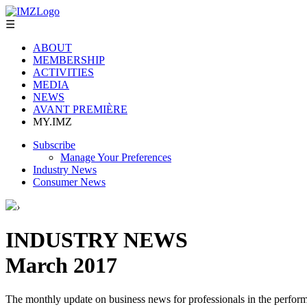
☰
ABOUT
MEMBERSHIP
ACTIVITIES
MEDIA
NEWS
AVANT PREMIÈRE
MY.IMZ
Subscribe
Manage Your Preferences
Industry News
Consumer News
›
INDUSTRY NEWS
March 2017
The monthly update on business news for professionals in the performi