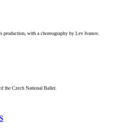
ght’s production, with a choreography by Lev Ivanov.
of the Czech National Ballet.
S