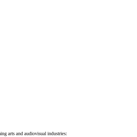
ng arts and audiovisual industries: