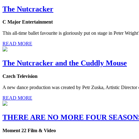
The Nutcracker
C Major Entertainment
This all-time ballet favourite is gloriously put on stage in Peter Wri
READ MORE
The Nutcracker and the Cuddly Mouse
Czech Television
A new dance production was created by Petr Zuska, Artistic Director 
READ MORE
THERE ARE NO MORE FOUR SEASON
Moment 22 Film & Video