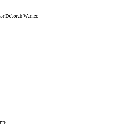
ctor Deborah Warner.
nte