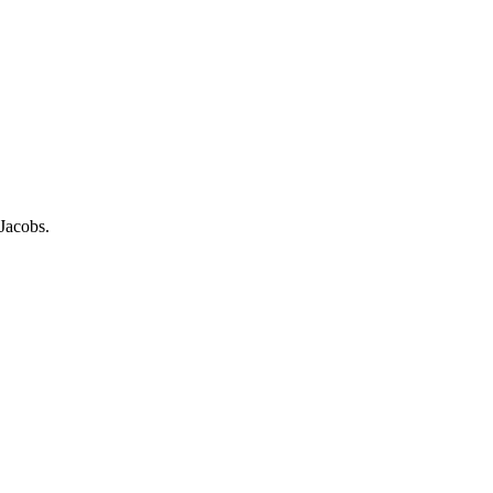
Jacobs.