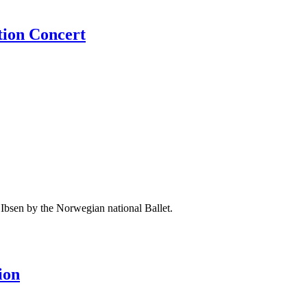
ion Concert
 Ibsen by the Norwegian national Ballet.
ion