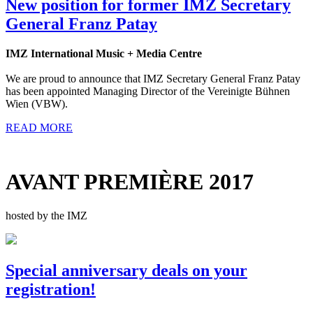
New position for former IMZ Secretary
General Franz Patay
IMZ International Music + Media Centre
We are proud to announce that IMZ Secretary General Franz Patay
has been appointed Managing Director of the Vereinigte Bühnen
Wien (VBW).
READ MORE
AVANT PREMIÈRE 2017
hosted by the IMZ
Special anniversary deals on your
registration!