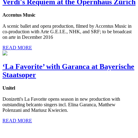
Verdi's Requiem at the Opernhaus Zürich
Accentus Music
A scenic ballet and opera production, filmed by Accentus Music in
co-production with Arte G.E.I.E., NHK, and SRF; to be broadcast
on arte in December 2016
READ MORE
‘La Favorite’ with Garanca at Bayerische
Staatsoper
Unitel
Donizetti's La Favorite opens season in new production with
outstanding belcanto singers incl. Elina Garanca, Matthew
Polenzani and Mariusz Kwiecien.
READ MORE