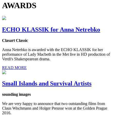
AWARDS
ECHO KLASSIK for Anna Netrebko
Clasart Classic
Anna Netrebko is awarded with the ECHO KLASSIK for her
performance of Lady Macbeth in the Met live in HD production of
Verdi's Shakespearean drama.
READ MORE
Small Islands and Survival Artists
sounding images
We are very happy to announce that two outstanding films from
Claus Wischmann and Holger Preusse won at the Golden Prague
2016.