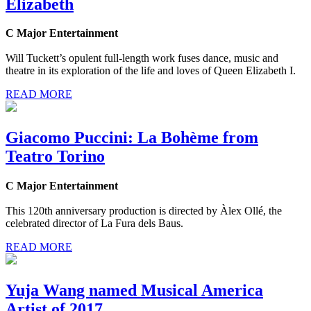
Elizabeth
C Major Entertainment
Will Tuckett’s opulent full-length work fuses dance, music and
theatre in its exploration of the life and loves of Queen Elizabeth I.
READ MORE
Giacomo Puccini: La Bohème from
Teatro Torino
C Major Entertainment
This 120th anniversary production is directed by Àlex Ollé, the
celebrated director of La Fura dels Baus.
READ MORE
Yuja Wang named Musical America
Artist of 2017