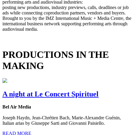
performing arts and audiovisual industries:
posting new productions, industry previews, calls, deadlines or job
ads while connecting coproduction partners, vendors and buyers.
Brought to you by the IMZ International Music + Media Centre, the
international business network supporting performing arts through
audiovisual media.
PRODUCTIONS IN THE
MAKING
A night at Le Concert Spirituel
Bel Air Media
Joseph Haydn, Jean-Chrétien Bach, Marie-Alexandre Guénin,
Italian arias by Giuseppe Sarti and Giovanni Paisiello.
READ MORE