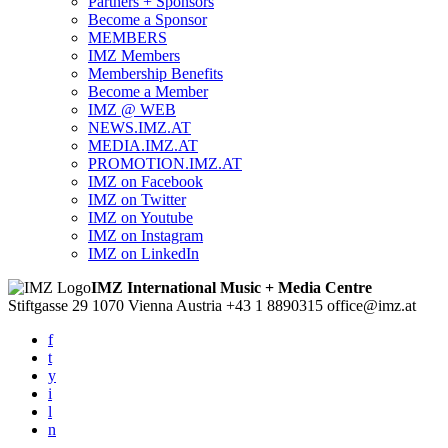
Partners + Sponsors
Become a Sponsor
MEMBERS
IMZ Members
Membership Benefits
Become a Member
IMZ @ WEB
NEWS.IMZ.AT
MEDIA.IMZ.AT
PROMOTION.IMZ.AT
IMZ on Facebook
IMZ on Twitter
IMZ on Youtube
IMZ on Instagram
IMZ on LinkedIn
IMZ International Music + Media Centre
Stiftgasse 29
1070 Vienna
Austria
+43 1 8890315
office@imz.at
f
t
y
i
l
n