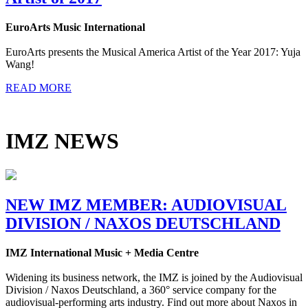
EuroArts Music International
EuroArts presents the Musical America Artist of the Year 2017: Yuja
Wang!
READ MORE
IMZ NEWS
NEW IMZ MEMBER: AUDIOVISUAL
DIVISION / NAXOS DEUTSCHLAND
IMZ International Music + Media Centre
Widening its business network, the IMZ is joined by the Audiovisual
Division / Naxos Deutschland, a 360° service company for the
audiovisual-performing arts industry. Find out more about Naxos in