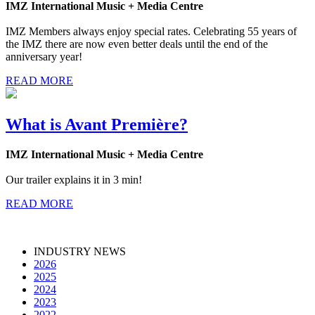
IMZ International Music + Media Centre
IMZ Members always enjoy special rates. Celebrating 55 years of
the IMZ there are now even better deals until the end of the
anniversary year!
READ MORE
What is Avant Première?
IMZ International Music + Media Centre
Our trailer explains it in 3 min!
READ MORE
INDUSTRY NEWS
2026
2025
2024
2023
2022