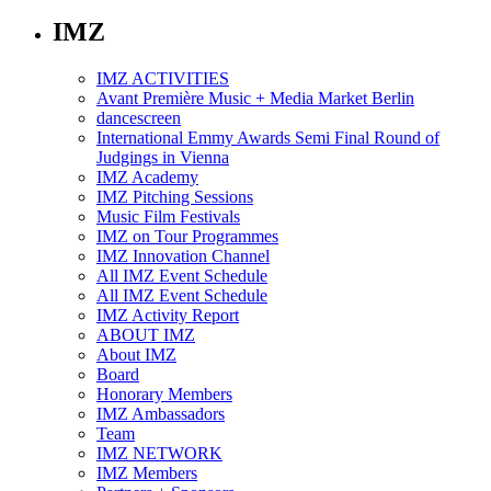
IMZ
IMZ ACTIVITIES
Avant Première Music + Media Market Berlin
dancescreen
International Emmy Awards Semi Final Round of
Judgings in Vienna
IMZ Academy
IMZ Pitching Sessions
Music Film Festivals
IMZ on Tour Programmes
IMZ Innovation Channel
All IMZ Event Schedule
All IMZ Event Schedule
IMZ Activity Report
ABOUT IMZ
About IMZ
Board
Honorary Members
IMZ Ambassadors
Team
IMZ NETWORK
IMZ Members