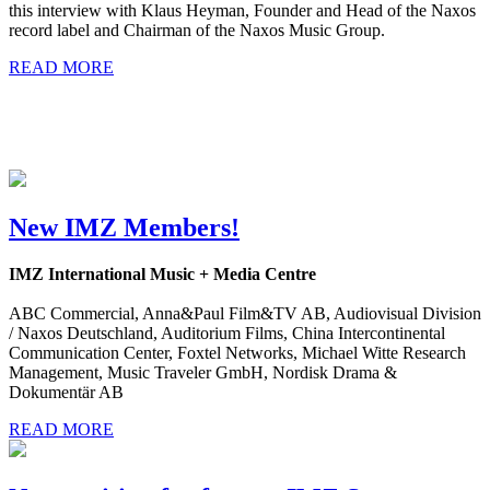
this interview with Klaus Heyman, Founder and Head of the Naxos
record label and Chairman of the Naxos Music Group.
READ MORE
New IMZ Members!
IMZ International Music + Media Centre
ABC Commercial, Anna&Paul Film&TV AB, Audiovisual Division
/ Naxos Deutschland, Auditorium Films, China Intercontinental
Communication Center, Foxtel Networks, Michael Witte Research
Management, Music Traveler GmbH, Nordisk Drama &
Dokumentär AB
READ MORE