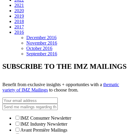
2021
2020
2019
2018
2017
2016
December 2016
November 2016
October 2016
September 2016
SUBSCRIBE TO THE IMZ MAILINGS
Benefit from exclusive insights + opportunties with a
thematic
variety of IMZ Mailings
to choose from.
IMZ Consumer Newsletter
IMZ Industry Newsletter
Avant Première Mailings