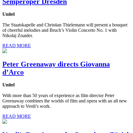
Semperoper Dresden
Unitel
The Staatskapelle and Christian Thielemann will present a bouquet
of cheerful melodies and Bruch’s Violin Concerto No. 1 with
Nikolaj Znaider.
READ MORE
Peter Greenaway directs Giovanna
d’Arco
Unitel
With more than 50 years of experience as film director Peter
Greenaway combines the worlds of film and opera with an all new
approach to Verdi’s work.
READ MORE