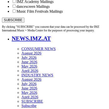
IMZ Academy Mailings
dancescreen Mailings
Music Film Festivals Mailings
By clicking "SUBSCRIBE" you consent that your data can be processed by the IMZ
International Music + Media Centre for the purposes of processing your inquiry.
NEWS.IMZ.AT
CONSUMER NEWS
August 2026
July 2026
June 2026
May 2026
April 2026
INDUSTRY NEWS
August 2026
July 2026
June 2026
May 2026
April 2026
SUBSCRIBE
Subscribe