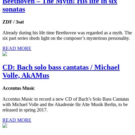
Beethoven – The Myth! His life in six
sonatas
ZDF / 3sat
Already during his life time Beethoven was regarded as a myth. The
six part series sheds light on the composer’s mysterious personality.
READ MORE
CD: Bach solo bass cantatas / Michael
Volle, AkAMus
Accentus Music
Accentus Music to record a new CD of Bach’s Solo Bass Cantatas
with Michael Volle and the Akademie für Alte Musik Berlin, to be
released in spring 2017.
READ MORE