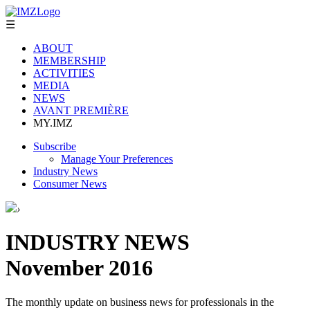
☰
ABOUT
MEMBERSHIP
ACTIVITIES
MEDIA
NEWS
AVANT PREMIÈRE
MY.IMZ
Subscribe
Manage Your Preferences
Industry News
Consumer News
›
INDUSTRY NEWS
November 2016
The monthly update on business news for professionals in the