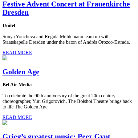
Festive Advent Concert at Frauenkirche
Dresden
Unitel
Sonya Yoncheva and Regula Mühlemann team up with
Staatskapelle Dresden under the baton of Andrés Orozco-Estrada.
READ MORE
Golden Age
Bel Air Media
To celebrate the 90th anniversary of the great 20th century
choreographer, Yuri Grigorovich, The Bolshoi Theatre brings back
to life The Golden Age.
READ MORE
Grieg’s greatest music: Peer Gynt