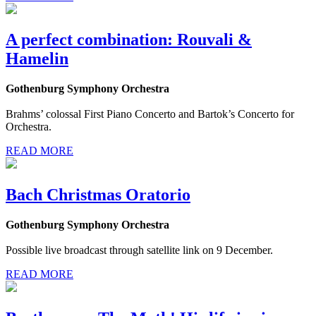
A perfect combination: Rouvali &
Hamelin
Gothenburg Symphony Orchestra
Brahms’ colossal First Piano Concerto and Bartok’s Concerto for
Orchestra.
READ MORE
Bach Christmas Oratorio
Gothenburg Symphony Orchestra
Possible live broadcast through satellite link on 9 December.
READ MORE