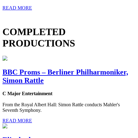
READ MORE
COMPLETED
PRODUCTIONS
BBC Proms – Berliner Philharmoniker,
Simon Rattle
C Major Entertainment
From the Royal Albert Hall: Simon Rattle conducts Mahler's
Seventh Symphony.
READ MORE