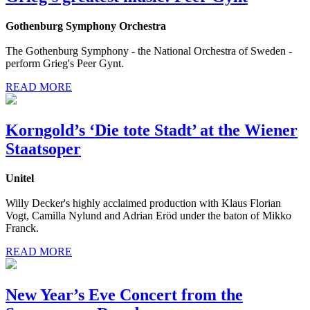
Gothenburg Symphony Orchestra
The Gothenburg Symphony - the National Orchestra of Sweden -
perform Grieg's Peer Gynt.
READ MORE
Korngold’s ‘Die tote Stadt’ at the Wiener
Staatsoper
Unitel
Willy Decker's highly acclaimed production with Klaus Florian
Vogt, Camilla Nylund and Adrian Eröd under the baton of Mikko
Franck.
READ MORE
New Year’s Eve Concert from the