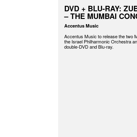
DVD + BLU-RAY: ZU
– THE MUMBAI CO
Accentus Music
Accentus Music to release the two 
the Israel Philharmonic Orchestra a
double-DVD and Blu-ray.