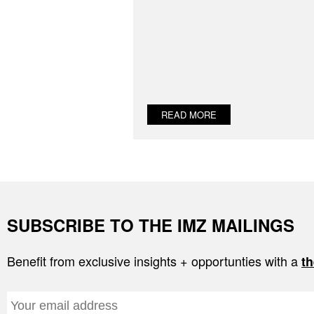
READ MORE
SUBSCRIBE TO THE IMZ MAILINGS
Benefit from exclusive insights + opportunties with a
th