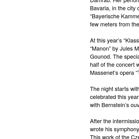
Bavaria, in the cit
“Bayerische Kammers
few meters from the
At this year’s “Kla
“Manon” by Jules M
Gounod. The special
half of the concert 
Massenet’s opera “T
The night starts wi
celebrated this yea
with Bernstein’s ou
After the intermissi
wrote his symphony 
This work of the Cz