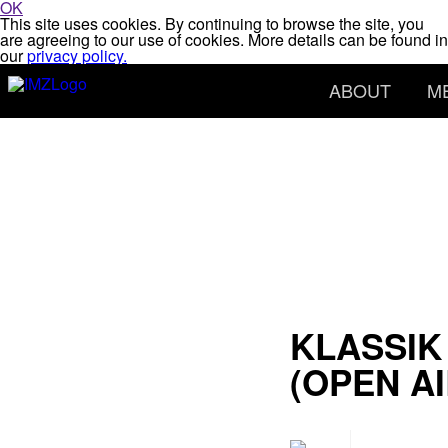
OK
This site uses cookies. By continuing to browse the site, you
are agreeing to our use of cookies. More details can be found in
our
privacy policy.
ABOUT
M
KLASSIK
(OPEN AI