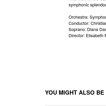
symphonic splendou
Orchestra: Sympho
Conductor: Christi
Soprano: Diana Da
Director: Elisabeth
YOU MIGHT ALSO BE I