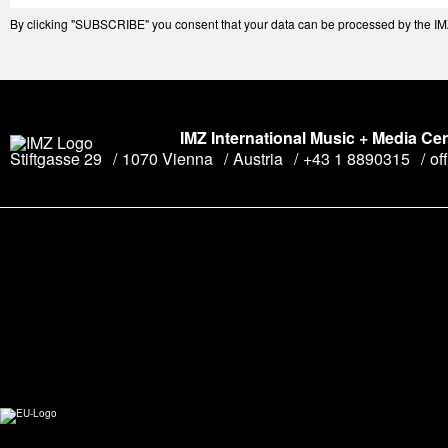
By clicking "SUBSCRIBE" you consent that your data can be processed by the IMZ 
IMZ International Music + Media Ce
Stiftgasse 29
1070 Vienna
Austria
+43 1 8890315
of