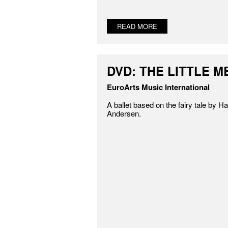
READ MORE
DVD: THE LITTLE 
EuroArts Music International
A ballet based on the fairy tale by H
Andersen.