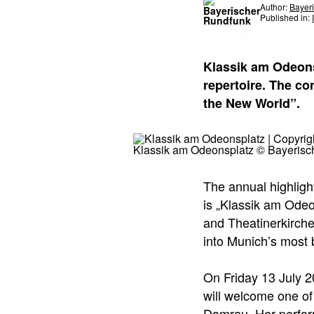
Author:
Bayer
Published in:
Klassik am Odeons
repertoire. The c
the New World”.
Klassik am Odeonsplatz © Bayerisc
The annual highligh
is „Klassik am Odeo
and Theatinerkirche
into Munich’s most 
On Friday 13 July 
will welcome one of
Damrau. Her perfor