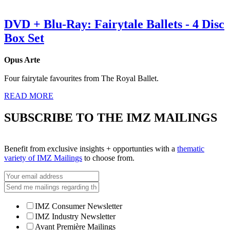
DVD + Blu-Ray: Fairytale Ballets - 4 Disc
Box Set
Opus Arte
Four fairytale favourites from The Royal Ballet.
READ MORE
SUBSCRIBE TO THE IMZ MAILINGS
Benefit from exclusive insights + opportunties with a
thematic
variety of IMZ Mailings
to choose from.
IMZ Consumer Newsletter
IMZ Industry Newsletter
Avant Première Mailings