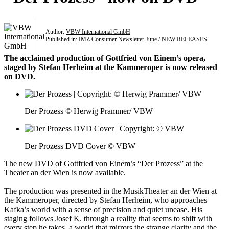
Author:
VBW International GmbH
Published in:
IMZ Consumer Newsletter June
/ NEW RELEASES
The acclaimed production of Gottfried von Einem’s opera,
staged by Stefan Herheim at the Kammeroper is now released
on DVD.
Der Prozess © Herwig Prammer/ VBW
Der Prozess DVD Cover © VBW
The new DVD of Gottfried von Einem’s “Der Prozess” at the
Theater an der Wien is now available.
The production was presented in the MusikTheater an der Wien at
the Kammeroper, directed by Stefan Herheim, who approaches
Kafka’s world with a sense of precision and quiet unease. His
staging follows Josef K. through a reality that seems to shift with
every step he takes, a world that mirrors the strange clarity and the