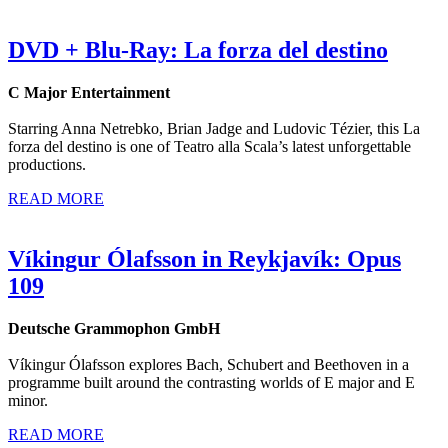
DVD + Blu-Ray: La forza del destino
C Major Entertainment
Starring Anna Netrebko, Brian Jadge and Ludovic Tézier, this La
forza del destino is one of Teatro alla Scala’s latest unforgettable
productions.
READ MORE
Víkingur Ólafsson in Reykjavík: Opus
109
Deutsche Grammophon GmbH
Víkingur Ólafsson explores Bach, Schubert and Beethoven in a
programme built around the contrasting worlds of E major and E
minor.
READ MORE