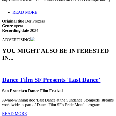
READ MORE
Original title
Der Prozess
Genre
opera
Recording date
2024
ADVERTISING
YOU MIGHT ALSO BE INTERESTED
IN...
Dance Film SF Presents 'Last Dance'
San Francisco Dance Film Festival
Award-winning doc 'Last Dance at the Sundance Stompede' streams
worldwide as part of Dance Film SF's Pride Month program.
READ MORE