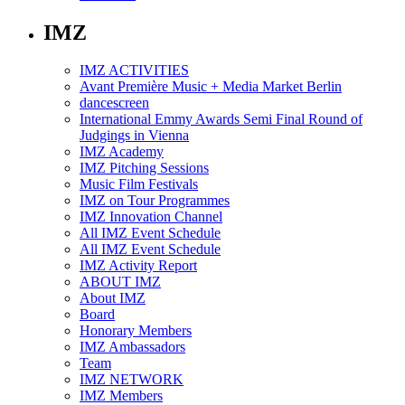
IMZ
IMZ ACTIVITIES
Avant Première Music + Media Market Berlin
dancescreen
International Emmy Awards Semi Final Round of
Judgings in Vienna
IMZ Academy
IMZ Pitching Sessions
Music Film Festivals
IMZ on Tour Programmes
IMZ Innovation Channel
All IMZ Event Schedule
All IMZ Event Schedule
IMZ Activity Report
ABOUT IMZ
About IMZ
Board
Honorary Members
IMZ Ambassadors
Team
IMZ NETWORK
IMZ Members