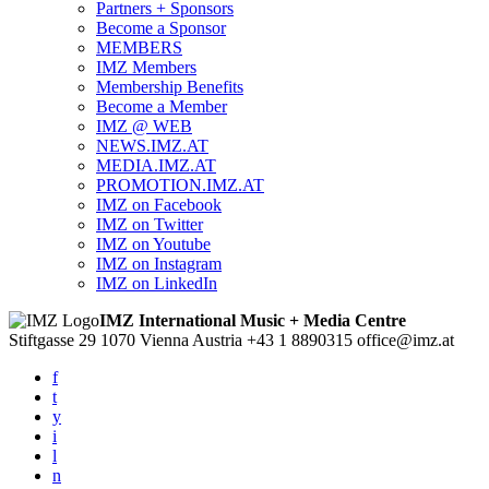
Partners + Sponsors
Become a Sponsor
MEMBERS
IMZ Members
Membership Benefits
Become a Member
IMZ @ WEB
NEWS.IMZ.AT
MEDIA.IMZ.AT
PROMOTION.IMZ.AT
IMZ on Facebook
IMZ on Twitter
IMZ on Youtube
IMZ on Instagram
IMZ on LinkedIn
IMZ International Music + Media Centre
Stiftgasse 29
1070 Vienna
Austria
+43 1 8890315
office@imz.at
f
t
y
i
l
n