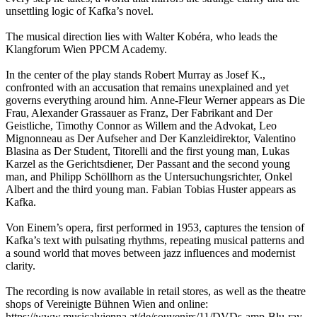
unsettling logic of Kafka’s novel.
The musical direction lies with Walter Kobéra, who leads the
Klangforum Wien PPCM Academy.
In the center of the play stands Robert Murray as Josef K.,
confronted with an accusation that remains unexplained and yet
governs everything around him. Anne‑Fleur Werner appears as Die
Frau, Alexander Grassauer as Franz, Der Fabrikant and Der
Geistliche, Timothy Connor as Willem and the Advokat, Leo
Mignonneau as Der Aufseher and Der Kanzleidirektor, Valentino
Blasina as Der Student, Titorelli and the first young man, Lukas
Karzel as the Gerichtsdiener, Der Passant and the second young
man, and Philipp Schöllhorn as the Untersuchungsrichter, Onkel
Albert and the third young man. Fabian Tobias Huster appears as
Kafka.
Von Einem’s opera, first performed in 1953, captures the tension of
Kafka’s text with pulsating rhythms, repeating musical patterns and
a sound world that moves between jazz influences and modernist
clarity.
The recording is now available in retail stores, as well as the theatre
shops of Vereinigte Bühnen Wien and online:
https://www.musicalvienna.at/de/souvenirs/11/DVDs-amp-Blu-ray