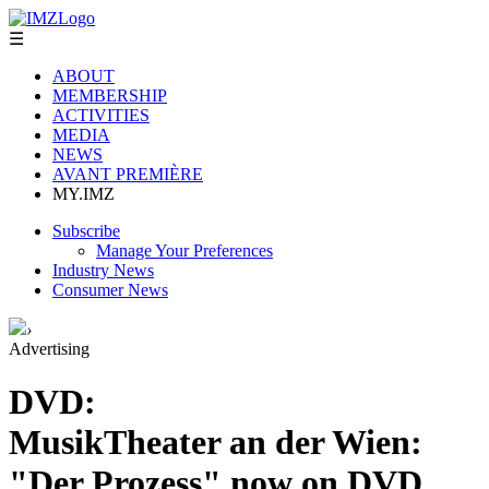
☰
ABOUT
MEMBERSHIP
ACTIVITIES
MEDIA
NEWS
AVANT PREMIÈRE
MY.IMZ
Subscribe
Manage Your Preferences
Industry News
Consumer News
›
Advertising
DVD:
MusikTheater an der Wien:
"Der Prozess" now on DVD