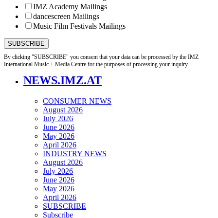
IMZ Academy Mailings
dancescreen Mailings
Music Film Festivals Mailings
By clicking "SUBSCRIBE" you consent that your data can be processed by the IMZ
International Music + Media Centre for the purposes of processing your inquiry.
NEWS.IMZ.AT
CONSUMER NEWS
August 2026
July 2026
June 2026
May 2026
April 2026
INDUSTRY NEWS
August 2026
July 2026
June 2026
May 2026
April 2026
SUBSCRIBE
Subscribe