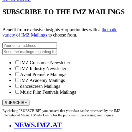
SUBSCRIBE TO THE IMZ MAILINGS
Benefit from exclusive insights + opportunties with a
thematic
variety of IMZ Mailings
to choose from.
IMZ Consumer Newsletter
IMZ Industry Newsletter
Avant Première Mailings
IMZ Academy Mailings
dancescreen Mailings
Music Film Festivals Mailings
By clicking "SUBSCRIBE" you consent that your data can be processed by the IMZ
International Music + Media Centre for the purposes of processing your inquiry.
NEWS.IMZ.AT