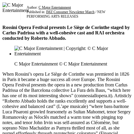
Author:
C Major Entertainment
Published in:
IMZ Consumer Newsletter March
/ NEW
PERFORMING ARTS RELEASES
Rossini Opera Festival presents Le Siège de Corinthe staged by
Carlus Padrissa with a well-cohesive cast and RAI orchestra
conducted by Roberto Abbado.
C Major Entertainment © C Major Entertainment
When Rossini’s opera Le Siège de Corinthe was premiered in 1826
in Paris it became a huge success all over Europe. The Rossini
Opera Festival presents the opera in a new production from Carlus
Padrissa of the Barcelona collective La Fura dels Baus, “which here
has one of its most interesting shows” (connessiallopera.it). Artisticly
“Roberto Abbado holds the ranks excellently and supports a well-
cohesive and balanced cast” (L’ape musicale) “where bass-baritone
Luca Pisaroni growled fearsomely as Sultan Mahomet, tenor Sergey
Romanovsky as Néoclès matched a warm tone with pinging top
notes, and tenor John Irvin was self-assured as Cléomène, but
soprano Nino Machaidze as Pamyra thrilled most of all, as she
purred effortlessly through pyrotechnic coloratura” (Financial