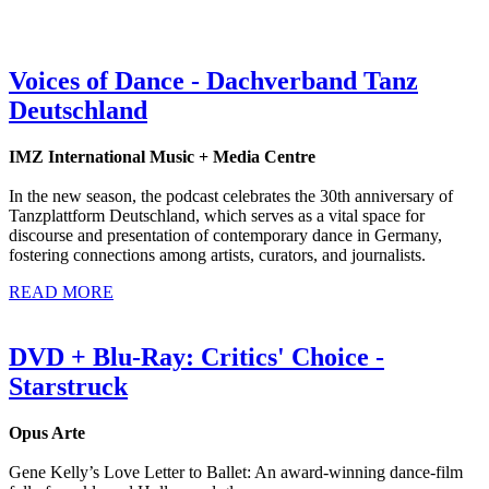
Voices of Dance - Dachverband Tanz
Deutschland
IMZ International Music + Media Centre
In the new season, the podcast celebrates the 30th anniversary of
Tanzplattform Deutschland, which serves as a vital space for
discourse and presentation of contemporary dance in Germany,
fostering connections among artists, curators, and journalists.
READ MORE
DVD + Blu-Ray: Critics' Choice -
Starstruck
Opus Arte
Gene Kelly’s Love Letter to Ballet: An award-winning dance-film