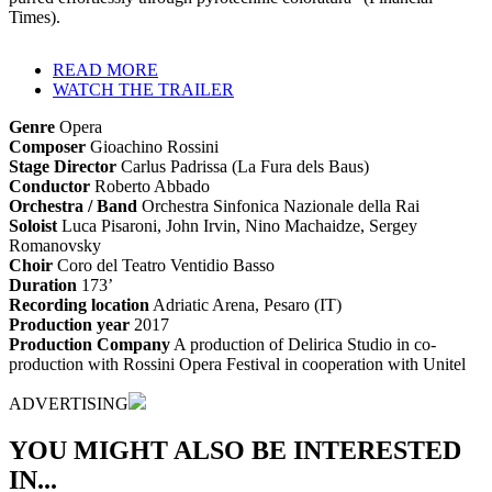
Times).
READ MORE
WATCH THE TRAILER
Genre
Opera
Composer
Gioachino Rossini
Stage Director
Carlus Padrissa (La Fura dels Baus)
Conductor
Roberto Abbado
Orchestra / Band
Orchestra Sinfonica Nazionale della Rai
Soloist
Luca Pisaroni, John Irvin, Nino Machaidze, Sergey
Romanovsky
Choir
Coro del Teatro Ventidio Basso
Duration
173’
Recording location
Adriatic Arena, Pesaro (IT)
Production year
2017
Production Company
A production of Delirica Studio in co-
production with Rossini Opera Festival in cooperation with Unitel
ADVERTISING
YOU MIGHT ALSO BE INTERESTED
IN...