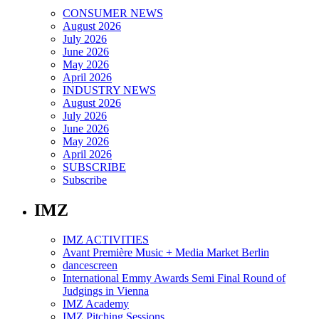
CONSUMER NEWS
August 2026
July 2026
June 2026
May 2026
April 2026
INDUSTRY NEWS
August 2026
July 2026
June 2026
May 2026
April 2026
SUBSCRIBE
Subscribe
IMZ
IMZ ACTIVITIES
Avant Première Music + Media Market Berlin
dancescreen
International Emmy Awards Semi Final Round of
Judgings in Vienna
IMZ Academy
IMZ Pitching Sessions