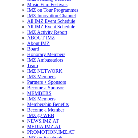
Music Film Festivals
IMZ on Tour Programmes
IMZ Innovation Channel
All IMZ Event Schedule
All IMZ Event Schedule
IMZ Activity Report
ABOUT IMZ
About IMZ
Board
Honorary Members
IMZ Ambassadors
Team
IMZ NETWORK
IMZ Members
Partners + Sponsors
Become a Sponsor
MEMBERS
IMZ Members
Membership Benefits
Become a Member
IMZ @ WEB
NEWS.IMZ.AT
MEDIA.IMZ.AT
PROMOTION.IMZ.AT
IMZ on Facebook