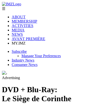
☰
ABOUT
MEMBERSHIP
ACTIVITIES
MEDIA
NEWS
AVANT PREMIÈRE
MY.IMZ
Subscribe
Manage Your Preferences
Industry News
Consumer News
›
Advertising
DVD + Blu-Ray:
Le Siège de Corinthe