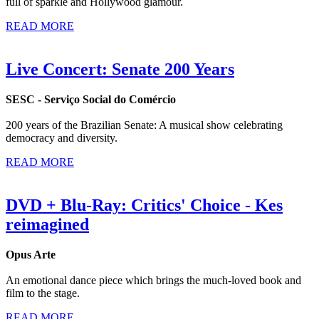
full of sparkle and Hollywood glamour.
READ MORE
Live Concert: Senate 200 Years
SESC - Serviço Social do Comércio
200 years of the Brazilian Senate: A musical show celebrating
democracy and diversity.
READ MORE
DVD + Blu-Ray: Critics' Choice - Kes
reimagined
Opus Arte
An emotional dance piece which brings the much-loved book and
film to the stage.
READ MORE