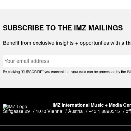
SUBSCRIBE TO THE IMZ MAILINGS
Benefit from exclusive insights + opportunties with a
th
By clicking "SUBSCRIBE" you consent that your data can be processed by the IMZ 
IMZ International Music + Media Ce
Stiftgasse 29
1070 Vienna
Austria
+43 1 8890315
of