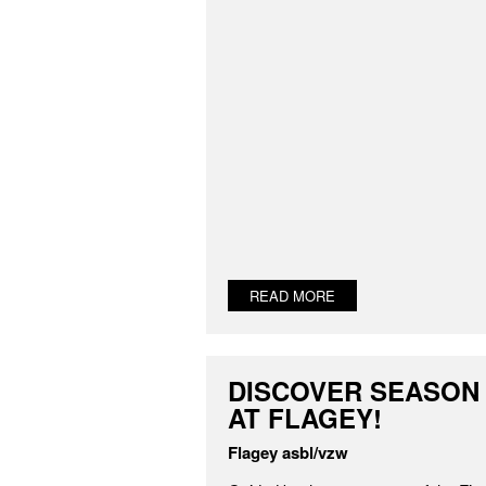
READ MORE
DISCOVER SEASON 
AT FLAGEY!
Flagey asbl/vzw