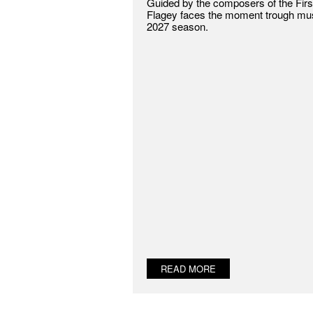
Guided by the composers of the Firs
Flagey faces the moment trough musi
2027 season.
READ MORE