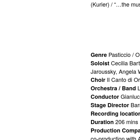
(Kurier) / “…the mu
Pasticcio / 
Genre
Cecilia Bar
Soloist
Jaroussky, Angela 
Il Canto di O
Choir
L
Orchestra / Band
Gianlu
Conductor
Bar
Stage Director
Recording locatio
206 mins
Duration
Production Comp
co-production with