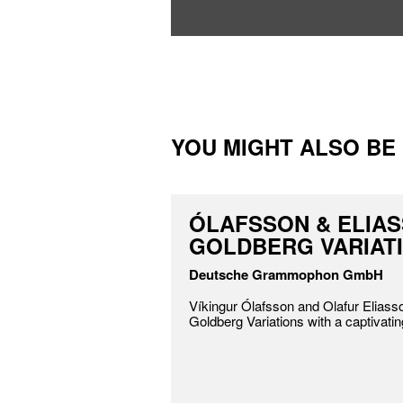
YOU MIGHT ALSO BE I
ÓLAFSSON & ELIAS
GOLDBERG VARIAT
Deutsche Grammophon GmbH
Víkingur Ólafsson and Olafur Eliass
Goldberg Variations with a captivatin