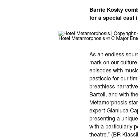
Barrie Kosky comb
for a special cast 
Hotel Metamorphosis © C Major Ent
As an endless sourc
mark on our culture
episodes with music
pasticcio for our ti
breathless narrativ
Bartoli, and with th
Metamorphosis stan
expert Gianluca Ca
presenting a unique
with a particularly 
theatre.” (BR Klassi