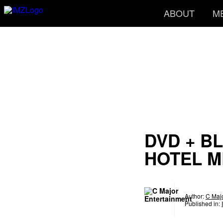
ABOUT
M
DVD + BL
HOTEL 
Author:
C Majo
Published in: