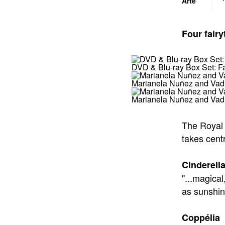
Four fairy
DVD & Blu-ray Box Set: Fa
Marianela Nuñez and Vadim
Marianela Nuñez and Vadi
The Royal 
takes centr
Cinderell
"...magica
as sunshi
Coppélia