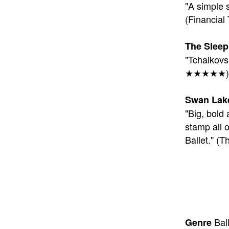
"A simple s
(Financi
The Sleep
"Tchaikovs
★★★★★)
Swan Lak
"Big, bold 
stamp all o
Ballet." 
Ball
Genre