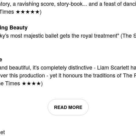
tory, a ravishing score, story-book... and a feast of danc
al Times ★★★★★)
ing Beauty
ky's most majestic ballet gets the royal treatment" (The 
e
and beautiful, it's completely distinctive - Liam Scarlett h
ver this production - yet it honours the traditions of The
(The Times ★★★★)
READ MORE
et