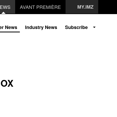
EWS
AVANT PREMIÈRE
MY.IMZ
er News
Industry News
Subscribe
BOX