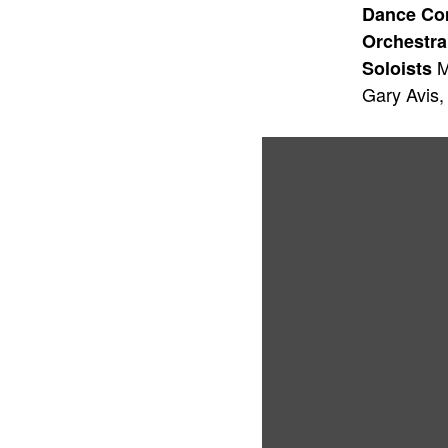
Dance C
Orchestra
M
Soloists
Gary Avis,