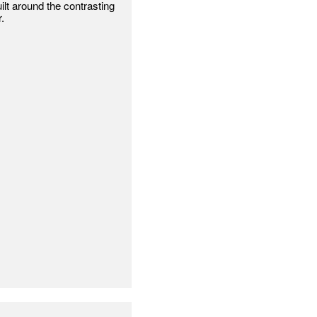
lt around the contrasting
.