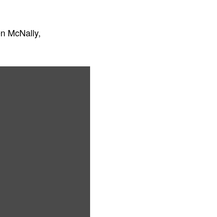
n McNally,