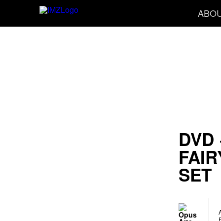
ABO
DVD 
FAIR
SET