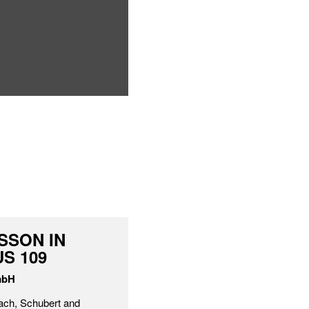
SSON IN
S 109
mbH
ach, Schubert and