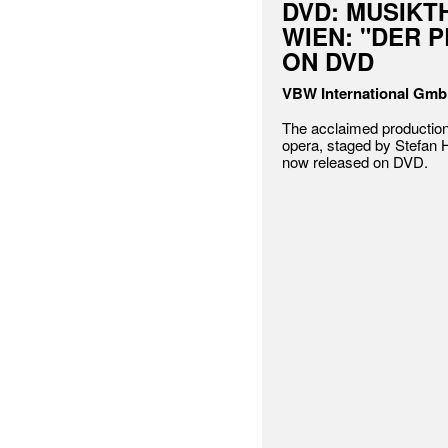
DVD: MUSIKT
WIEN: "DER 
ON DVD
VBW International Gm
The acclaimed production
opera, staged by Stefan
now released on DVD.