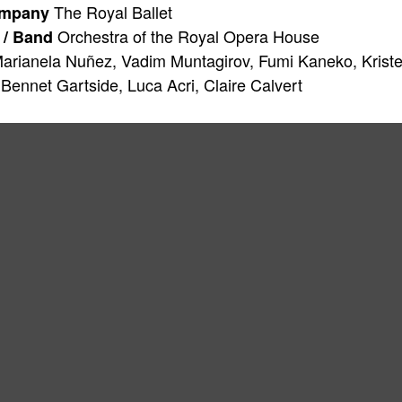
The Royal Ballet
ompany
Orchestra of the Royal Opera House
 / Band
arianela Nuñez, Vadim Muntagirov, Fumi Kaneko, Kriste
 Bennet Gartside, Luca Acri, Claire Calvert