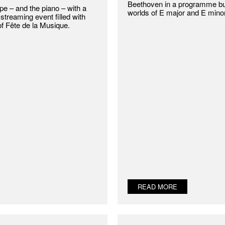
Beethoven in a programme bui
e – and the piano – with a
worlds of E major and E minor
streaming event filled with
of Fête de la Musique.
READ MORE