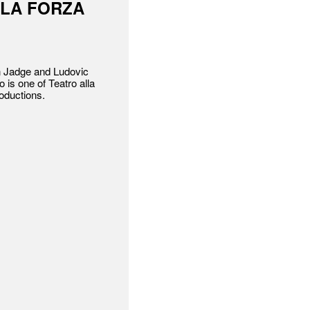
 LA FORZA
n Jadge and Ludovic
o is one of Teatro alla
roductions.