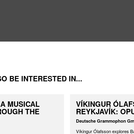
O BE INTERESTED IN...
 A MUSICAL
VÍKINGUR ÓLAF
ROUGH THE
REYKJAVÍK: OPU
Deutsche Grammophon G
Víkingur Ólafsson explores B