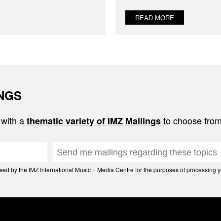
READ MORE
INGS
 with a
to choose from
thematic variety of IMZ Mailings
d by the IMZ International Music + Media Centre for the purposes of processing yo