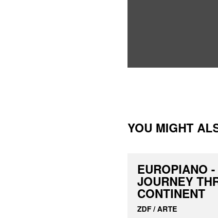
YOU MIGHT ALS
EUROPIANO -
JOURNEY TH
CONTINENT
ZDF / ARTE