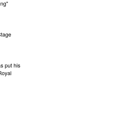
ing"
Stage
as put his
 Royal