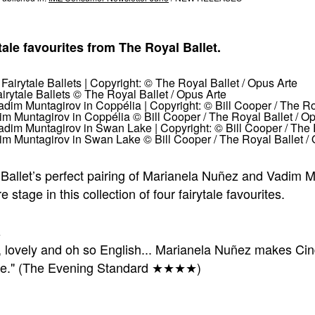
tale favourites from The Royal Ballet.
irytale Ballets © The Royal Ballet / Opus Arte
 Muntagirov in Coppélia © Bill Cooper / The Royal Ballet / Op
m Muntagirov in Swan Lake © Bill Cooper / The Royal Ballet / 
Ballet’s perfect pairing of Marianela Nuñez and Vadim 
e stage in this collection of four fairytale favourites.
a
l, lovely and oh so English... Marianela Nuñez makes C
ne." (The Evening Standard ★★★★)