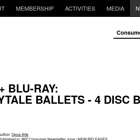
UT
MEMBERSHIP
ACTIVITIES
MEDIA
N
Consum
+ BLU-RAY:
YTALE BALLETS - 4 DISC 
Author:
Opus Arte
Published in:
IMZ Consumer Newsletter June
/ NEW RELEASES