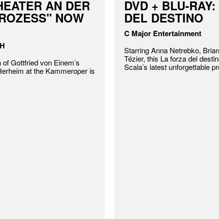
HEATER AN DER
DVD + BLU-RAY:
PROZESS" NOW
DEL DESTINO
C Major Entertainment
bH
Starring Anna Netrebko, Bria
Tézier, this La forza del destin
 of Gottfried von Einem’s
Scala’s latest unforgettable p
 Herheim at the Kammeroper is