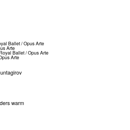
us Arte
Opus Arte
Muntagirov
inders warm