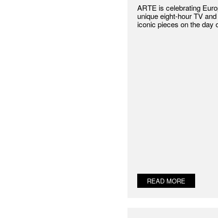
ARTE is celebrating Europ
unique eight-hour TV and 
iconic pieces on the day 
READ MORE