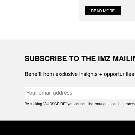
READ MORE
SUBSCRIBE TO THE IMZ MAIL
Benefit from exclusive insights + opportunties
By clicking "SUBSCRIBE" you consent that your data can be processe