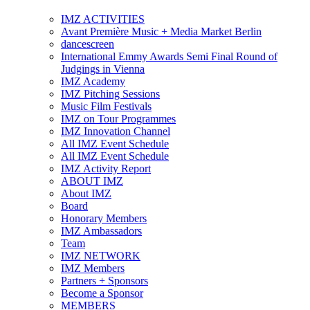
IMZ ACTIVITIES
Avant Première Music + Media Market Berlin
dancescreen
International Emmy Awards Semi Final Round of
Judgings in Vienna
IMZ Academy
IMZ Pitching Sessions
Music Film Festivals
IMZ on Tour Programmes
IMZ Innovation Channel
All IMZ Event Schedule
All IMZ Event Schedule
IMZ Activity Report
ABOUT IMZ
About IMZ
Board
Honorary Members
IMZ Ambassadors
Team
IMZ NETWORK
IMZ Members
Partners + Sponsors
Become a Sponsor
MEMBERS