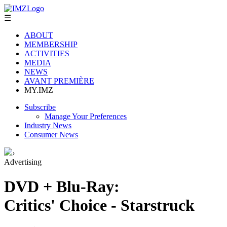
☰
ABOUT
MEMBERSHIP
ACTIVITIES
MEDIA
NEWS
AVANT PREMIÈRE
MY.IMZ
Subscribe
Manage Your Preferences
Industry News
Consumer News
›
Advertising
DVD + Blu-Ray:
Critics' Choice - Starstruck