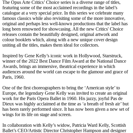
The Opus Arte Critics’ Choice series is a diverse range of titles,
featuring some of the most acclaimed recordings in the label’s
catalogue at a very special price. In this series we celebrate many
famous classics while also revisiting some of the more innovative,
original and perhaps less well-known productions that the label has
long been renowned for showcasing. All the new Critics' Choice
releases contain the beautifully designed, original artwork and
colour booklets which, along with a new unique cover design
uniting all the titles, makes them ideal for collectors.
Inspired by Gene Kelly’s iconic work in Hollywood, Starstruck,
winner of the 2022 Best Dance Film Award at the National Dance
Awards, brings an immersive, theatrical experience in which
audiences around the world can escape to the glamour and grace of
Paris, 1960.
One of the first choreographers to bring the ‘American style’ to
Europe, the legendary Gene Kelly was invited to create an original
work for the Paris Opera Ballet in 1960. His jazzy, joyful Pas de
Dieux was highly acclaimed at the time as ‘a breath of fresh air’ but
has been rarely performed since. It has now been given a new set of
wings for its life on stage and screen.
In collaboration with Kelly’s widow, Patricia Ward Kelly, Scottish
Ballet’s CEO/Artistic Director Christopher Hampson and designer