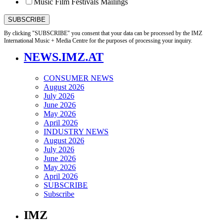
Music Film Festivals Mailings
By clicking "SUBSCRIBE" you consent that your data can be processed by the IMZ
International Music + Media Centre for the purposes of processing your inquiry.
NEWS.IMZ.AT
CONSUMER NEWS
August 2026
July 2026
June 2026
May 2026
April 2026
INDUSTRY NEWS
August 2026
July 2026
June 2026
May 2026
April 2026
SUBSCRIBE
Subscribe
IMZ