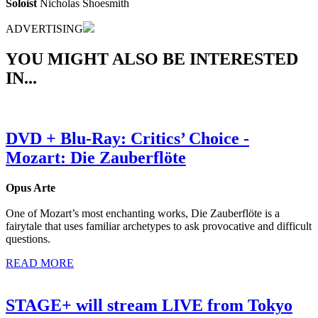
Soloist
Nicholas Shoesmith
ADVERTISING
YOU MIGHT ALSO BE INTERESTED
IN...
DVD + Blu-Ray: Critics’ Choice -
Mozart: Die Zauberflöte
Opus Arte
One of Mozart’s most enchanting works, Die Zauberflöte is a
fairytale that uses familiar archetypes to ask provocative and difficult
questions.
READ MORE
STAGE+ will stream LIVE from Tokyo