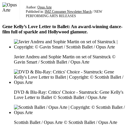
Author:
Opus Arte
Published in:
IMZ Consumer Newsletter March
/ NEW
PERFORMING ARTS RELEASES
Gene Kelly’s Love Letter to Ballet: An award-winning dance-
film full of sparkle and Hollywood glamour.
Javier Andreu and Sophie Martin on set of Starstruck ©
Gavin Smart / Scottish Ballet / Opus Arte
DVD & Blu-Ray: Critics' Choice - Starstruck: Gene Kelly's
Love Letter to Ballet © Scottish Ballet / Opus Arte
Scottish Ballet / Opus Arte © Scottish Ballet / Opus Arte