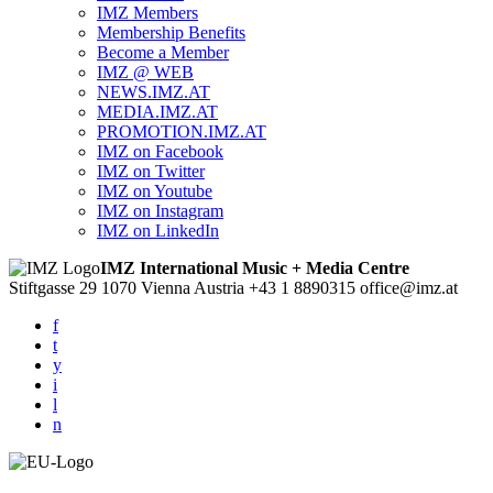
IMZ Members
Membership Benefits
Become a Member
IMZ @ WEB
NEWS.IMZ.AT
MEDIA.IMZ.AT
PROMOTION.IMZ.AT
IMZ on Facebook
IMZ on Twitter
IMZ on Youtube
IMZ on Instagram
IMZ on LinkedIn
IMZ International Music + Media Centre
Stiftgasse 29
1070 Vienna
Austria
+43 1 8890315
office@imz.at
f
t
y
i
l
n