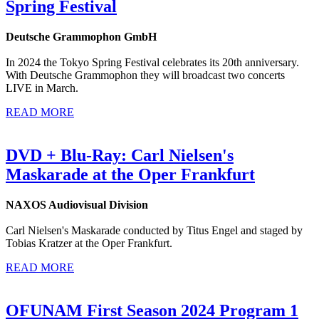
Spring Festival
Deutsche Grammophon GmbH
In 2024 the Tokyo Spring Festival celebrates its 20th anniversary.
With Deutsche Grammophon they will broadcast two concerts
LIVE in March.
READ MORE
DVD + Blu-Ray: Carl Nielsen's
Maskarade at the Oper Frankfurt
NAXOS Audiovisual Division
Carl Nielsen's Maskarade conducted by Titus Engel and staged by
Tobias Kratzer at the Oper Frankfurt.
READ MORE
OFUNAM First Season 2024 Program 1