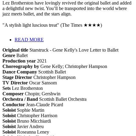
Lez Brotherston have lovingly revived the original ballet and added
a delightful new twist. You’ll be transported into the world where
jazz meets ballet, and the stars align.
"A stylish light luscious treat" (The Times ★★★★)
READ MORE
Original title
Starstruck - Gene Kelly's Love Letter to Ballet
Genre
Ballet
Production year
2021
Choreography by
Gene Kelly; Christopher Hampson
Dance Company
Scottish Ballet
Stage Director
Christopher Hampson
TV Director
Oscar Sansom
Sets
Lez Brotherston
Composer
Chopin; Gershwin
Orchestra / Band
Scottish Ballet Orchestra
Conductor
Jean-Claude Picard
Soloist
Sophie Martin
Soloist
Christopher Harrison
Soloist
Bruno Micchiardi
Soloist
Javier Andreu
Soloist
Roseanna Leney