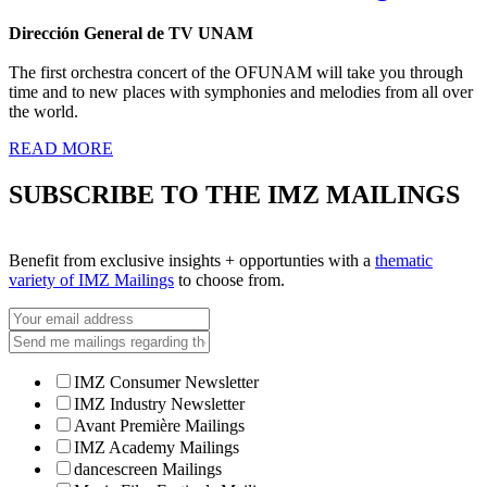
Dirección General de TV UNAM
The first orchestra concert of the OFUNAM will take you through
time and to new places with symphonies and melodies from all over
the world.
READ MORE
SUBSCRIBE TO THE IMZ MAILINGS
Benefit from exclusive insights + opportunties with a
thematic
variety of IMZ Mailings
to choose from.
IMZ Consumer Newsletter
IMZ Industry Newsletter
Avant Première Mailings
IMZ Academy Mailings
dancescreen Mailings