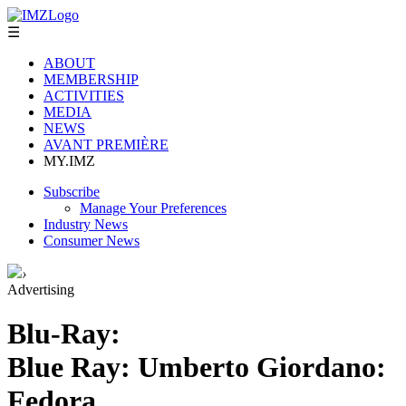
☰
ABOUT
MEMBERSHIP
ACTIVITIES
MEDIA
NEWS
AVANT PREMIÈRE
MY.IMZ
Subscribe
Manage Your Preferences
Industry News
Consumer News
›
Advertising
Blu-Ray:
Blue Ray: Umberto Giordano:
Fedora