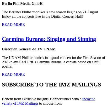
Berlin Phil Media GmbH
The Berliner Philharmoniker’s new season begins on 21 August.
Enjoy all the concerts live in the Digital Concert Hall!
READ MORE
Carmina Burana: Singing and Sinning
Dirección General de TV UNAM
The UNAM Philharmonic's inaugural concert for the First Season of
2026 plays Carl Orff’s Carmina Burana, a cantata based on sinful
poems.
READ MORE
SUBSCRIBE TO THE IMZ MAILINGS
Benefit from exclusive insights + opportunties with a
thematic
variety of IMZ Mailings
to choose from.