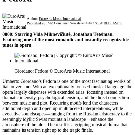
Author:
EuroArts Music International
Published in:
IMZ Consumer Newsletter July
/ NEW RELEASES
0000: Starring Vida Miknevičiūtė, Jonathan Tetelman.
Featuring one of the most romantic and instantly recognizable
tunes in opera.
Giordano: Fedora © EuroArts Music International
Umberto Giordano’s Fedora is one of the most fascinating works of
Italian verismo. With an exceptionally focused musical language, the
opera largely dispenses with extended arias, focusing instead on
dramatic intensity, psychological tension, and the direct connection
between music and plot. Recurring motifs lend the characters
additional depth and open up multifaceted interpretations, while
evocative soundscapes—ranging from the Russian aristocracy to the
seemingly idyllic Swiss mountain landscape—enhance the
atmosphere of the plot. The result is a gripping musical drama that
maintains its tension right up to the tragic finale.