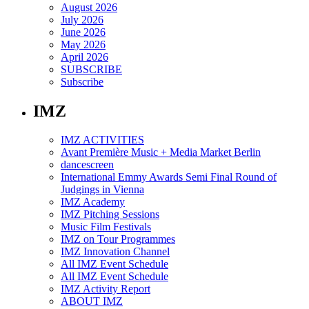
August 2026
July 2026
June 2026
May 2026
April 2026
SUBSCRIBE
Subscribe
IMZ
IMZ ACTIVITIES
Avant Première Music + Media Market Berlin
dancescreen
International Emmy Awards Semi Final Round of
Judgings in Vienna
IMZ Academy
IMZ Pitching Sessions
Music Film Festivals
IMZ on Tour Programmes
IMZ Innovation Channel
All IMZ Event Schedule
All IMZ Event Schedule
IMZ Activity Report
ABOUT IMZ