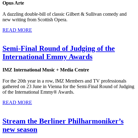
Opus Arte
A dazzling double-bill of classic Gilbert & Sullivan comedy and
new writing from Scottish Opera.
READ MORE
Semi-Final Round of Judging of the
International Emmy Awards
IMZ International Music + Media Centre
For the 20th year in a row, IMZ Members and TV professionals
gathered on 23 June in Vienna for the Semi-Final Round of Judging
of the International Emmy® Awards.
READ MORE
Stream the Berliner Philharmoniker’s
new season