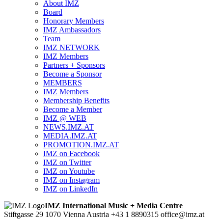
About IMZ
Board
Honorary Members
IMZ Ambassadors
Team
IMZ NETWORK
IMZ Members
Partners + Sponsors
Become a Sponsor
MEMBERS
IMZ Members
Membership Benefits
Become a Member
IMZ @ WEB
NEWS.IMZ.AT
MEDIA.IMZ.AT
PROMOTION.IMZ.AT
IMZ on Facebook
IMZ on Twitter
IMZ on Youtube
IMZ on Instagram
IMZ on LinkedIn
IMZ International Music + Media Centre
Stiftgasse 29
1070 Vienna
Austria
+43 1 8890315
office@imz.at