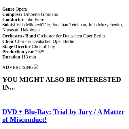
Genre
Opera
Composer
Umberto Giordano
Conductor
John Fiore
Soloist
Vida Miknevičiūtė, Jonathan Tetelman, Julia Muzychenko,
Navasard Hakobyan
Orchestra / Band
Orchester der Deutschen Oper Berlin
Choir
Chor der Deutschen Oper Berlin
Stage Director
Christof Loy
Production year
2025
Duration
113 min
ADVERTISING
YOU MIGHT ALSO BE INTERESTED
IN...
DVD + Blu-Ray: Trial by Jury / A Matter
of Misconduct!