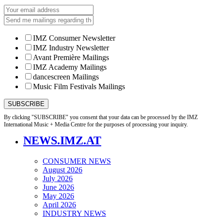
IMZ Consumer Newsletter
IMZ Industry Newsletter
Avant Première Mailings
IMZ Academy Mailings
dancescreen Mailings
Music Film Festivals Mailings
By clicking "SUBSCRIBE" you consent that your data can be processed by the IMZ
International Music + Media Centre for the purposes of processing your inquiry.
NEWS.IMZ.AT
CONSUMER NEWS
August 2026
July 2026
June 2026
May 2026
April 2026
INDUSTRY NEWS