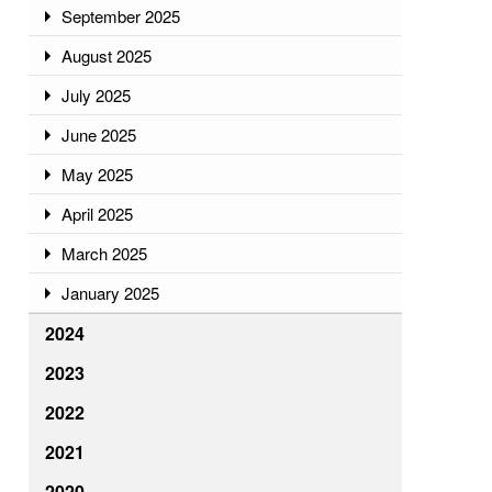
September 2025
August 2025
July 2025
June 2025
May 2025
April 2025
March 2025
January 2025
2024
2023
2022
2021
2020