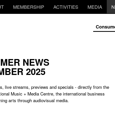
UT
MEMBERSHIP
ACTIVITIES
MEDIA
N
Consum
MER NEWS
MBER 2025
, live streams, previews and specials - directly from the
tional Music + Media Centre, the international business
ing arts through audiovisual media.