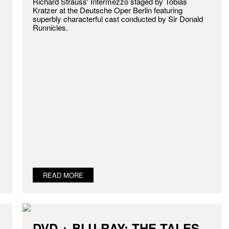
Richard Strauss' Intermezzo staged by Tobias
Kratzer at the Deutsche Oper Berlin featuring
superbly characterful cast conducted by Sir Donald
Runnicles.
READ MORE
DVD + BLU-RAY: THE TALES