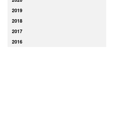
2019
2018
2017
2016