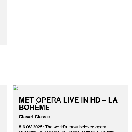
MET OPERA LIVE IN HD – LA
BOHÈME
Clasart Classic
8 NOV 2025:
The world's most beloved opera,
Puccini's La Bohème, in Franco Zeffirelli's visually