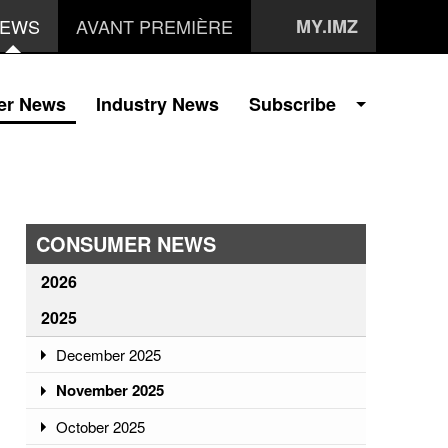
EWS
AVANT PREMIÈRE
MY.IMZ
er News
Industry News
Subscribe
CONSUMER NEWS
2026
2025
December 2025
November 2025
October 2025