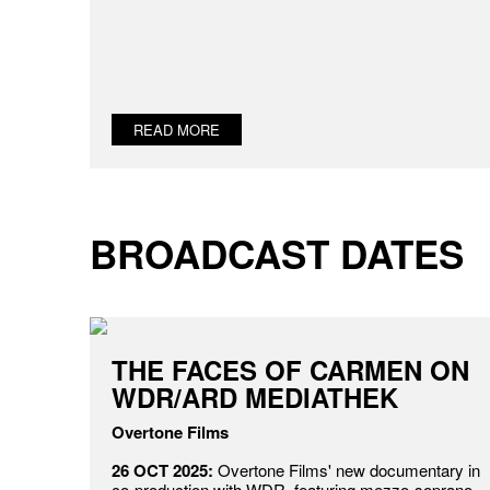
READ MORE
BROADCAST DATES
THE FACES OF CARMEN ON
WDR/ARD MEDIATHEK
Overtone Films
26 OCT 2025:
Overtone Films' new documentary in
co-production with WDR, featuring mezzo-soprano