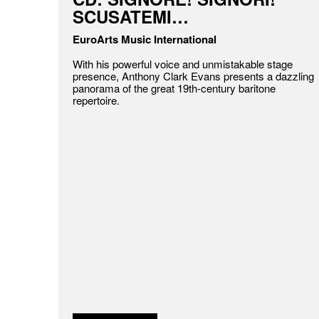
SCUSATEMI…
EuroArts Music International
With his powerful voice and unmistakable stage
presence, Anthony Clark Evans presents a dazzling
panorama of the great 19th-century baritone
repertoire.