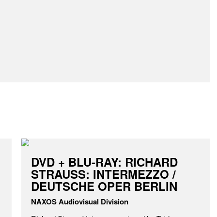
DVD + BLU-RAY: RICHARD
STRAUSS: INTERMEZZO /
DEUTSCHE OPER BERLIN
NAXOS Audiovisual Division