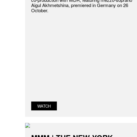
Aigul Akhmetshina, premiered in Germany on 26
October.
WATCH